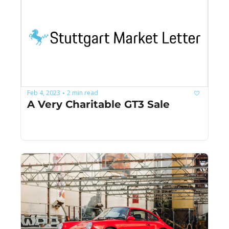
Feb 4, 2023
2 min read
•
A Very Charitable GT3 Sale