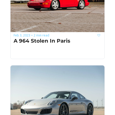
Feb 3, 2023
2 min read
•
A 964 Stolen In Paris