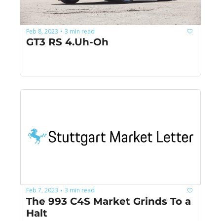
Feb 8, 2023
3 min read
•
GT3 RS 4.Uh-Oh
Feb 7, 2023
3 min read
•
The 993 C4S Market Grinds To a 
Halt