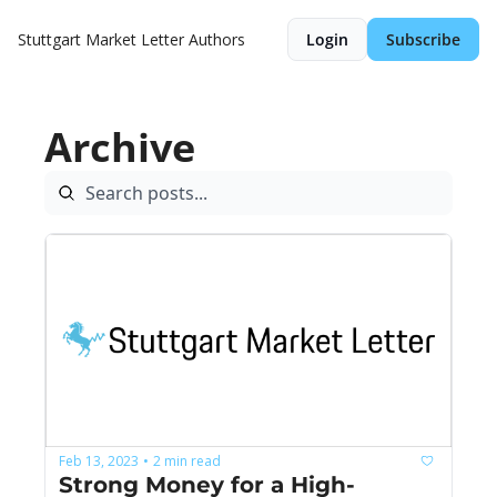
Stuttgart Market Letter
Authors
Login
Subscribe
Archive
Feb 13, 2023
2 min read
•
Strong Money for a High-