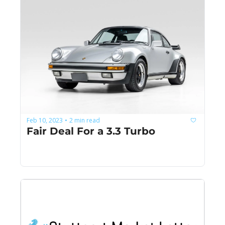
Feb 10, 2023
2 min read
•
Fair Deal For a 3.3 Turbo