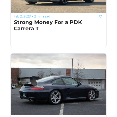
Feb 2, 2023
2 min read
•
Strong Money For a PDK 
Carrera T