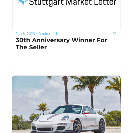
Feb 8, 2023
3 min read
•
30th Anniversary Winner For 
The Seller