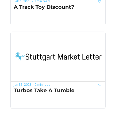
Feb 1, 2023
3 min read
•
A Track Toy Discount?
Jan 31, 2023
2 min read
•
Turbos Take A Tumble