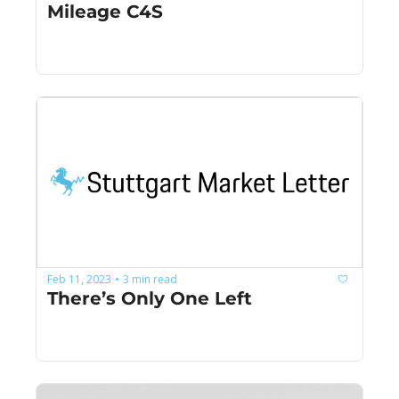
Mileage C4S
Feb 11, 2023
3 min read
•
There’s Only One Left