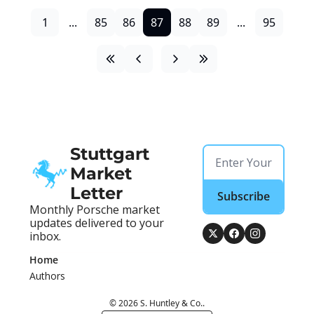
1
...
85
86
87
88
89
...
95
Stuttgart 
Market 
Letter
Subscribe
Monthly Porsche market 
updates delivered to your 
inbox.
Home
Authors
© 2026 S. Huntley & Co..