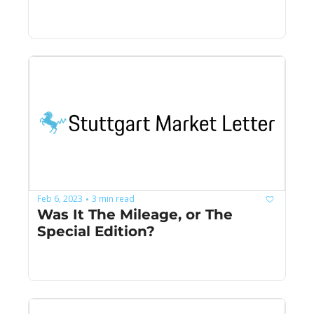
Feb 6, 2023
3 min read
•
Was It The Mileage, or The 
Special Edition?