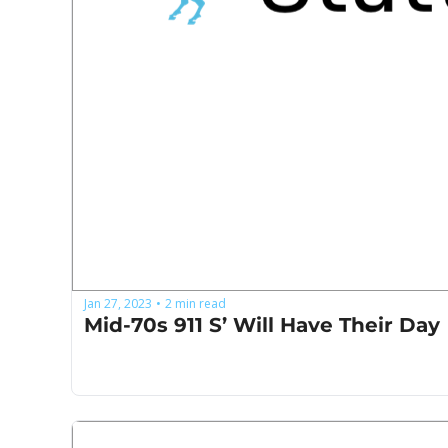
Jan 27, 2023
2 min read
•
Mid-70s 911 S’ Will Have Their Day