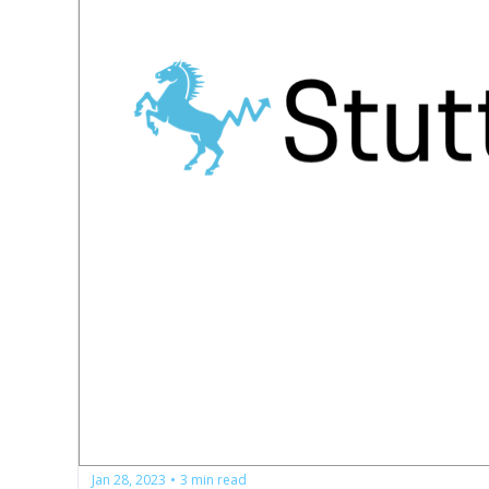
Jan 28, 2023
3 min read
•