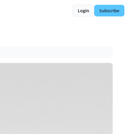
Login
Subscribe