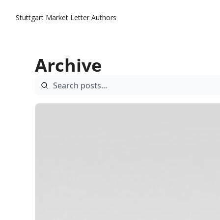
Stuttgart Market Letter
Authors
Archive