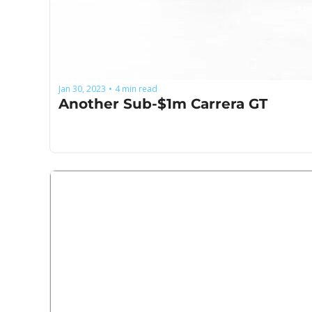
Jan 30, 2023
4 min read
•
Another Sub-$1m Carrera GT