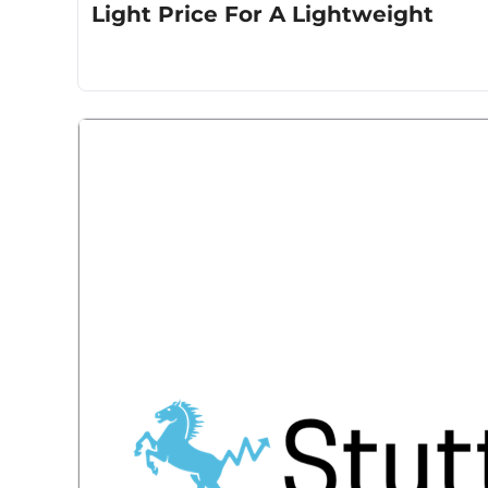
Light Price For A Lightweight