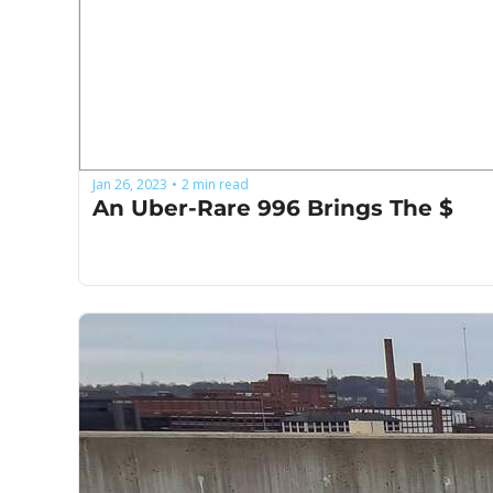
Jan 26, 2023
2 min read
•
An Uber-Rare 996 Brings The $