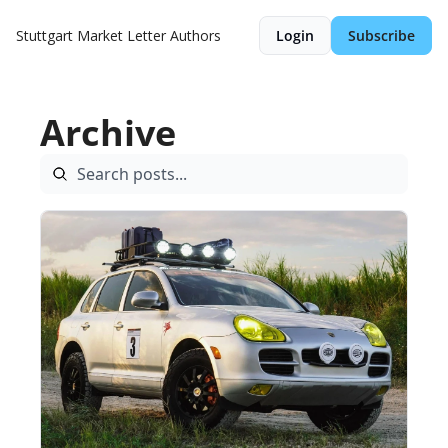
Stuttgart Market Letter
Authors
Login
Subscribe
Archive