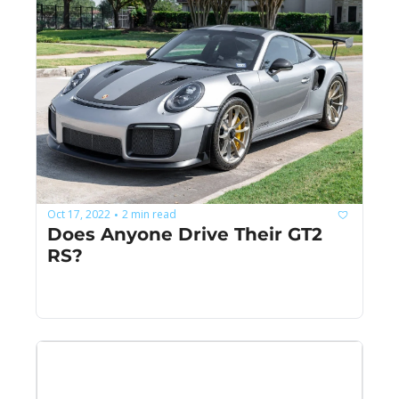
Oct 17, 2022
2 min read
•
Does Anyone Drive Their GT2 
RS?