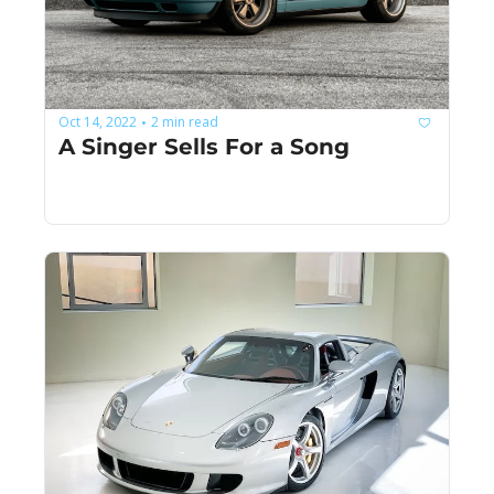
Oct 14, 2022
2 min read
•
A Singer Sells For a Song