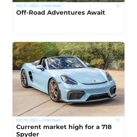
Oct 21, 2022
2 min read
•
Off-Road Adventures Await
Oct 19, 2022
2 min read
•
Current market high for a 718 
Spyder