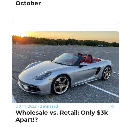
October
Oct 11, 2022
2 min read
•
Wholesale vs. Retail: Only $3k 
Apart!?