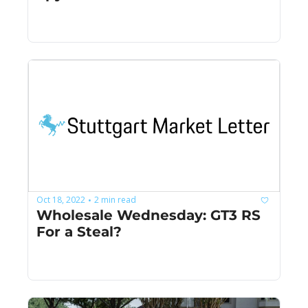
Oct 18, 2022
2 min read
•
Wholesale Wednesday: GT3 RS 
For a Steal?