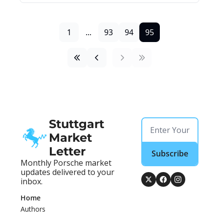
1
...
93
94
95
Stuttgart 
Market 
Letter
Subscribe
Monthly Porsche market 
updates delivered to your 
inbox.
Home
Authors