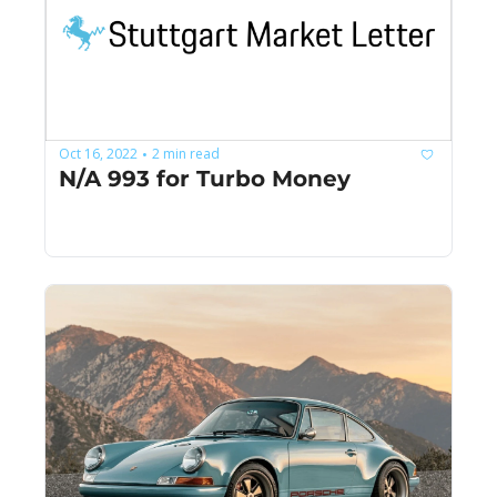
Oct 16, 2022
2 min read
•
N/A 993 for Turbo Money