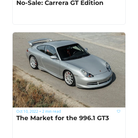
No-Sale: Carrera GT Edition
Oct 10, 2022
2 min read
•
The Market for the 996.1 GT3