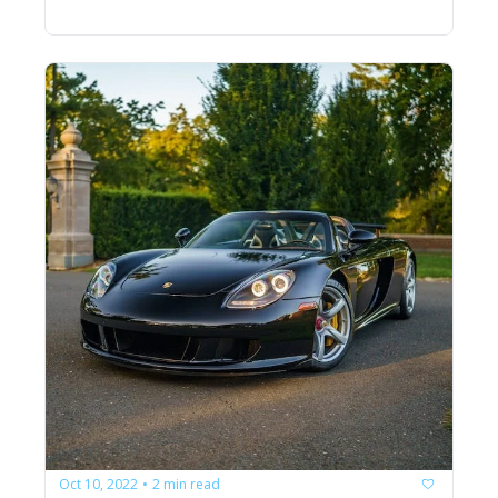
Oct 10, 2022
2 min read
•