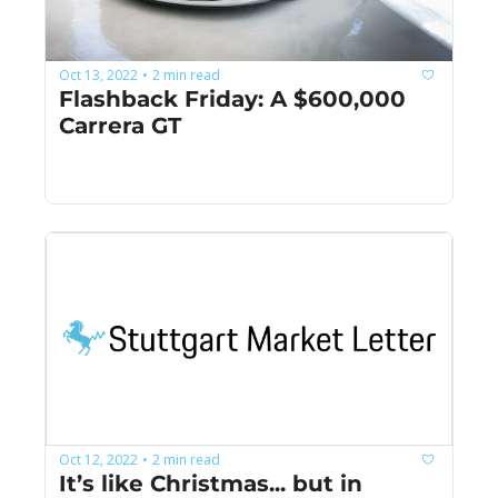
Oct 13, 2022
2 min read
•
Flashback Friday: A $600,000 
Carrera GT
Oct 12, 2022
2 min read
•
It’s like Christmas... but in 