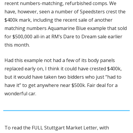
recent numbers-matching, refurbished comps. We 
have, however, seen a number of Speedsters crest the 
$400k mark, including the recent sale of another 
matching numbers Aquamarine Blue example that sold 
for $500,000 all-in at RM’s Dare to Dream sale earlier 
this month. 
Had this example not had a few of its body panels 
replaced early on, I think it could have crested $400k, 
but it would have taken two bidders who just “had to 
have it” to get anywhere near $500k. Fair deal for a 
wonderful car.
To read the FULL Stuttgart Market Letter, with 