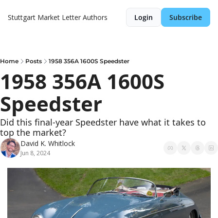
Stuttgart Market Letter
Authors
Login
Subscribe
Home
Posts
1958 356A 1600S Speedster
1958 356A 1600S 
Speedster
Did this final-year Speedster have what it takes to 
top the market?
David K. Whitlock
Jun 8, 2024