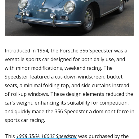
Introduced in 1954, the Porsche 356 Speedster was a 
versatile sports car designed for both daily use, and 
with minor modifications, weekend racing. The 
Speedster featured a cut-down windscreen, bucket 
seats, a minimal folding top, and side curtains instead 
of roll-up windows. These design elements reduced the 
car’s weight, enhancing its suitability for competition, 
and quickly made the 356 Speedster a dominant force in 
sports car racing.
This 
1958 356A 1600S Speedster
 was purchased by the 