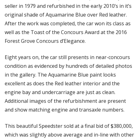
seller in 1979 and refurbished in the early 2010’s in it’s 
original shade of Aquamarine Blue over Red leather. 
After the work was completed, the car won its class as 
well as the Toast of the Concours Award at the 2016 
Forest Grove Concours d’Elegance.
Eight years on, the car still presents in near-concours 
condition as evidenced by hundreds of detailed photos 
in the gallery. The Aquamarine Blue paint looks 
excellent as does the Red leather interior and the 
engine bay and undercarriage are just as clean. 
Additional images of the refurbishment are present 
and show matching engine and transaxle numbers. 
This beautiful Speedster sold at a final bid of $380,000, 
which was slightly above average and in-line with other 