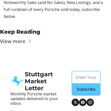
Noteworthy Sales (and No Sales), New Listings, and a 
full rundown of every Porsche sold today, subscribe 
below.
Keep Reading
View more
Stuttgart 
Market 
Letter
Subscribe
Monthly Porsche market 
updates delivered to your 
inbox.