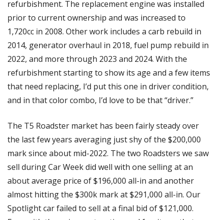
refurbishment. The replacement engine was installed 
prior to current ownership and was increased to 
1,720cc in 2008. Other work includes a carb rebuild in 
2014, generator overhaul in 2018, fuel pump rebuild in 
2022, and more through 2023 and 2024. With the 
refurbishment starting to show its age and a few items 
that need replacing, I’d put this one in driver condition, 
and in that color combo, I’d love to be that “driver.”
The T5 Roadster market has been fairly steady over 
the last few years averaging just shy of the $200,000 
mark since about mid-2022. The two Roadsters we saw 
sell during Car Week did well with one selling at an 
about average price of $196,000 all-in and another 
almost hitting the $300k mark at $291,000 all-in. Our 
Spotlight car failed to sell at a final bid of $121,000. 