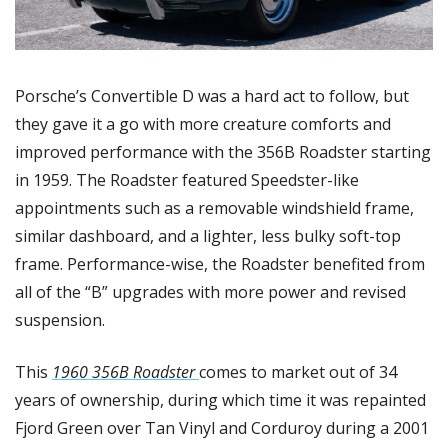
Porsche’s Convertible D was a hard act to follow, but 
they gave it a go with more creature comforts and 
improved performance with the 356B Roadster starting 
in 1959. The Roadster featured Speedster-like 
appointments such as a removable windshield frame, 
similar dashboard, and a lighter, less bulky soft-top 
frame. Performance-wise, the Roadster benefited from 
all of the “B” upgrades with more power and revised 
suspension. 
This 
1960 356B Roadster 
comes to market out of 34 
years of ownership, during which time it was repainted 
Fjord Green over Tan Vinyl and Corduroy during a 2001 