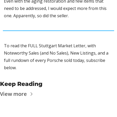
Even with the aging restoration and few items that 
need to be addressed, I would expect more from this 
one. Apparently, so did the seller. 
To read the FULL Stuttgart Market Letter, with 
Noteworthy Sales (and No Sales), New Listings, and a 
full rundown of every Porsche sold today, subscribe 
below.
Keep Reading
View more