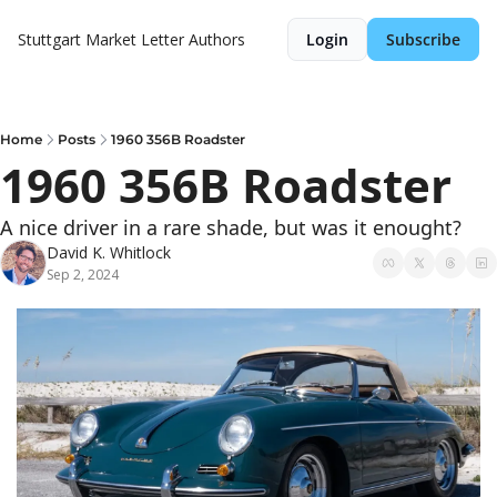
Stuttgart Market Letter
Authors
Login
Subscribe
Home
Posts
1960 356B Roadster
1960 356B Roadster
A nice driver in a rare shade, but was it enought?
David K. Whitlock
Sep 2, 2024