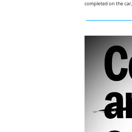
completed on the car,