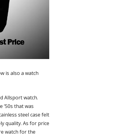
 is also a watch 
On a recent visit to Pittsburgh, SML subscriber Allan S. tossed me his new Sheffield Allsport watch. 
 ‘50s that was 
nless steel case felt 
 quality. As for price 
e watch for the 