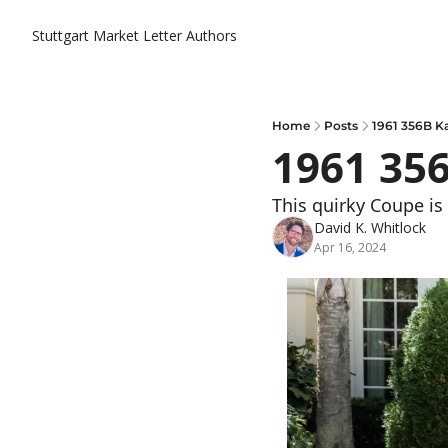
Stuttgart Market Letter
Authors
Home
Posts
1961 356B 
1961 35
This quirky Coupe is 
David K. Whitlock
Apr 16, 2024