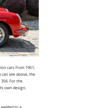
on cars from 1961, 
 can see above, the 
356. For the 
ts own design, 
 welded to a 