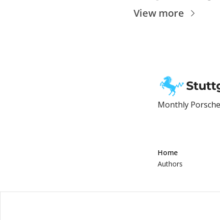
View more
Stutt
Monthly Porsche 
Home
Authors