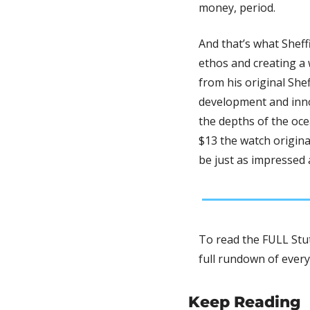
money, period. 
And that’s what Sheff
ethos and creating a 
from his original Shef
development and innov
the depths of the ocea
$13 the watch origina
be just as impressed 
To read the FULL Stut
full rundown of every
Keep Reading