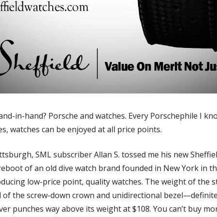
nd-in-hand? Porsche and watches. Every Porschephile I know
s, watches can be enjoyed at all price points. 
 reboot of an old dive watch brand founded in New York in the
cing low-price point, quality watches. The weight of the stai
l of the screw-down crown and unidirectional bezel—definitely
diver punches way above its weight at $108. You can’t buy mor