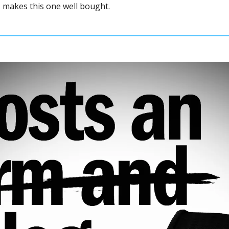
 makes this one well bought. 