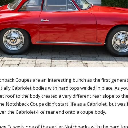
hback Coupes are an interesting bunch as the first generati
ially Cabriolet bodies with hard tops welded in place. As you
t roof to the body created a very different rear slope to the 
e Notchback Coupe didn’t start life as a Cabriolet, but was i
over the Cabriolet-like rear end onto a coupe body.
ann Coupe
 is one of the earlier Notchbacks with the hard top