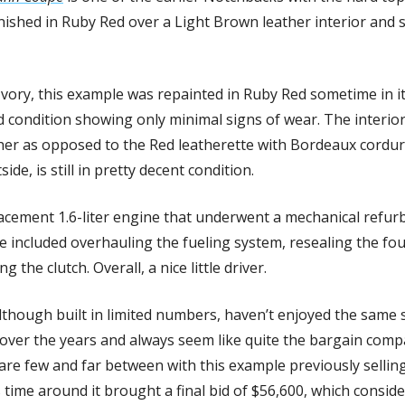
 finished in Ruby Red over a Light Brown leather interior and 
 Ivory, this example was repainted in Ruby Red sometime in it
 condition showing only minimal signs of wear. The interior
her as opposed to the Red leatherette with Bordeaux corduroy i
ide, is still in pretty decent condition. 
acement 1.6-liter engine that underwent a mechanical refurbi
me included overhauling the fueling system, resealing the fo
g the clutch. Overall, a nice little driver.
hough built in limited numbers, haven’t enjoyed the same su
ver the years and always seem like quite the bargain compar
re few and far between with this example previously selling 
s time around it brought a final bid of $56,600, which consid