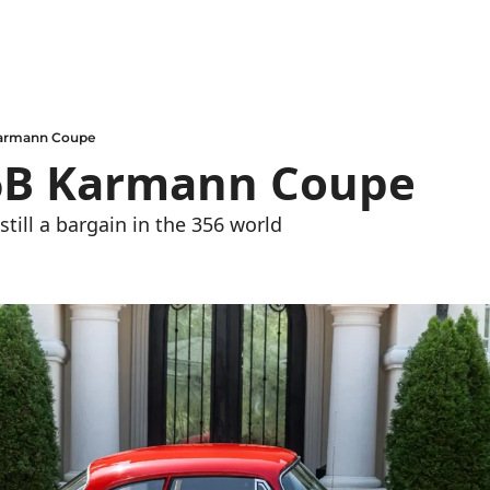
Karmann Coupe
6B Karmann Coupe
still a bargain in the 356 world