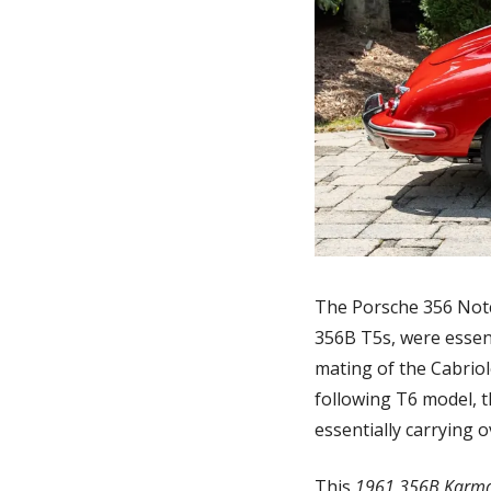
The Porsche 356 Notc
356B T5s, were essent
mating of the Cabriole
following T6 model, th
essentially carrying 
This 
1961 356B Karm