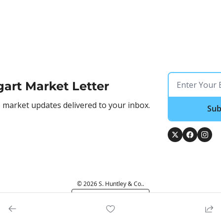
gart Market Letter
market updates delivered to your inbox.
Sub
© 2026 S. Huntley & Co..
Powered by beehiiv