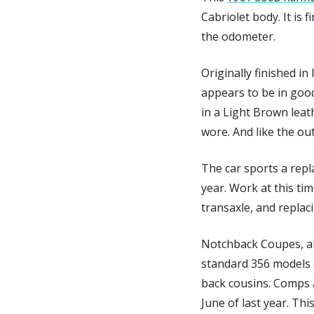
Cabriolet body. It is
the odometer. 
Originally finished in
appears to be in good
in a Light Brown leat
wore. And like the outs
The car sports a repl
year. Work at this ti
transaxle, and replacin
Notchback Coupes, alt
standard 356 models o
back cousins. Comps a
June of last year. Thi