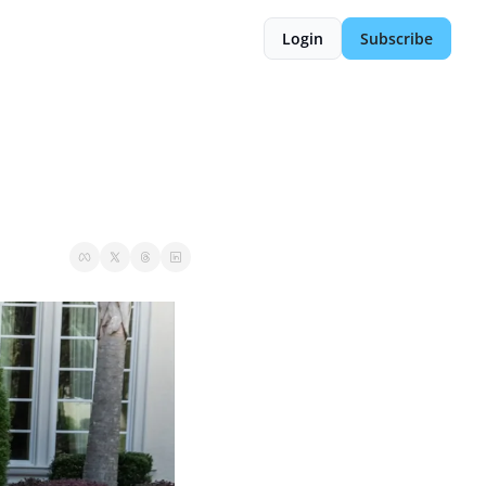
Login
Subscribe