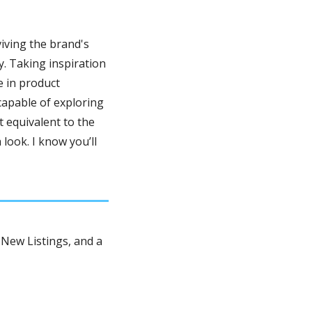
iving the brand's 
. Taking inspiration 
 in product 
apable of exploring 
 equivalent to the 
a look. I know you’ll 
New Listings, and a 