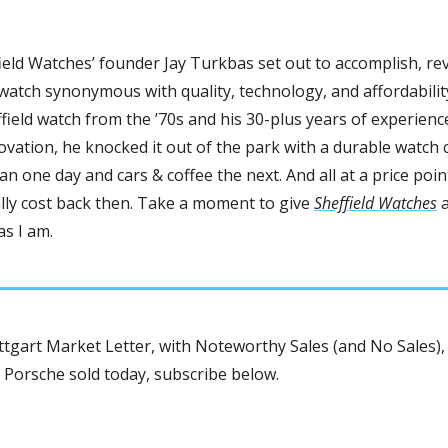
ield Watches’ founder Jay Turkbas set out to accomplish, rev
watch synonymous with quality, technology, and affordability
field watch from the ’70s and his 30-plus years of experience
ation, he knocked it out of the park with a durable watch c
n one day and cars & coffee the next. And all at a price point
lly cost back then. Take a moment to give 
Sheffield Watches
 
as I am.
tgart Market Letter, with Noteworthy Sales (and No Sales), 
 Porsche sold today, subscribe below.