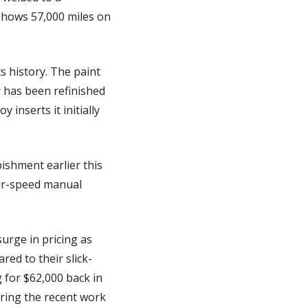
shows 57,000 miles on 
s history. The paint 
 has been refinished 
nserts it initially 
shment earlier this 
ur-speed manual 
rge in pricing as 
ed to their slick-
for $62,000 back in 
ering the recent work 