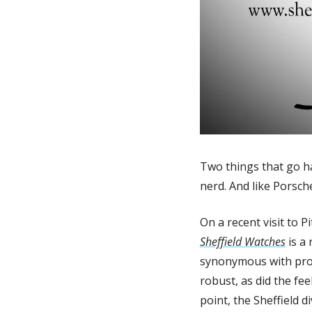
Two things that go ha
nerd. And like Porsche
Sheffield Watches
 is a
synonymous with produ
robust, as did the fee
point, the Sheffield 