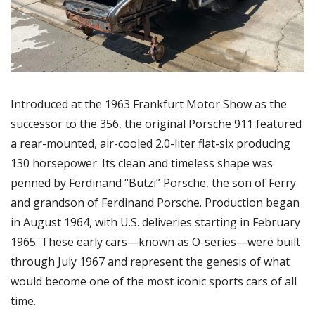
Introduced at the 1963 Frankfurt Motor Show as the 
successor to the 356, the original Porsche 911 featured 
a rear-mounted, air-cooled 2.0-liter flat-six producing 
130 horsepower. Its clean and timeless shape was 
penned by Ferdinand “Butzi” Porsche, the son of Ferry 
and grandson of Ferdinand Porsche. Production began 
in August 1964, with U.S. deliveries starting in February 
1965. These early cars—known as O-series—were built 
through July 1967 and represent the genesis of what 
would become one of the most iconic sports cars of all 
time.