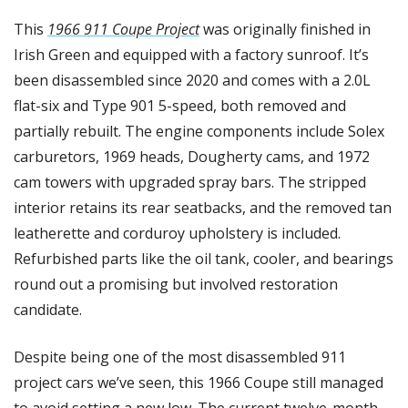
This 
1966 911 Coupe Project
 was originally finished in 
Irish Green and equipped with a factory sunroof. It’s 
been disassembled since 2020 and comes with a 2.0L 
flat-six and Type 901 5-speed, both removed and 
partially rebuilt. The engine components include Solex 
carburetors, 1969 heads, Dougherty cams, and 1972 
cam towers with upgraded spray bars. The stripped 
interior retains its rear seatbacks, and the removed tan 
leatherette and corduroy upholstery is included. 
Refurbished parts like the oil tank, cooler, and bearings 
round out a promising but involved restoration 
candidate.
Despite being one of the most disassembled 911 
project cars we’ve seen, this 1966 Coupe still managed 