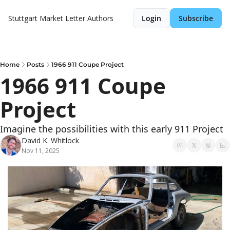
Stuttgart Market Letter
Authors
Login
Subscribe
Home
Posts
1966 911 Coupe Project
1966 911 Coupe 
Project
Imagine the possibilities with this early 911 Project
David K. Whitlock
Nov 11, 2025