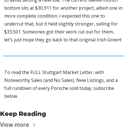
to avoid setting a new low. The current twelve-month 
bottom sits at $30,911 for another project, albeit one in 
more complete condition. I expected this one to 
undercut that, but it held slightly stronger, selling for 
$33,501. Someones got their work cut out for them, 
let’s just hope they go back to that original Irish Green!
To read the FULL Stuttgart Market Letter, with 
Noteworthy Sales (and No Sales), New Listings, and a 
full rundown of every Porsche sold today, subscribe 
below.
Keep Reading
View more