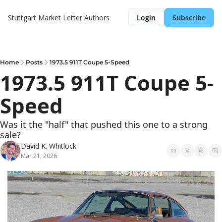
Stuttgart Market Letter
Authors
Login
Subscribe
Home
Posts
1973.5 911T Coupe 5-Speed
1973.5 911T Coupe 5-
Speed
Was it the "half" that pushed this one to a strong 
sale?
David K. Whitlock
Mar 21, 2026