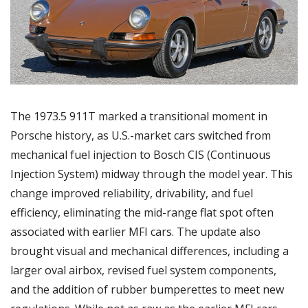
The 1973.5 911T marked a transitional moment in 
Porsche history, as U.S.-market cars switched from 
mechanical fuel injection to Bosch CIS (Continuous 
Injection System) midway through the model year. This 
change improved reliability, drivability, and fuel 
efficiency, eliminating the mid-range flat spot often 
associated with earlier MFI cars. The update also 
brought visual and mechanical differences, including a 
larger oval airbox, revised fuel system components, 
and the addition of rubber bumperettes to meet new 