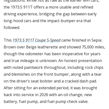
regulations. While not as raw as the earlier MFI cars, 
the 1973.5 911T offers a more usable and refined 
driving experience, bridging the gap between early 
long-hood cars and the impact-bumper era that 
followed.
This 
1973.5 911T Coupe 5-Speed
 came finished in Sepia 
Brown over Beige leatherette and showed 75,000 miles, 
though the odometer has been inoperative for years 
and true mileage is unknown. An honest presentation 
with noted paintwork throughout, including rock chips 
and blemishes on the front bumper, along with a tear 
on the driver’s seat bolster and a cracked dash pad. 
After sitting for an extended period, it was brought 
back into service in 2026 with an oil change, new 
battery, fuel pump, and fuel pump check valve.