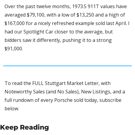
Over the past twelve months, 1973.5 911T values have 
averaged $79,100, with a low of $13,250 and a high of 
$167,000 for a nicely refreshed example sold last April. I 
had our Spotlight Car closer to the average, but 
bidders saw it differently, pushing it to a strong 
$91,000.
To read the FULL Stuttgart Market Letter, with 
Noteworthy Sales (and No Sales), New Listings, and a 
full rundown of every Porsche sold today, subscribe 
below.
Keep Reading