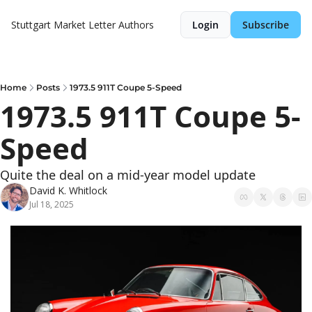
Stuttgart Market Letter
Authors
Login
Subscribe
Home
Posts
1973.5 911T Coupe 5-Speed
1973.5 911T Coupe 5-
Speed
Quite the deal on a mid-year model update
David K. Whitlock
Jul 18, 2025