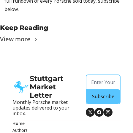
full rundown of every Porsche sold today, subscribe 
below.
Keep Reading
View more
Stuttgart 
Market 
Letter
Subscribe
Monthly Porsche market 
updates delivered to your 
inbox.
Home
Authors