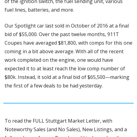
of the ignition switch, the fuel sending unit, various 
fuel lines, batteries, and more.
Our Spotlight car last sold in October of 2016 at a final 
bid of $55,000. Over the past twelve months, 911T 
Coupes have averaged $81,800, with comps for this one 
coming in a bit above average. With all of the recent 
work completed on the engine, one would have 
expected it to at least reach the low comp number of 
$80k. Instead, it sold at a final bid of $65,500—marking 
the first of a few deals to be had yesterday.
To read the FULL Stuttgart Market Letter, with 
Noteworthy Sales (and No Sales), New Listings, and a 