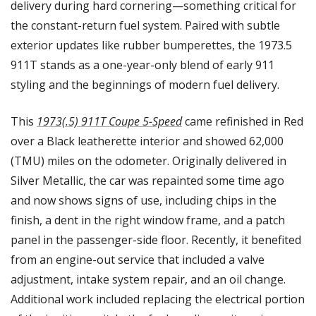
delivery during hard cornering—something critical for 
the constant-return fuel system. Paired with subtle 
exterior updates like rubber bumperettes, the 1973.5 
911T stands as a one-year-only blend of early 911 
styling and the beginnings of modern fuel delivery.
This 
1973(.5) 911T Coupe 5-Speed
 came refinished in Red 
over a Black leatherette interior and showed 62,000 
(TMU) miles on the odometer. Originally delivered in 
Silver Metallic, the car was repainted some time ago 
and now shows signs of use, including chips in the 
finish, a dent in the right window frame, and a patch 
panel in the passenger-side floor. Recently, it benefited 
from an engine-out service that included a valve 
adjustment, intake system repair, and an oil change. 
Additional work included replacing the electrical portion 