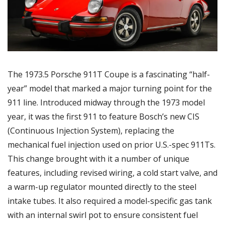
The 1973.5 Porsche 911T Coupe is a fascinating “half-
year” model that marked a major turning point for the 
911 line. Introduced midway through the 1973 model 
year, it was the first 911 to feature Bosch’s new CIS 
(Continuous Injection System), replacing the 
mechanical fuel injection used on prior U.S.-spec 911Ts. 
This change brought with it a number of unique 
features, including revised wiring, a cold start valve, and 
a warm-up regulator mounted directly to the steel 
intake tubes. It also required a model-specific gas tank 
with an internal swirl pot to ensure consistent fuel 