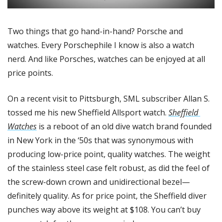
Two things that go hand-in-hand? Porsche and 
watches. Every Porschephile I know is also a watch 
nerd. And like Porsches, watches can be enjoyed at all 
price points. 
On a recent visit to Pittsburgh, SML subscriber Allan S. 
tossed me his new Sheffield Allsport watch. 
Sheffield 
Watches
 is a reboot of an old dive watch brand founded 
in New York in the ‘50s that was synonymous with 
producing low-price point, quality watches. The weight 
of the stainless steel case felt robust, as did the feel of 
the screw-down crown and unidirectional bezel—
definitely quality. As for price point, the Sheffield diver 
punches way above its weight at $108. You can’t buy 