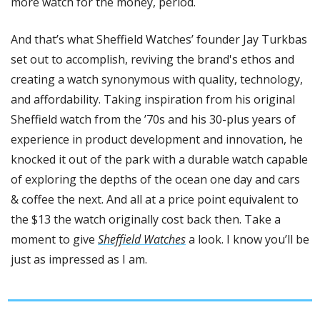
more watch for the money, period. 
And that’s what Sheffield Watches’ founder Jay Turkbas 
set out to accomplish, reviving the brand's ethos and 
creating a watch synonymous with quality, technology, 
and affordability. Taking inspiration from his original 
Sheffield watch from the ’70s and his 30-plus years of 
experience in product development and innovation, he 
knocked it out of the park with a durable watch capable 
of exploring the depths of the ocean one day and cars 
& coffee the next. And all at a price point equivalent to 
the $13 the watch originally cost back then. Take a 
moment to give 
Sheffield Watches
 a look. I know you’ll be 
just as impressed as I am.