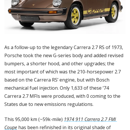
As a follow-up to the legendary Carrera 2.7 RS of 1973, 
Porsche took the new G-series body and added revised 
bumpers, a shorter hood, and other upgrades; the 
most important of which was the 210-horsepower 2.7 
based on the Carrera RS’ engine, but with Bosch 
mechanical fuel injection. Only 1,633 of these ‘74 
Carrera 2.7 MFIs were produced, with 0 coming to the 
States due to new emissions regulations.
This 95,000 km (~59k-mile) 
1974 911 Carrera 2.7 FMI 
Coupe
 has been refinished in its original shade of 