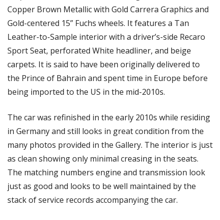
Copper Brown Metallic with Gold Carrera Graphics and 
Gold-centered 15” Fuchs wheels. It features a Tan 
Leather-to-Sample interior with a driver’s-side Recaro 
Sport Seat, perforated White headliner, and beige 
carpets. It is said to have been originally delivered to 
the Prince of Bahrain and spent time in Europe before 
being imported to the US in the mid-2010s.
The car was refinished in the early 2010s while residing 
in Germany and still looks in great condition from the 
many photos provided in the Gallery. The interior is just 
as clean showing only minimal creasing in the seats. 
The matching numbers engine and transmission look 
just as good and looks to be well maintained by the 
stack of service records accompanying the car. 