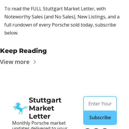
To read the FULL Stuttgart Market Letter, with 
Noteworthy Sales (and No Sales), New Listings, and a 
full rundown of every Porsche sold today, subscribe 
below.
Keep Reading
View more
Stuttgart 
Market 
Letter
Subscribe
Monthly Porsche market 
updates delivered to your 