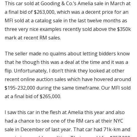
This car sold at Gooding & Co.’s Amelia sale in March at 
a final bid of $263,000, which was a decent price for an 
MFI sold at a catalog sale in the last twelve months as 
three very nice examples recently sold above the $350k 
mark at recent RM sales. 
The seller made no qualms about letting bidders know 
that he though this was a deal at the time and it was a 
flip. Unfortunately, I don’t think they looked at other 
recent online auction sales which have hovered around 
$195-232,000 during the same timeframe. Our MFI sold 
at a final bid of $265,000. 
I saw this car in the flesh at Amelia this year and also 
had a chance to see one of the RM cars at their NYC 
sale in December of last year. That car had 71k-km and 