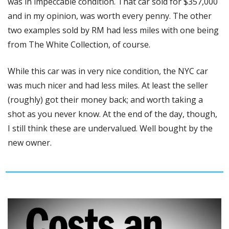
was in impeccable condition. That car sold for $357,000 
and in my opinion, was worth every penny. The other 
two examples sold by RM had less miles with one being 
from The White Collection, of course. 
While this car was in very nice condition, the NYC car 
was much nicer and had less miles. At least the seller 
(roughly) got their money back; and worth taking a 
shot as you never know. At the end of the day, though, 
I still think these are undervalued. Well bought by the 
new owner. 