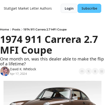
Stuttgart Market Letter
Authors
Login
Subscribe
Home
Posts
1974 911 Carrera 2.7 MFI Coupe
1974 911 Carrera 2.7 
MFI Coupe
One month on, was this dealer able to make the flip 
of a lifetime?
David K. Whitlock
Apr 17, 2024