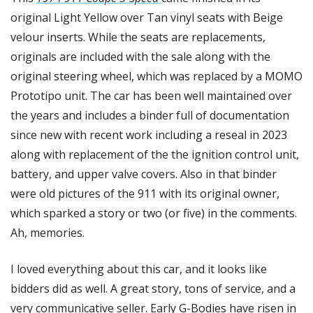
original Light Yellow over Tan vinyl seats with Beige 
velour inserts. While the seats are replacements, 
originals are included with the sale along with the 
original steering wheel, which was replaced by a MOMO 
Prototipo unit. The car has been well maintained over 
the years and includes a binder full of documentation 
since new with recent work including a reseal in 2023 
along with replacement of the the ignition control unit, 
battery, and upper valve covers. Also in that binder 
were old pictures of the 911 with its original owner, 
which sparked a story or two (or five) in the comments. 
Ah, memories. 
I loved everything about this car, and it looks like 
bidders did as well. A great story, tons of service, and a 
very communicative seller. Early G-Bodies have risen in 