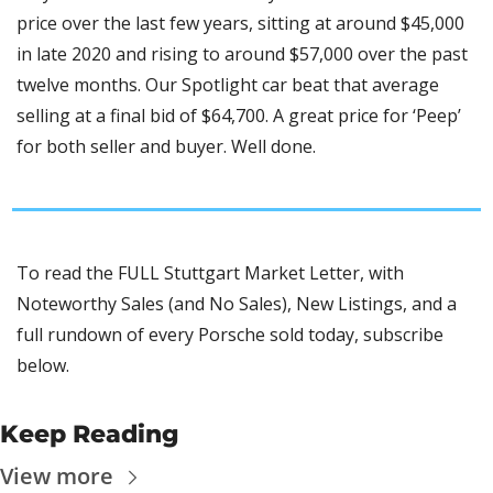
price over the last few years, sitting at around $45,000 
in late 2020 and rising to around $57,000 over the past 
twelve months. Our Spotlight car beat that average 
selling at a final bid of $64,700. A great price for ‘Peep’ 
for both seller and buyer. Well done. 
To read the FULL Stuttgart Market Letter, with 
Noteworthy Sales (and No Sales), New Listings, and a 
full rundown of every Porsche sold today, subscribe 
below.
Keep Reading
View more