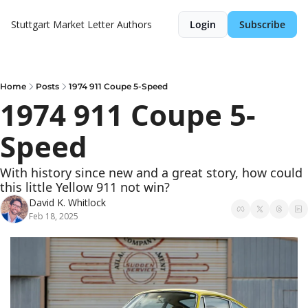
Stuttgart Market Letter
Authors
Login
Subscribe
Home
Posts
1974 911 Coupe 5-Speed
1974 911 Coupe 5-
Speed
With history since new and a great story, how could 
this little Yellow 911 not win?
David K. Whitlock
Feb 18, 2025