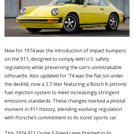
New for 1974 was the introduction of impact bumpers 
on the 911, designed to comply with U.S. safety 
regulations while preserving the can’s unmistakable 
silhouette. Also updated for ‘74 was the flat-six under 
the decklid, now a 2.7-liter featuring a Bosch K-Jetronic 
fuel injection system to meet increasingly stringent 
emissions standards. These changes marked a pivotal 
moment in 911 history, blending evolving regulation 
with Porsche’s commitment to its iconic sports car. 
This 
1974 911 Coupe 5-Speed 
came finished in its 