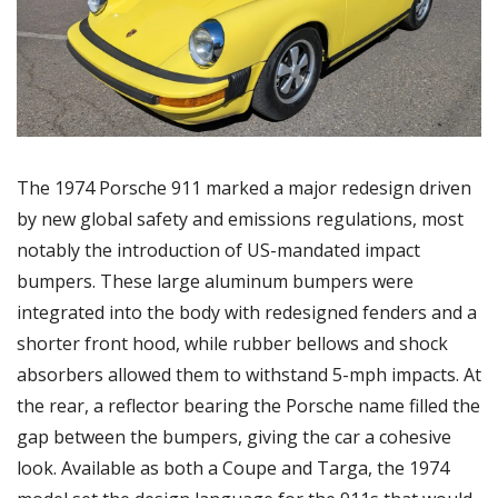
The 1974 Porsche 911 marked a major redesign driven 
by new global safety and emissions regulations, most 
notably the introduction of US-mandated impact 
bumpers. These large aluminum bumpers were 
integrated into the body with redesigned fenders and a 
shorter front hood, while rubber bellows and shock 
absorbers allowed them to withstand 5-mph impacts. At 
the rear, a reflector bearing the Porsche name filled the 
gap between the bumpers, giving the car a cohesive 
look. Available as both a Coupe and Targa, the 1974 