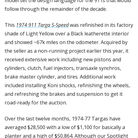
model set the design language for the 911s that would 
follow through the remainder of the decade.
This 
1974 911 Targa 5-Speed
 was refinished in its factory 
shade of Light Yellow over a Black leatherette interior 
and showed ~67k miles on the odometer. Acquired by 
the seller as a non-running project earlier this year, it 
received extensive work including new pistons and 
cylinders, clutch, fuel injectors, transaxle synchros, 
brake master cylinder, and tires. Additional work 
included installing Koni shocks, refinishing the wheels, 
and refreshing the brakes and suspension to get it 
road-ready for the auction.
Over the last twelve months, 1974-77 Targas have 
averaged $28,500 with a low of $1,100 for basically a 
planter and a high of $50,864. Although our Spotlight 