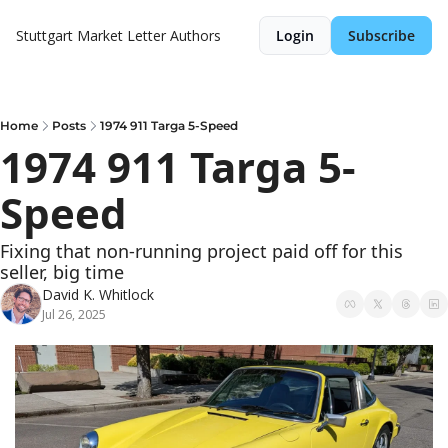
Stuttgart Market Letter
Authors
Login
Subscribe
Home
Posts
1974 911 Targa 5-Speed
1974 911 Targa 5-
Speed
Fixing that non-running project paid off for this 
seller, big time
David K. Whitlock
Jul 26, 2025