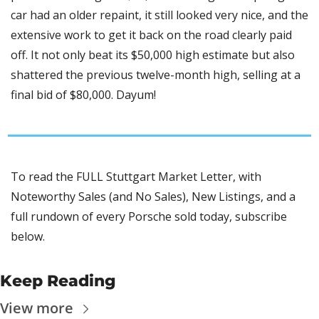
car had an older repaint, it still looked very nice, and the 
extensive work to get it back on the road clearly paid 
off. It not only beat its $50,000 high estimate but also 
shattered the previous twelve-month high, selling at a 
final bid of $80,000. Dayum!
To read the FULL Stuttgart Market Letter, with 
Noteworthy Sales (and No Sales), New Listings, and a 
full rundown of every Porsche sold today, subscribe 
below.
Keep Reading
View more