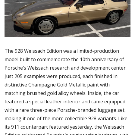
The 928 Weissach Edition was a limited-production 
model built to commemorate the 10th anniversary of 
Porsche’s Weissach research and development center. 
Just 205 examples were produced, each finished in 
distinctive Champagne Gold Metallic paint with 
matching brushed gold alloy wheels. Inside, the car 
featured a special leather interior and came equipped 
with a rare three-piece Porsche-branded luggage set, 
making it one of the more collectible 928 variants. Like 
its 911 counterpart featured yesterday, the Weissach 