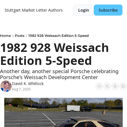
Stuttgart Market Letter
Authors
Login
Subscribe
Home
Posts
1982 928 Weissach Edition 5-Speed
1982 928 Weissach 
Edition 5-Speed
Another day, another special Porsche celebrating 
Porsche's Weissach Development Center
David K. Whitlock
Aug 7, 2025