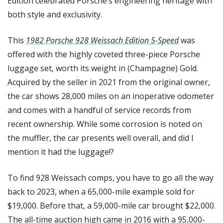
Edition celebrated Porsche’s engineering heritage with 
both style and exclusivity.
This 
1982 Porsche 928 Weissach Edition 5-Speed
 was 
offered with the highly coveted three-piece Porsche 
luggage set, worth its weight in (Champagne) Gold. 
Acquired by the seller in 2021 from the original owner, 
the car shows 28,000 miles on an inoperative odometer 
and comes with a handful of service records from 
recent ownership. While some corrosion is noted on 
the muffler, the car presents well overall, and did I 
mention it had the luggage!?
To find 928 Weissach comps, you have to go all the way 
back to 2023, when a 65,000-mile example sold for 
$19,000. Before that, a 59,000-mile car brought $22,000. 
The all-time auction high came in 2016 with a 95,000-