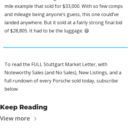
mile example that sold for $33,000. With so few comps 
and mileage being anyone’s guess, this one could’ve 
landed anywhere. But it sold at a fairly strong final bid 
of $28,805. It had to be the luggage. 
😆
To read the FULL Stuttgart Market Letter, with 
Noteworthy Sales (and No Sales), New Listings, and a 
full rundown of every Porsche sold today, subscribe 
below.
Keep Reading
View more