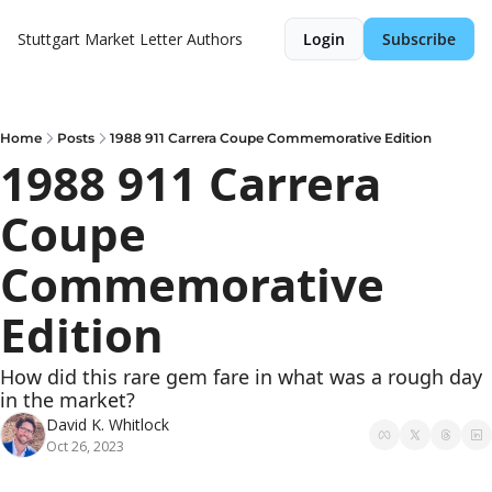
Stuttgart Market Letter
Authors
Login
Subscribe
Home
Posts
1988 911 Carrera Coupe Commemorative Edition
1988 911 Carrera 
Coupe 
Commemorative 
Edition
How did this rare gem fare in what was a rough day 
in the market?
David K. Whitlock
Oct 26, 2023