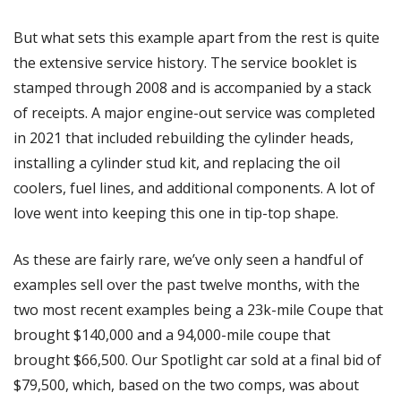
But what sets this example apart from the rest is quite 
the extensive service history. The service booklet is 
stamped through 2008 and is accompanied by a stack 
of receipts. A major engine-out service was completed 
in 2021 that included rebuilding the cylinder heads, 
installing a cylinder stud kit, and replacing the oil 
coolers, fuel lines, and additional components. A lot of 
love went into keeping this one in tip-top shape.
As these are fairly rare, we’ve only seen a handful of 
examples sell over the past twelve months, with the 
two most recent examples being a 23k-mile Coupe that 
brought $140,000 and a 94,000-mile coupe that 
brought $66,500. Our Spotlight car sold at a final bid of 
$79,500, which, based on the two comps, was about 