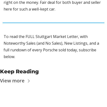
right on the money. Fair deal for both buyer and seller 
here for such a well-kept car.
To read the FULL Stuttgart Market Letter, with 
Noteworthy Sales (and No Sales), New Listings, and a 
full rundown of every Porsche sold today, subscribe 
below.
Keep Reading
View more