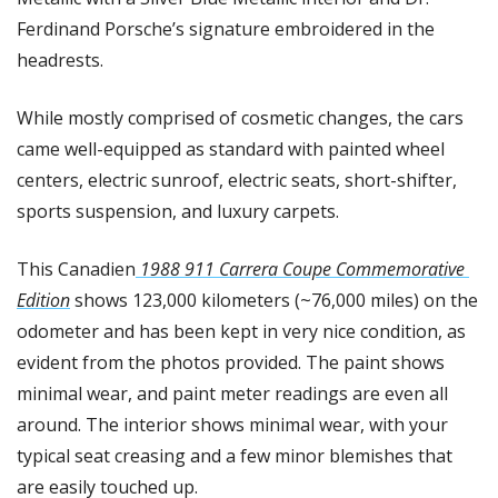
Ferdinand Porsche’s signature embroidered in the 
headrests.
While mostly comprised of cosmetic changes, the cars 
came well-equipped as standard with painted wheel 
centers, electric sunroof, electric seats, short-shifter, 
sports suspension, and luxury carpets.
This Canadien
 1988 911 Carrera Coupe Commemorative 
Edition
 shows 123,000 kilometers (~76,000 miles) on the 
odometer and has been kept in very nice condition, as 
evident from the photos provided. The paint shows 
minimal wear, and paint meter readings are even all 
around. The interior shows minimal wear, with your 
typical seat creasing and a few minor blemishes that 
are easily touched up.