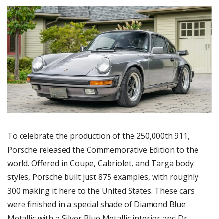
To celebrate the production of the 250,000th 911, 
Porsche released the Commemorative Edition to the 
world. Offered in Coupe, Cabriolet, and Targa body 
styles, Porsche built just 875 examples, with roughly 
300 making it here to the United States. These cars 
were finished in a special shade of Diamond Blue 
Metallic with a Silver Blue Metallic interior and Dr. 