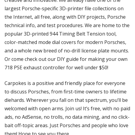
largest Porsche-specific 3D-printer file collections on 
the Internet, all free, along with DIY projects, Porsche 
technical info, and test procedures. We are home to the 
popular 3D-printed 944 Timing Belt Tension tool, 
color-matched mode dial covers for modern Porsches, 
and a whole new breed of no-drill license plate mounts. 
Or come check out our DIY guide for making your own 
718 PSE exhaust controller for well under $50!
Carpokes is a positive and friendly place for everyone 
to discuss Porsches, from first-time owners to lifetime 
diehards. Wherever you fall on that spectrum, you’ll be 
welcomed with open arms. Join us! It’s free, with no paid 
ads, no AdSense, no trolls, no data mining, and no click-
bait off-topic areas. Just Porsches and people who love 
them! Hope to see you there.