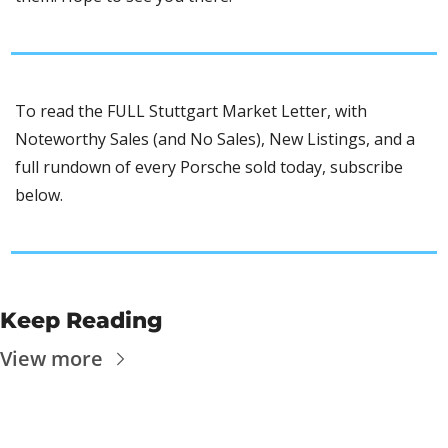
To read the FULL Stuttgart Market Letter, with 
Noteworthy Sales (and No Sales), New Listings, and a 
full rundown of every Porsche sold today, subscribe 
below.
Keep Reading
View more