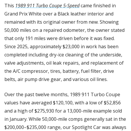
This 
1989 911 Turbo Coupe 5-Speed
 came finished in 
Grand Prix White over a Black leather interior and 
remained with its original owner from new. Showing 
50,000 miles on a repaired odometer, the owner stated 
that only 191 miles were driven before it was fixed. 
Since 2025, approximately $23,000 in work has been 
completed including dry-ice cleaning of the underside, 
valve adjustments, oil leak repairs, and replacement of 
the A/C compressor, tires, battery, fuel filter, drive 
belts, air pump drive gear, and various oil lines.
Over the past twelve months, 1989 911 Turbo Coupe 
values have averaged $120,100, with a low of $52,856 
and a high of $275,930 for a 13,000-mile example sold 
in January. While 50,000-mile comps generally sat in the 
$200,000–$235,000 range, our Spotlight Car was always 