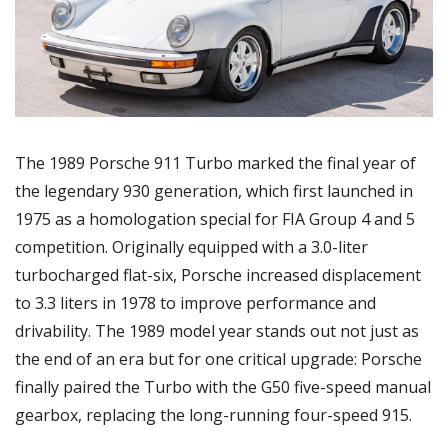
The 1989 Porsche 911 Turbo marked the final year of 
the legendary 930 generation, which first launched in 
1975 as a homologation special for FIA Group 4 and 5 
competition. Originally equipped with a 3.0-liter 
turbocharged flat-six, Porsche increased displacement 
to 3.3 liters in 1978 to improve performance and 
drivability. The 1989 model year stands out not just as 
the end of an era but for one critical upgrade: Porsche 
finally paired the Turbo with the G50 five-speed manual 
gearbox, replacing the long-running four-speed 915.