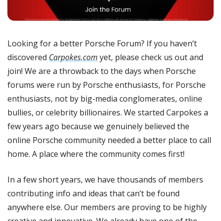
Looking for a better Porsche Forum? If you haven’t 
discovered 
Carpokes.com
 yet, please check us out and 
join! We are a throwback to the days when Porsche 
forums were run by Porsche enthusiasts, for Porsche 
enthusiasts, not by big-media conglomerates, online 
bullies, or celebrity billionaires. We started Carpokes a 
few years ago because we genuinely believed the 
online Porsche community needed a better place to call 
home. A place where the community comes first!
In a few short years, we have thousands of members 
contributing info and ideas that can’t be found 
anywhere else. Our members are proving to be highly 
creative and innovative. We already have one of the 