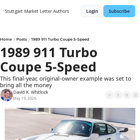
Stuttgart Market Letter
Authors
Login
Subscribe
Home
Posts
1989 911 Turbo Coupe 5-Speed
1989 911 Turbo 
Coupe 5-Speed
This final-year, original-owner example was set to 
bring all the money
David K. Whitlock
May 19, 2026