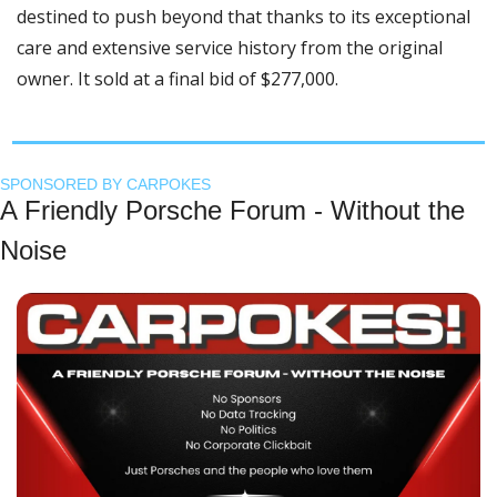
destined to push beyond that thanks to its exceptional 
care and extensive service history from the original 
owner. It sold at a final bid of $277,000.
SPONSORED BY CARPOKES
A Friendly Porsche Forum - Without the 
Noise