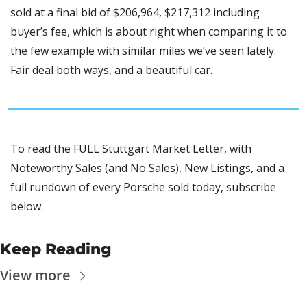
sold at a final bid of $206,964, $217,312 including 
buyer’s fee, which is about right when comparing it to 
the few example with similar miles we’ve seen lately. 
Fair deal both ways, and a beautiful car. 
To read the FULL Stuttgart Market Letter, with 
Noteworthy Sales (and No Sales), New Listings, and a 
full rundown of every Porsche sold today, subscribe 
below.
Keep Reading
View more