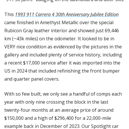
This 
1993 911 Carrera 4 30th Anniversary Jubilee Edition
came finished in Amethyst Metallic over the special 
Rubicon Gray leather interior and showed just 69,446 
km (~43k miles) on the odometer. It looked to be in 
VERY nice condition as evidenced by the pictures in the 
gallery and included plenty of service history, including 
a recent $17,000 service after it was imported into the 
US in 2024 that included refinishing the front bumper 
and quarter panel covers.
With so few built, we only see a handful of comps each 
year with only nine crossing the block in the last 
twenty-four months at an average price of around 
$150,000 and a high of $296,400 for a 22,000-mile 
example back in December of 2023. Our Spotlight car 