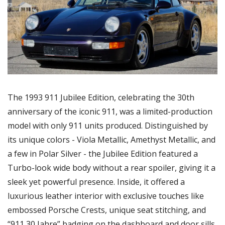
The 1993 911 Jubilee Edition, celebrating the 30th 
anniversary of the iconic 911, was a limited-production 
model with only 911 units produced. Distinguished by 
its unique colors - Viola Metallic, Amethyst Metallic, and 
a few in Polar Silver - the Jubilee Edition featured a 
Turbo-look wide body without a rear spoiler, giving it a 
sleek yet powerful presence. Inside, it offered a 
luxurious leather interior with exclusive touches like 
embossed Porsche Crests, unique seat stitching, and 
“911 30 Jahre” badging on the dashboard and door sills.