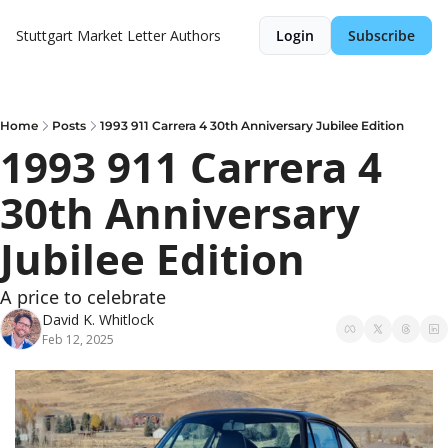
Stuttgart Market Letter
Authors
Login
Subscribe
Home
Posts
1993 911 Carrera 4 30th Anniversary Jubilee Edition
1993 911 Carrera 4 
30th Anniversary 
Jubilee Edition
A price to celebrate
David K. Whitlock
Feb 12, 2025