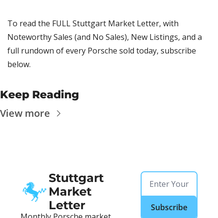
To read the FULL Stuttgart Market Letter, with 
Noteworthy Sales (and No Sales), New Listings, and a 
full rundown of every Porsche sold today, subscribe 
below.
Keep Reading
View more
Stuttgart 
Market 
Letter
Subscribe
Monthly Porsche market 