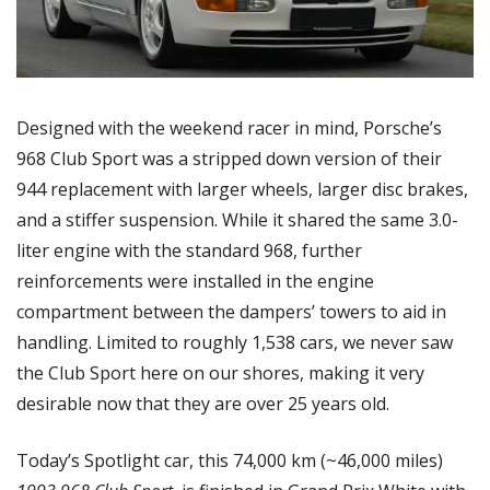
Designed with the weekend racer in mind, Porsche’s 
968 Club Sport was a stripped down version of their 
944 replacement with larger wheels, larger disc brakes, 
and a stiffer suspension. While it shared the same 3.0-
liter engine with the standard 968, further 
reinforcements were installed in the engine 
compartment between the dampers’ towers to aid in 
handling. Limited to roughly 1,538 cars, we never saw 
the Club Sport here on our shores, making it very 
desirable now that they are over 25 years old. 
Today’s Spotlight car, this 74,000 km (~46,000 miles) 