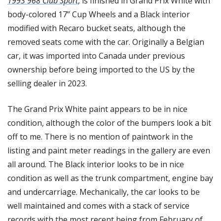
1993 968 Club Sport
, is finished in Grand Prix White with 
body-colored 17” Cup Wheels and a Black interior 
modified with Recaro bucket seats, although the 
removed seats come with the car. Originally a Belgian 
car, it was imported into Canada under previous 
ownership before being imported to the US by the 
selling dealer in 2023. 
The Grand Prix White paint appears to be in nice 
condition, although the color of the bumpers look a bit 
off to me. There is no mention of paintwork in the 
listing and paint meter readings in the gallery are even 
all around. The Black interior looks to be in nice 
condition as well as the trunk compartment, engine bay 
and undercarriage. Mechanically, the car looks to be 
well maintained and comes with a stack of service 
records with the most recent being from February of 