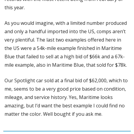
this year. 
As you would imagine, with a limited number produced 
and only a handful imported into the US, comps aren’t 
very plentiful. The last two examples offered here in 
the US were a 54k-mile example finished in Maritime 
Blue that failed to sell at a high bid of $66k and a 67k-
mile example, also in Maritime Blue, that sold for $78k. 
Our Spotlight car sold at a final bid of $62,000, which to 
me, seems to be a very good price based on condition, 
mileage, and service history. Yes, Maritime looks 
amazing, but I’d want the best example I could find no 
matter the color. Well bought if you ask me. 