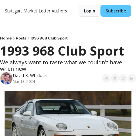
Stuttgart Market Letter
Authors
Login
Subscribe
Home
Posts
1993 968 Club Sport
1993 968 Club Sport
We always want to taste what we couldn't have 
when new
David K. Whitlock
Mar 13, 2024