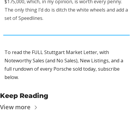
$175,000, which, in my opinion, is worth every penny. 
The only thing I’d do is ditch the white wheels and add a 
set of Speedlines.
To read the FULL Stuttgart Market Letter, with 
Noteworthy Sales (and No Sales), New Listings, and a 
full rundown of every Porsche sold today, subscribe 
below.
Keep Reading
View more