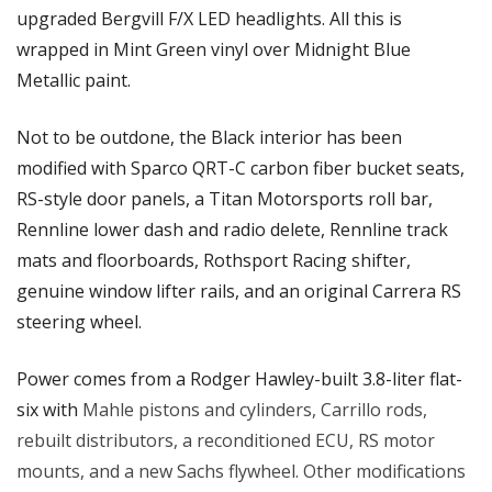
upgraded Bergvill F/X LED headlights. All this is 
wrapped in Mint Green vinyl over Midnight Blue 
Metallic paint.
Not to be outdone, the Black interior has been 
modified with Sparco QRT-C carbon fiber bucket seats, 
RS-style door panels, a Titan Motorsports roll bar, 
Rennline lower dash and radio delete, Rennline track 
mats and floorboards, Rothsport Racing shifter, 
genuine window lifter rails, and an original Carrera RS 
steering wheel.
Power comes from a Rodger Hawley-built 3.8-liter flat-
six with 
Mahle pistons and cylinders, Carrillo rods, 
rebuilt distributors, a reconditioned ECU, RS motor 
mounts, and a new Sachs flywheel. Other modifications 