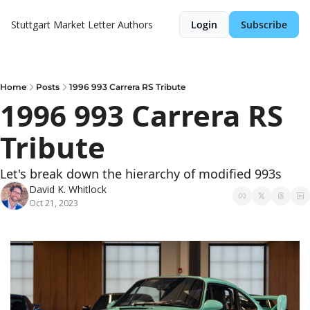
Stuttgart Market Letter
Authors
Login
Subscribe
Home
Posts
1996 993 Carrera RS Tribute
1996 993 Carrera RS 
Tribute
Let's break down the hierarchy of modified 993s
David K. Whitlock
Oct 21, 2023