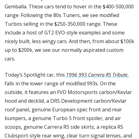
Gemballa. These cars tend to hover in the $400-500,000 
range. Following the 80s Tuners, we see modified 
Turbos selling in the $250-350,000 range. These 
include a host of GT2 EVO-style examples and some 
nicely built, less wingy cars. And then, from about $100k 
up to $200k, we see our normally aspirated custom 
cars.
Today’s Spotlight car, this
 1996 993 Carrera RS Tribute
, 
falls in the lower range of modified 993s. On the 
outside, it features an FVD Motorsports carbon/Kevlar 
hood and decklid, a DRS Development carbon/Kevlar 
roof panel, genuine European-spec front and rear 
bumpers, a genuine Turbo S front spoiler, and air 
scoops, genuine Carrera RS side skirts, a replica RS 
Clubsport-style rear wing, clear turn signal lenses, and 