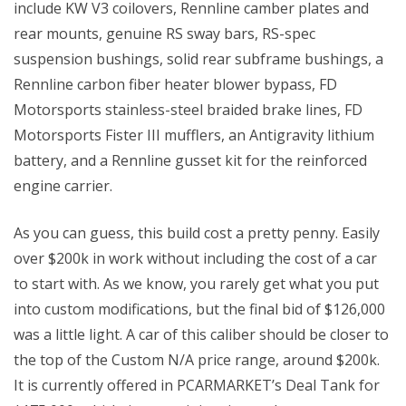
include KW V3 coilovers, Rennline camber plates and 
rear mounts, genuine RS sway bars, RS-spec 
suspension bushings, solid rear subframe bushings, a 
Rennline carbon fiber heater blower bypass, FD 
Motorsports stainless-steel braided brake lines, FD 
Motorsports Fister III mufflers, an Antigravity lithium 
battery, and a Rennline gusset kit for the reinforced 
engine carrier.
As you can guess, this build cost a pretty penny. Easily 
over $200k in work without including the cost of a car 
to start with. As we know, you rarely get what you put 
into custom modifications, but the final bid of $126,000 
was a little light. A car of this caliber should be closer to 
the top of the Custom N/A price range, around $200k. 
It is currently offered in PCARMARKET’s Deal Tank for 