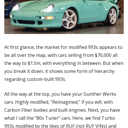
At first glance, the market for modified 993s appears to 
be all over the map, with cars selling from $70,000 all 
the way to $1.5m, with everything in between. But when 
you break it down, it shows some form of hierarchy 
regarding custom-built 993s.
All the way at the top, you have your Gunther Werks 
cars. Highly modified, “Reimagined,” if you will, with 
Carbon Fiber bodies and built engines. Next, you have 
what I call the “80s Tuner” cars. Here, we find Turbo 
993s modified by the likes of RUF (not RUF VINs) and 