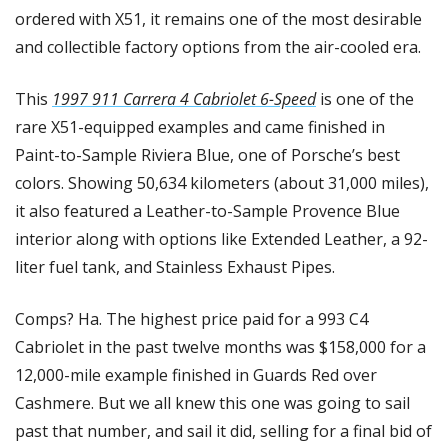
ordered with X51, it remains one of the most desirable 
and collectible factory options from the air-cooled era.
This 
1997 911 Carrera 4 Cabriolet 6-Speed
 is one of the 
rare X51-equipped examples and came finished in 
Paint-to-Sample Riviera Blue, one of Porsche’s best 
colors. Showing 50,634 kilometers (about 31,000 miles), 
it also featured a Leather-to-Sample Provence Blue 
interior along with options like Extended Leather, a 92-
liter fuel tank, and Stainless Exhaust Pipes.
Comps? Ha. The highest price paid for a 993 C4 
Cabriolet in the past twelve months was $158,000 for a 
12,000-mile example finished in Guards Red over 
Cashmere. But we all knew this one was going to sail 
past that number, and sail it did, selling for a final bid of 