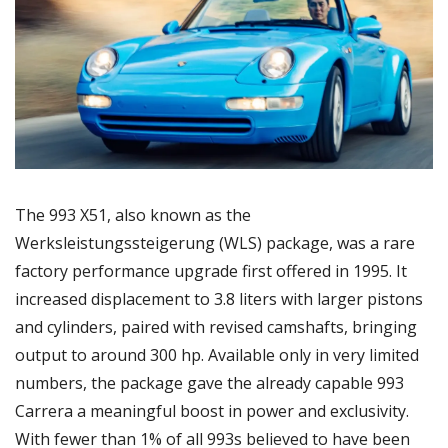
The 993 X51, also known as the 
Werksleistungssteigerung (WLS) package, was a rare 
factory performance upgrade first offered in 1995. It 
increased displacement to 3.8 liters with larger pistons 
and cylinders, paired with revised camshafts, bringing 
output to around 300 hp. Available only in very limited 
numbers, the package gave the already capable 993 
Carrera a meaningful boost in power and exclusivity. 
With fewer than 1% of all 993s believed to have been 