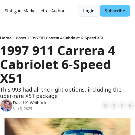
Stuttgart Market Letter
Authors
Login
Subscribe
Home
Posts
1997 911 Carrera 4 Cabriolet 6-Speed X51
1997 911 Carrera 4 
Cabriolet 6-Speed 
X51
This 993 had all the right options, including the 
uber-rare X51 package
David K. Whitlock
Sep 5, 2025