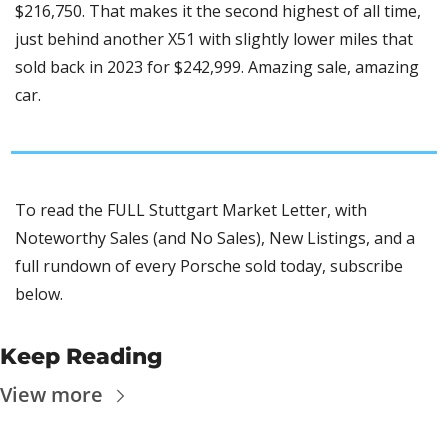
$216,750. That makes it the second highest of all time, 
just behind another X51 with slightly lower miles that 
sold back in 2023 for $242,999. Amazing sale, amazing 
car.
To read the FULL Stuttgart Market Letter, with 
Noteworthy Sales (and No Sales), New Listings, and a 
full rundown of every Porsche sold today, subscribe 
below.
Keep Reading
View more