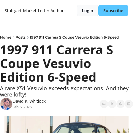
Stuttgart Market Letter
Authors
Login
Subscribe
Home
Posts
1997 911 Carrera S Coupe Vesuvio Edition 6-Speed
1997 911 Carrera S 
Coupe Vesuvio 
Edition 6-Speed
A rare X51 Vesuvio exceeds expectations. And they 
were lofty!
David K. Whitlock
Feb 6, 2026