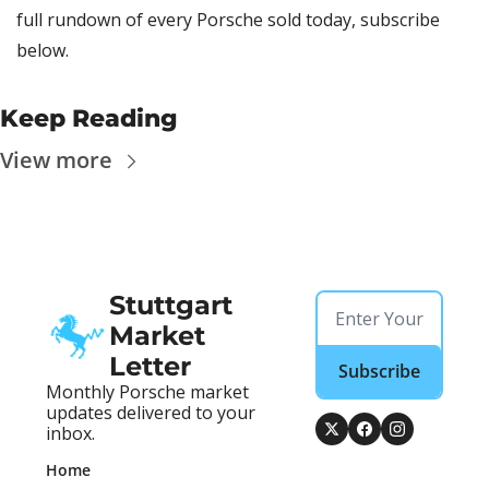
full rundown of every Porsche sold today, subscribe 
below.
Keep Reading
View more
Stuttgart 
Market 
Letter
Subscribe
Monthly Porsche market 
updates delivered to your 
inbox.
Home