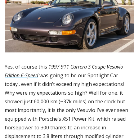
Yes, of course this 
1997 911 Carrera S Coupe Vesuvio 
Edition 6-Speed
 was going to be our Spotlight Car 
today., even if it didn’t exceed my high expectations! 
Why were my expectations so high? Well for one, it 
showed just 60,000 km (~37k miles) on the clock but 
most importantly, it is the only Vesuvio I’ve ever seen 
equipped with Porsche’s X51 Power Kit, which raised 
horsepower to 300 thanks to an increase in 
displacement to 3.8 liters through modified cylinder 