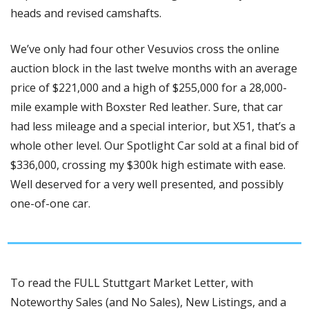
heads and revised camshafts. 
We’ve only had four other Vesuvios cross the online 
auction block in the last twelve months with an average 
price of $221,000 and a high of $255,000 for a 28,000-
mile example with Boxster Red leather. Sure, that car 
had less mileage and a special interior, but X51, that’s a 
whole other level. Our Spotlight Car sold at a final bid of 
$336,000, crossing my $300k high estimate with ease. 
Well deserved for a very well presented, and possibly 
one-of-one car.
To read the FULL Stuttgart Market Letter, with 
Noteworthy Sales (and No Sales), New Listings, and a 