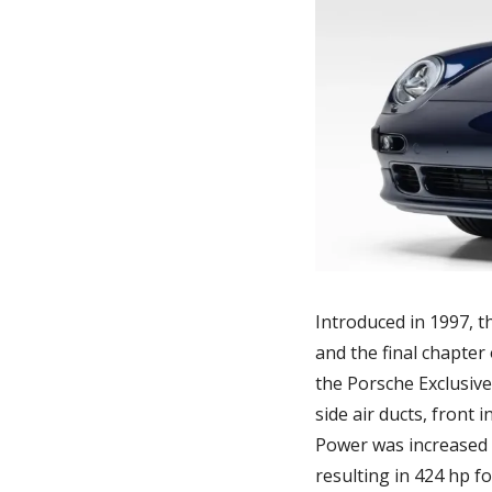
Introduced in 1997, t
and the final chapter
the Porsche Exclusive
side air ducts, front 
Power was increased 
resulting in 424 hp f