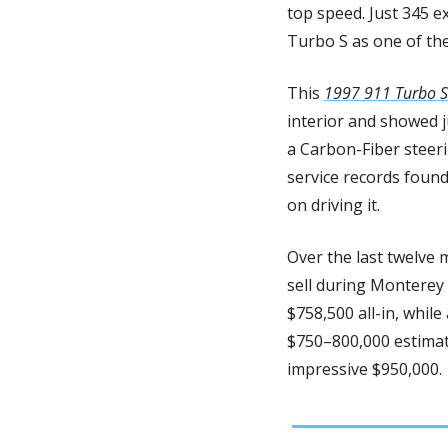
top speed. Just 345 e
Turbo S as one of th
This 
1997 911 Turbo S
interior and showed j
a Carbon-Fiber steeri
service records found
on driving it. 
Over the last twelve 
sell during Monterey
$758,500 all-in, while
$750–800,000 estimate 
impressive $950,000.