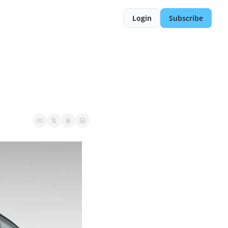
Login
Subscribe