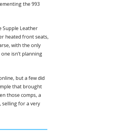
cementing the 993 
e Supple Leather 
r heated front seats, 
se, with the only 
one isn’t planning 
line, but a few did 
mple that brought 
ven those comps, a 
selling for a very 