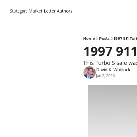
Stuttgart Market Letter
Authors
Home
Posts
1997 911 Tur
1997 911
This Turbo S sale was
David K. Whitlock
Jan 2, 2026