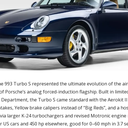
he 993 Turbo S represented the ultimate evolution of the ai
 of Porsche’s analog forced-induction flagship. Built in limi
 Department, the Turbo S came standard with the Aerokit II 
intakes, Yellow brake calipers instead of “Big Reds”, and a ho
via larger K-24 turbochargers and revised Motronic engin
or US cars and 450 hp elsewhere, good for 0–60 mph in 3.7 