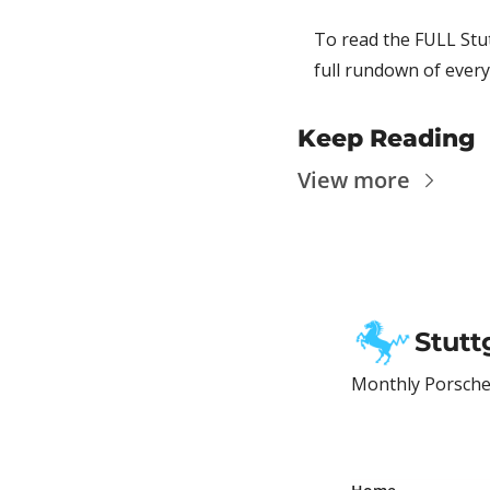
To read the FULL Stut
full rundown of every
Keep Reading
View more
Stutt
Monthly Porsche 