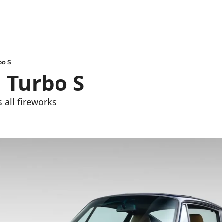
bo S
 Turbo S
 all fireworks