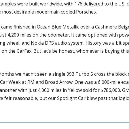
xamples were built worldwide, with 176 delivered to the US, 
e most desirable modern air-cooled Porsches.
 came finished in Ocean Blue Metallic over a Cashmere Beig
ust 4,200 miles on the odometer. It came optioned with powe
ng wheel, and Nokia DPS audio system. History was a bit spar
 on the CarFax. But let’s be honest, whomever is buying this 
months we hadn’t seen a single 993 Turbo S cross the block on
 Car Week at RM and Broad Arrow. One was a 6,000-mile exa
 another with just 4,000 miles in Yellow sold for $786,000. Gi
felt reasonable, but our Spotlight Car blew past that logic, 