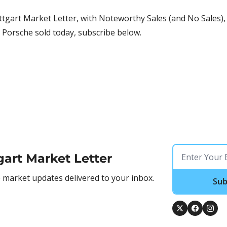
tgart Market Letter, with Noteworthy Sales (and No Sales), 
 Porsche sold today, subscribe below.
gart Market Letter
market updates delivered to your inbox.
Sub