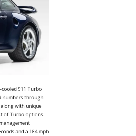
r-cooled 911 Turbo 
ted numbers through 
along with unique 
st of Turbo options. 
e management 
seconds and a 184 mph 