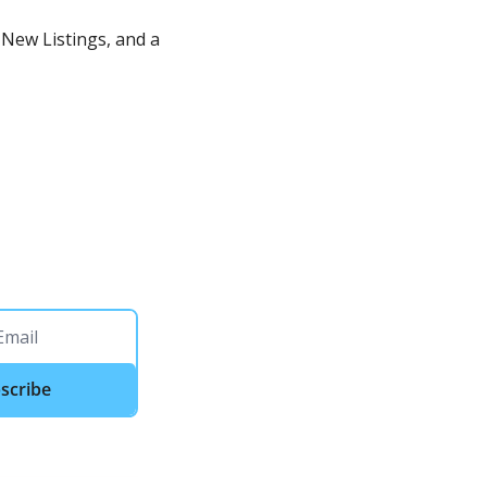
New Listings, and a 
scribe