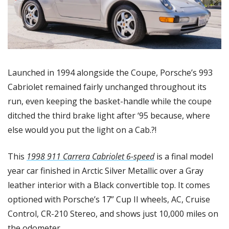
Launched in 1994 alongside the Coupe, Porsche’s 993 
Cabriolet remained fairly unchanged throughout its 
run, even keeping the basket-handle while the coupe 
ditched the third brake light after ‘95 because, where 
else would you put the light on a Cab.?! 
This 
1998 911 Carrera Cabriolet 6-speed
 is a final model 
year car finished in Arctic Silver Metallic over a Gray 
leather interior with a Black convertible top. It comes 
optioned with Porsche’s 17” Cup II wheels, AC, Cruise 
Control, CR-210 Stereo, and shows just 10,000 miles on 
the odometer. 