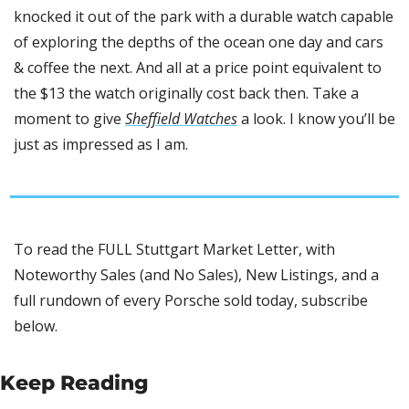
knocked it out of the park with a durable watch capable 
of exploring the depths of the ocean one day and cars 
& coffee the next. And all at a price point equivalent to 
the $13 the watch originally cost back then. Take a 
moment to give 
Sheffield Watches
 a look. I know you’ll be 
just as impressed as I am.
To read the FULL Stuttgart Market Letter, with 
Noteworthy Sales (and No Sales), New Listings, and a 
full rundown of every Porsche sold today, subscribe 
below.
Keep Reading