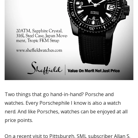
Two things that go hand-in-hand? Porsche and 
watches. Every Porschephile I know is also a watch 
nerd. And like Porsches, watches can be enjoyed at all 
price points. 
On a recent visit to Pittsburgh, SML subscriber Allan S. 