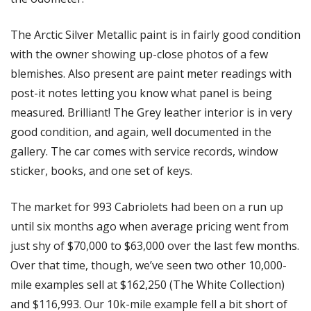
The Arctic Silver Metallic paint is in fairly good condition 
with the owner showing up-close photos of a few 
blemishes. Also present are paint meter readings with 
post-it notes letting you know what panel is being 
measured. Brilliant! The Grey leather interior is in very 
good condition, and again, well documented in the 
gallery. The car comes with service records, window 
sticker, books, and one set of keys.
The market for 993 Cabriolets had been on a run up 
until six months ago when average pricing went from 
just shy of $70,000 to $63,000 over the last few months. 
Over that time, though, we’ve seen two other 10,000-
mile examples sell at $162,250 (The White Collection) 
and $116,993. Our 10k-mile example fell a bit short of 