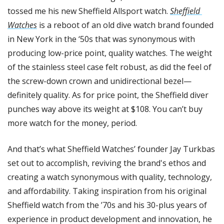
tossed me his new Sheffield Allsport watch. 
Sheffield 
Watches
 is a reboot of an old dive watch brand founded 
in New York in the ‘50s that was synonymous with 
producing low-price point, quality watches. The weight 
of the stainless steel case felt robust, as did the feel of 
the screw-down crown and unidirectional bezel—
definitely quality. As for price point, the Sheffield diver 
punches way above its weight at $108. You can’t buy 
more watch for the money, period. 
And that’s what Sheffield Watches’ founder Jay Turkbas 
set out to accomplish, reviving the brand's ethos and 
creating a watch synonymous with quality, technology, 
and affordability. Taking inspiration from his original 
Sheffield watch from the ’70s and his 30-plus years of 
experience in product development and innovation, he 