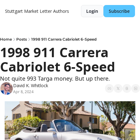
Stuttgart Market Letter
Authors
Login
Subscribe
Home
Posts
1998 911 Carrera Cabriolet 6-Speed
1998 911 Carrera 
Cabriolet 6-Speed
Not quite 993 Targa money. But up there.
David K. Whitlock
Apr 8, 2024