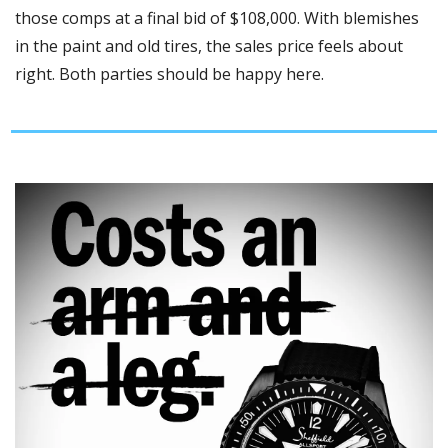
those comps at a final bid of $108,000. With blemishes 
in the paint and old tires, the sales price feels about 
right. Both parties should be happy here. 