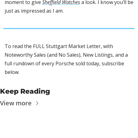
moment to give 
Sheffield Watches
 a look. I know you’ll be 
just as impressed as I am.
To read the FULL Stuttgart Market Letter, with 
Noteworthy Sales (and No Sales), New Listings, and a 
full rundown of every Porsche sold today, subscribe 
below.
Keep Reading
View more