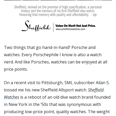
Two things that go hand-in-hand? Porsche and 
watches. Every Porschephile I know is also a watch 
nerd. And like Porsches, watches can be enjoyed at all 
price points. 
On a recent visit to Pittsburgh, SML subscriber Allan S. 
tossed me his new Sheffield Allsport watch. 
Sheffield 
Watches
 is a reboot of an old dive watch brand founded 
in New York in the ‘50s that was synonymous with 
producing low-price point, quality watches. The weight 