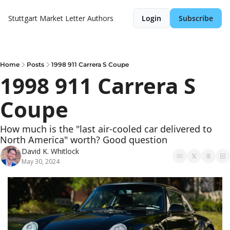
Stuttgart Market Letter
Authors
Login
Subscribe
Home
Posts
1998 911 Carrera S Coupe
1998 911 Carrera S 
Coupe
How much is the "last air-cooled car delivered to 
North America" worth? Good question
David K. Whitlock
May 30, 2024