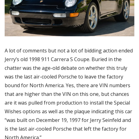
A lot of comments but not a lot of bidding action ended 
Jerry’s old 1998 911 Carrera S Coupe. Buried in the 
chatter was the age-old debate on whether this truly 
was the last air-cooled Porsche to leave the factory 
bound for North America. Yes, there are VIN numbers 
that are higher than the VIN on this one, but chances 
are it was pulled from production to install the Special 
Wishes options as well as the plaque indicating this car 
“was built on December 19, 1997 for Jerry Seinfeld and 
is the last air-cooled Porsche that left the factory for 
North America.”