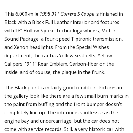
This 6,000-mile 
1998 911 Carrera S Coupe
 is finished in 
Black with a Black Full Leather interior and features 
with 18” Hollow-Spoke Technology wheels, Motor 
Sound Package, a four-speed Tiptronic transmission, 
and Xenon headlights. From the Special Wishes 
department, the car has Yellow Seatbelts, Yellow 
Calipers, “911” Rear Emblem, Carbon-fiber on the 
inside, and of course, the plaque in the frunk. 
The Black paint is in fairly good condition. Pictures in 
the gallery look like there are a few small burn marks in 
the paint from buffing and the front bumper doesn’t 
completely line up. The interior is spotless as is the 
engine bay and undercarriage, but the car does not 
come with service records. Still, a very historic car with 