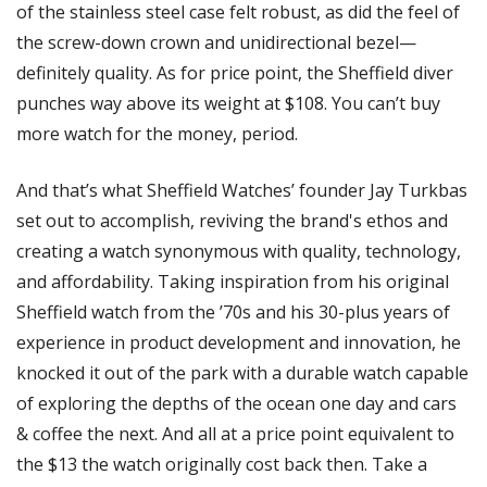
of the stainless steel case felt robust, as did the feel of 
the screw-down crown and unidirectional bezel—
definitely quality. As for price point, the Sheffield diver 
punches way above its weight at $108. You can’t buy 
more watch for the money, period. 
And that’s what Sheffield Watches’ founder Jay Turkbas 
set out to accomplish, reviving the brand's ethos and 
creating a watch synonymous with quality, technology, 
and affordability. Taking inspiration from his original 
Sheffield watch from the ’70s and his 30-plus years of 
experience in product development and innovation, he 
knocked it out of the park with a durable watch capable 
of exploring the depths of the ocean one day and cars 
& coffee the next. And all at a price point equivalent to 
the $13 the watch originally cost back then. Take a 