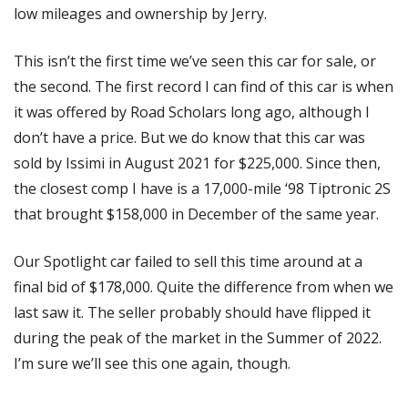
low mileages and ownership by Jerry.
This isn’t the first time we’ve seen this car for sale, or 
the second. The first record I can find of this car is when 
it was offered by Road Scholars long ago, although I 
don’t have a price. But we do know that this car was 
sold by Issimi in August 2021 for $225,000. Since then, 
the closest comp I have is a 17,000-mile ‘98 Tiptronic 2S 
that brought $158,000 in December of the same year. 
Our Spotlight car failed to sell this time around at a 
final bid of $178,000. Quite the difference from when we 
last saw it. The seller probably should have flipped it 
during the peak of the market in the Summer of 2022. 
I’m sure we’ll see this one again, though. 