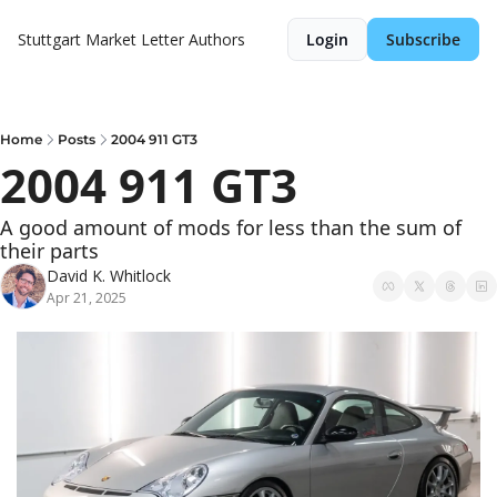
Stuttgart Market Letter
Authors
Login
Subscribe
Home
Posts
2004 911 GT3
2004 911 GT3
A good amount of mods for less than the sum of 
their parts
David K. Whitlock
Apr 21, 2025