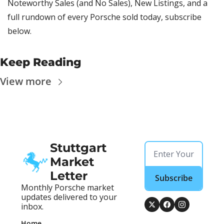
Noteworthy Sales (and No Sales), New Listings, and a 
full rundown of every Porsche sold today, subscribe 
below.
Keep Reading
View more
Stuttgart 
Market 
Letter
Subscribe
Monthly Porsche market 
updates delivered to your 
inbox.
Home