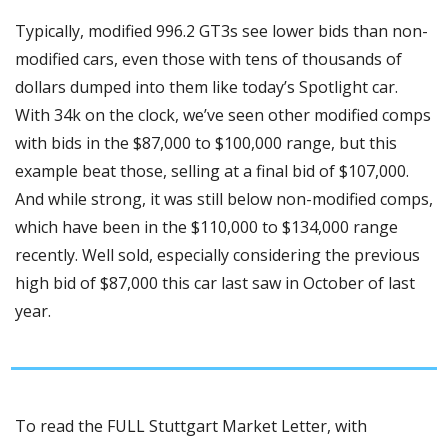
Typically, modified 996.2 GT3s see lower bids than non-
modified cars, even those with tens of thousands of 
dollars dumped into them like today’s Spotlight car. 
With 34k on the clock, we’ve seen other modified comps 
with bids in the $87,000 to $100,000 range, but this 
example beat those, selling at a final bid of $107,000. 
And while strong, it was still below non-modified comps, 
which have been in the $110,000 to $134,000 range 
recently. Well sold, especially considering the previous 
high bid of $87,000 this car last saw in October of last 
year.
To read the FULL Stuttgart Market Letter, with 