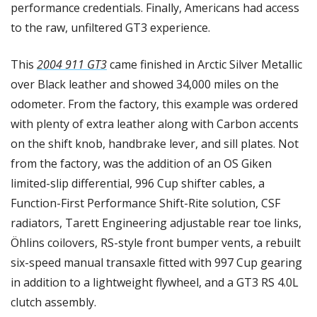
performance credentials. Finally, Americans had access 
to the raw, unfiltered GT3 experience.
This 
2004 911 GT3
 came finished in Arctic Silver Metallic 
over Black leather and showed 34,000 miles on the 
odometer. From the factory, this example was ordered 
with plenty of extra leather along with Carbon accents 
on the shift knob, handbrake lever, and sill plates. Not 
from the factory, was the addition of an OS Giken 
limited-slip differential, 996 Cup shifter cables, a 
Function-First Performance Shift-Rite solution, CSF 
radiators, Tarett Engineering adjustable rear toe links, 
Öhlins coilovers, RS-style front bumper vents, a rebuilt 
six-speed manual transaxle fitted with 997 Cup gearing 
in addition to a lightweight flywheel, and a GT3 RS 4.0L 
clutch assembly. 