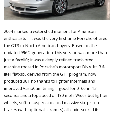
2004 marked a watershed moment for American 
enthusiasts—it was the very first time Porsche offered 
the GT3 to North American buyers. Based on the 
updated 996.2 generation, this version was more than 
just a facelift; it was a deeply refined track-bred 
machine rooted in Porsche’s motorsport DNA. Its 3.6-
liter flat-six, derived from the GT1 program, now 
produced 381 hp thanks to lighter internals and 
improved VarioCam timing—good for 0–60 in 4.3 
seconds and a top speed of 190 mph. Wider but lighter 
wheels, stiffer suspension, and massive six-piston 
brakes (with optional ceramics) all underscored its 