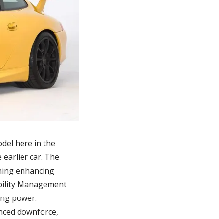
del here in the 
arlier car. The 
ning enhancing 
bility Management 
ng power. 
nced downforce, 