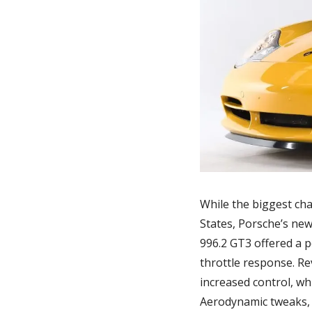
While the biggest cha
States, Porsche’s new
996.2 GT3 offered a 
throttle response. R
increased control, w
Aerodynamic tweaks, 