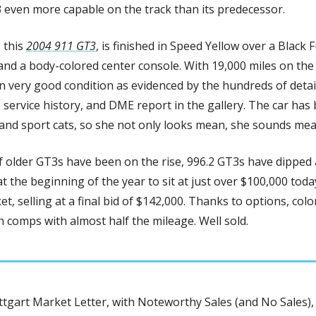
 even more capable on the track than its predecessor.
 this 
2004 911 GT3
, is finished in Speed Yellow over a Black F
 and a body-colored center console. With 19,000 miles on the 
n very good condition as evidenced by the hundreds of detai
 service history, and DME report in the gallery. The car has 
and sport cats, so she not only looks mean, she sounds mean
 older GT3s have been on the rise, 996.2 GT3s have dipped a
 the beginning of the year to sit at just over $100,000 today
t, selling at a final bid of $142,000. Thanks to options, color
 comps with almost half the mileage. Well sold. 
tgart Market Letter, with Noteworthy Sales (and No Sales), 