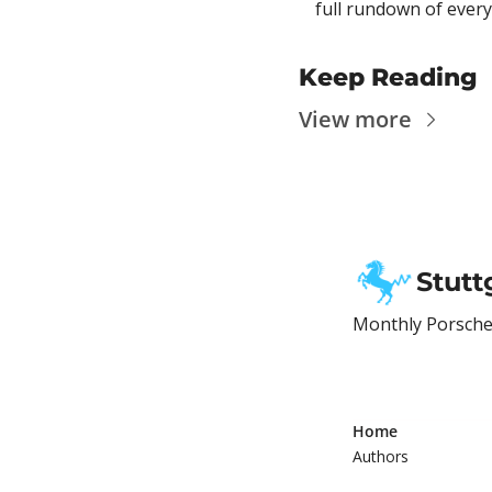
full rundown of every
Keep Reading
View more
Stutt
Monthly Porsche 
Home
Authors