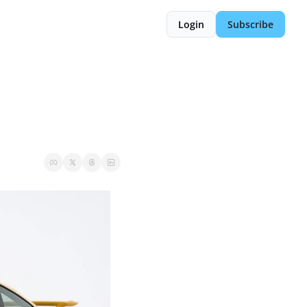
Login
Subscribe