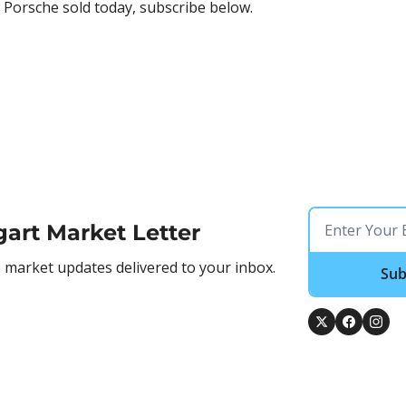
 Porsche sold today, subscribe below.
gart Market Letter
market updates delivered to your inbox.
Sub