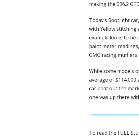
making the 996.2 GT3
Today’s Spotlight car,
with Yellow stitching
example looks to be i
paint meter readings,
GMG racing mufflers 
While some models of
average of $114,000 at
car beat out the marke
one was up there with
To read the FULL Stut