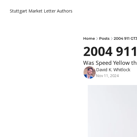
Stuttgart Market Letter
Authors
Home
Posts
2004 911 GT
2004 91
Was Speed Yellow the 
David K. Whitlock
Nov 11, 2024