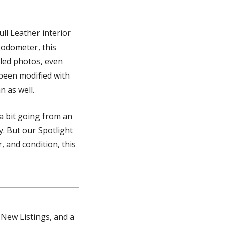
ull Leather interior 
odometer, this 
led photos, even 
been modified with 
 as well.
 bit going from an 
. But our Spotlight 
, and condition, this 
New Listings, and a 