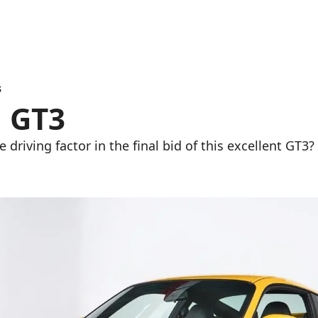
3
1 GT3
driving factor in the final bid of this excellent GT3?