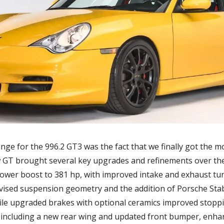
nge for the 996.2 GT3 was the fact that we finally got the mo
 GT brought several key upgrades and refinements over the e
power boost to 381 hp, with improved intake and exhaust tu
evised suspension geometry and the addition of Porsche Sta
hile upgraded brakes with optional ceramics improved stoppi
including a new rear wing and updated front bumper, enha