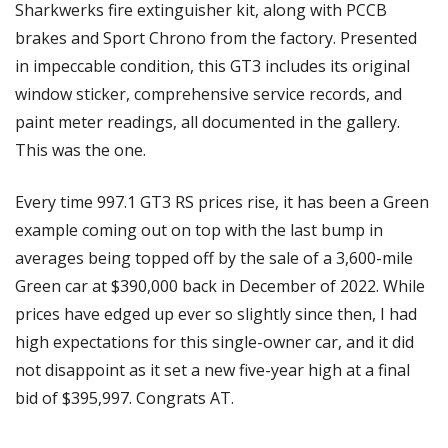
Sharkwerks fire extinguisher kit, along with PCCB 
brakes and Sport Chrono from the factory. Presented 
in impeccable condition, this GT3 includes its original 
window sticker, comprehensive service records, and 
paint meter readings, all documented in the gallery. 
This was the one.
Every time 997.1 GT3 RS prices rise, it has been a Green 
example coming out on top with the last bump in 
averages being topped off by the sale of a 3,600-mile 
Green car at $390,000 back in December of 2022. While 
prices have edged up ever so slightly since then, I had 
high expectations for this single-owner car, and it did 
not disappoint as it set a new five-year high at a final 
bid of $395,997. Congrats AT. 