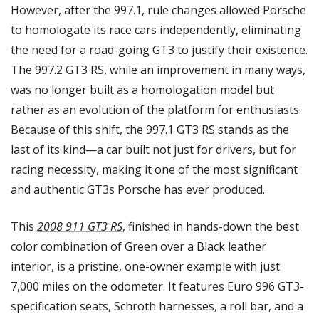
However, after the 997.1, rule changes allowed Porsche 
to homologate its race cars independently, eliminating 
the need for a road-going GT3 to justify their existence. 
The 997.2 GT3 RS, while an improvement in many ways, 
was no longer built as a homologation model but 
rather as an evolution of the platform for enthusiasts. 
Because of this shift, the 997.1 GT3 RS stands as the 
last of its kind—a car built not just for drivers, but for 
racing necessity, making it one of the most significant 
and authentic GT3s Porsche has ever produced.
This 
2008 911 GT3 RS
, finished in hands-down the best 
color combination of Green over a Black leather 
interior, is a pristine, one-owner example with just 
7,000 miles on the odometer. It features Euro 996 GT3-
specification seats, Schroth harnesses, a roll bar, and a 