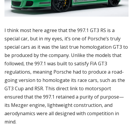
I think most here agree that the 997.1 GT3 RS is a 
special car, but in my eyes, it’s one of Porsche’s truly 
special cars as it was the last true homologation GT3 to 
be produced by the company. Unlike the models that 
followed, the 997.1 was built to satisfy FIA GT3 
regulations, meaning Porsche had to produce a road-
going version to homologate its race cars, such as the 
GT3 Cup and RSR. This direct link to motorsport 
ensured that the 997.1 retained a purity of purpose—
its Mezger engine, lightweight construction, and 
aerodynamics were all designed with competition in 
mind.