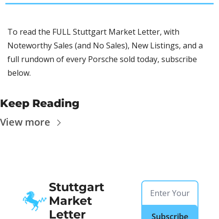
To read the FULL Stuttgart Market Letter, with 
Noteworthy Sales (and No Sales), New Listings, and a 
full rundown of every Porsche sold today, subscribe 
below.
Keep Reading
View more
Stuttgart 
Market 
Letter
Subscribe