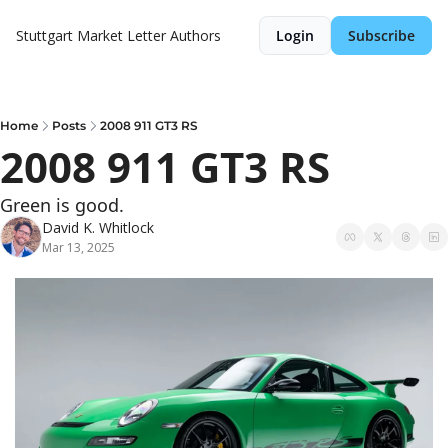
Stuttgart Market Letter
Authors
Login
Subscribe
Home
Posts
2008 911 GT3 RS
2008 911 GT3 RS
Green is good.
David K. Whitlock
Mar 13, 2025