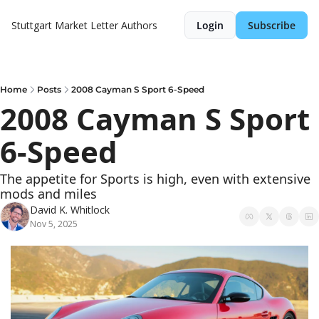
Stuttgart Market Letter
Authors
Login
Subscribe
Home
Posts
2008 Cayman S Sport 6-Speed
2008 Cayman S Sport 
6-Speed
The appetite for Sports is high, even with extensive 
mods and miles
David K. Whitlock
Nov 5, 2025