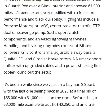
in Guards Red over a Black interior and showed 61,900 
miles. It’s been extensively modified with a focus on 
performance and track durability. Highlights include a 
Porsche Motorsport AOS, center radiator retrofit, TTP 
dual oil scavenge pump, Sachs sport clutch 
components, and an Aasco lightweight flywheel. 
Handling and braking upgrades consist of Bilstein 
coilovers, GT3 control arms, adjustable sway bars, a 
Quaife LSD, and Girodisc brake rotors. A Numeric short 
shifter with upgraded cables and a power steering fluid 
cooler round out the setup.
It’s been a while since we’ve seen a Cayman S Sport, 
with the last one selling back in 2023 at a final bid of 
$35,000 with 31,000 miles on the clock. Before that, a 
53,000-mile example brought $40,250, and an ultra-