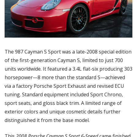
The 987 Cayman S Sport was a late-2008 special edition 
of the first-generation Cayman S, limited to just 700 
units worldwide. It featured a 3.4L flat-six producing 303 
horsepower—8 more than the standard S—achieved 
via a factory Porsche Sport Exhaust and revised ECU 
tuning. Standard equipment included Sport Chrono, 
sport seats, and gloss black trim. A limited range of 
exterior colors and unique cosmetic details further 
distinguished it from the base model.
This 
2008 Porsche Cayman S Sport 6-Speed
 came finished 