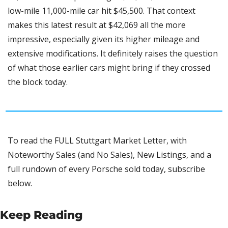
low-mile 11,000-mile car hit $45,500. That context 
makes this latest result at $42,069 all the more 
impressive, especially given its higher mileage and 
extensive modifications. It definitely raises the question 
of what those earlier cars might bring if they crossed 
the block today.
To read the FULL Stuttgart Market Letter, with 
Noteworthy Sales (and No Sales), New Listings, and a 
full rundown of every Porsche sold today, subscribe 
below.
Keep Reading