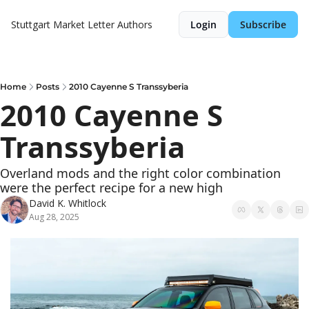
Stuttgart Market Letter
Authors
Login
Subscribe
Home
Posts
2010 Cayenne S Transsyberia
2010 Cayenne S 
Transsyberia
Overland mods and the right color combination 
were the perfect recipe for a new high
David K. Whitlock
Aug 28, 2025