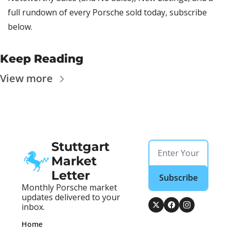
full rundown of every Porsche sold today, subscribe 
below.
Keep Reading
View more
Stuttgart 
Market 
Letter
Subscribe
Monthly Porsche market 
updates delivered to your 
inbox.
Home