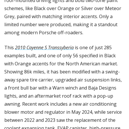
roof-mounted driving lights and bold two-tone paint 
schemes, like Black over Orange or Silver over Meteor 
Grey, paired with matching interior accents. Only a 
limited number were produced, making it a standout 
among modern Porsche off-roaders.
This 
2010 Cayenne S Transsyberia
 is one of just 285 
examples built, and one of only 56 specified in Black 
with Orange accents for the North American market. 
Showing 86k miles, it has been modified with a swing-
away spare tire carrier, upgraded air suspension links, 
a front bull bar with a Warn winch and Baja Designs 
lights, and an aftermarket roof rack with a pop-up 
awning. Recent work includes a new air conditioning 
blower motor and regulator in May 2024, while service 
between 2022 and 2023 saw the replacement of the 
coolant expansion tank, EVAP canister, high-pressure 