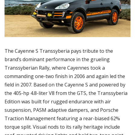
The Cayenne S Transsyberia pays tribute to the 
brand’s dominant performance in the grueling 
Transsyberian Rally, where Cayennes took a 
commanding one-two finish in 2006 and again led the 
field in 2007. Based on the Cayenne S and powered by 
the 405-hp 4.8-liter V8 from the GTS, the Transsyberia 
Edition was built for rugged endurance with air 
suspension, PASM adaptive dampers, and Porsche 
Traction Management featuring a rear-biased 62% 
torque split. Visual nods to its rally heritage include 