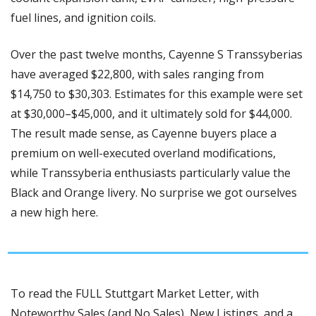
fuel lines, and ignition coils.
Over the past twelve months, Cayenne S Transsyberias 
have averaged $22,800, with sales ranging from 
$14,750 to $30,303. Estimates for this example were set 
at $30,000–$45,000, and it ultimately sold for $44,000. 
The result made sense, as Cayenne buyers place a 
premium on well-executed overland modifications, 
while Transsyberia enthusiasts particularly value the 
Black and Orange livery. No surprise we got ourselves 
a new high here. 
To read the FULL Stuttgart Market Letter, with 
Noteworthy Sales (and No Sales), New Listings, and a 