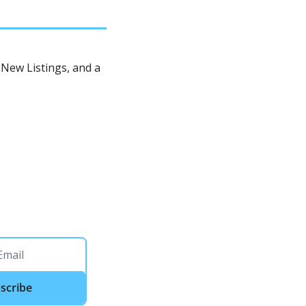
New Listings, and a 
scribe