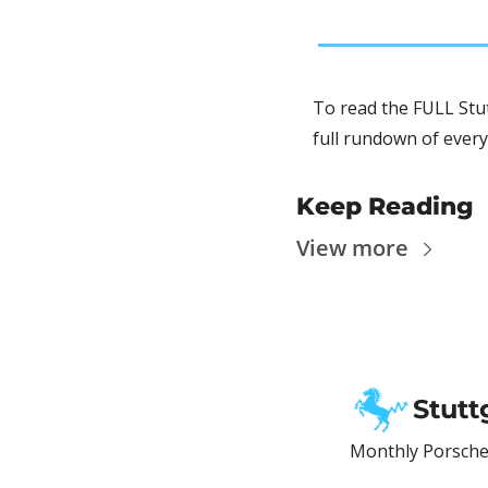
To read the FULL Stut
full rundown of every
Keep Reading
View more
Stutt
Monthly Porsche 