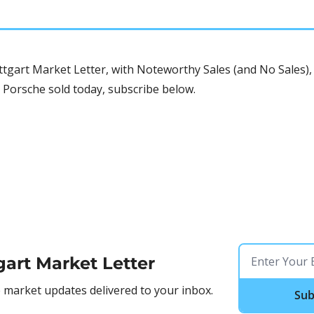
tgart Market Letter, with Noteworthy Sales (and No Sales), 
 Porsche sold today, subscribe below.
gart Market Letter
market updates delivered to your inbox.
Sub