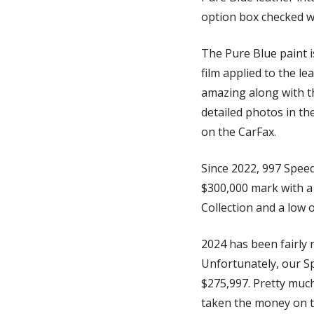
option box checked w
The Pure Blue paint i
film applied to the le
amazing along with th
detailed photos in the
on the CarFax. 
Since 2022, 997 Speed
$300,000 mark with a
Collection and a low 
2024 has been fairly 
Unfortunately, our Spo
$275,997. Pretty much
taken the money on thi