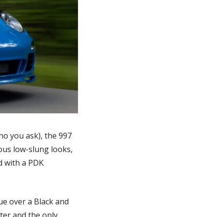
o you ask), the 997 
ous low-slung looks, 
 with a PDK 
ue over a Black and 
ter and the only 