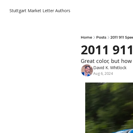
Stuttgart Market Letter
Authors
Home
Posts
2011 911 Spe
2011 91
Great color, but how
David K. Whitlock
Aug 6, 2024