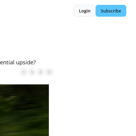
Login
Subscribe
ential upside?