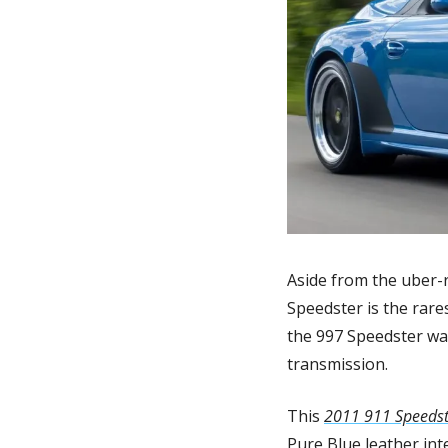
Aside from the uber-r
Speedster is the rare
the 997 Speedster wa
transmission.
This 
2011 911 Speedst
Pure Blue leather int