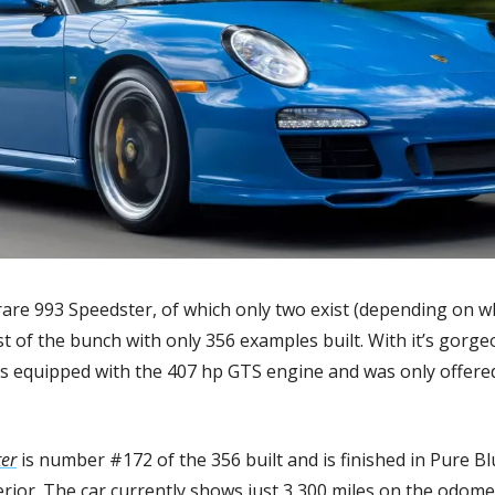
are 993 Speedster, of which only two exist (depending on wh
st of the bunch with only 356 examples built. With it’s gorge
s equipped with the 407 hp GTS engine and was only offered
er
 is number #172 of the 356 built and is finished in Pure Bl
erior. The car currently shows just 3,300 miles on the odome