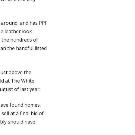
l around, and has PPF 
e leather look 
 the hundreds of 
an the handful listed 
just above the 
d at The White 
gust of last year. 
have found homes. 
ll at a final bid of 
bly should have 