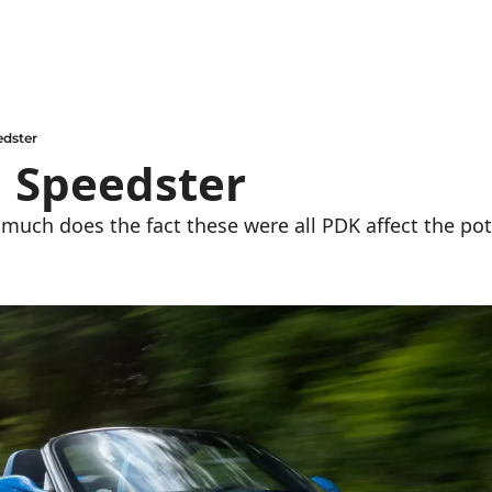
edster
1 Speedster
 much does the fact these were all PDK affect the pot