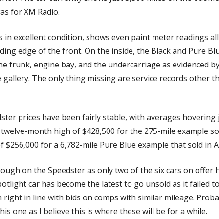
as for XM Radio. 
s in excellent condition, shows even paint meter readings al
ading edge of the front. On the inside, the Black and Pure Blu
e frunk, engine bay, and the undercarriage as evidenced by
 gallery. The only thing missing are service records other th
ster prices have been fairly stable, with averages hovering 
 twelve-month high of $428,500 for the 275-mile example sol
of $256,000 for a 6,782-mile Pure Blue example that sold in Au
rough on the Speedster as only two of the six cars on offer 
tlight car has become the latest to go unsold as it failed to se
 right in line with bids on comps with similar mileage. Proba
s one as I believe this is where these will be for a while. 