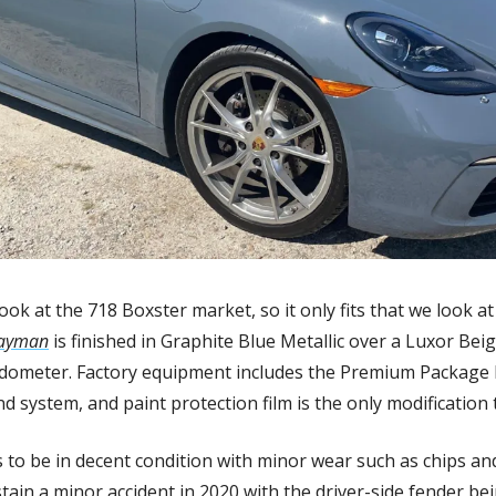
ook at the 718 Boxster market, so it only fits that we look 
ayman
 is finished in Graphite Blue Metallic over a Luxor Bei
odometer. Factory equipment includes the Premium Package P
d system, and paint protection film is the only modification 
 to be in decent condition with minor wear such as chips an
stain a minor accident in 2020 with the driver-side fender bei