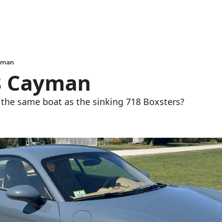
ayman
8 Cayman
the same boat as the sinking 718 Boxsters?