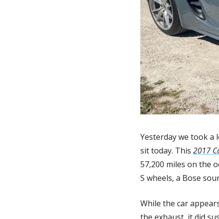
Yesterday we took a l
sit today. This 
2017 C
57,200 miles on the 
S wheels, a Bose soun
While the car appears
the exhaust, it did su