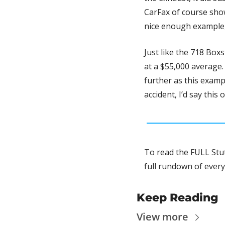
CarFax of course shows
nice enough example, 
Just like the 718 Box
at a $55,000 average. 
further as this exampl
To read the FULL Stut
full rundown of every
Keep Reading
View more