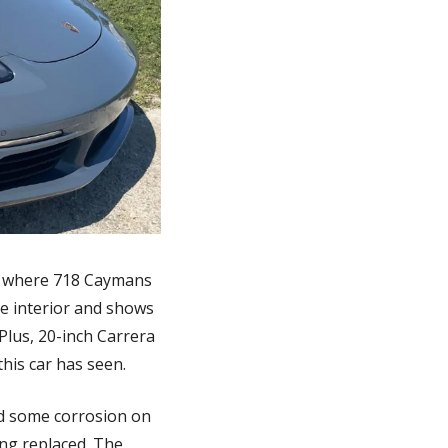
at where 718 Caymans 
ge interior and shows 
lus, 20-inch Carrera 
this car has seen.
d some corrosion on 
ng replaced. The 