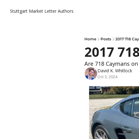
Stuttgart Market Letter
Authors
Home
Posts
2017 718 C
2017 71
Are 718 Caymans on 
David K. Whitlock
Oct 3, 2024