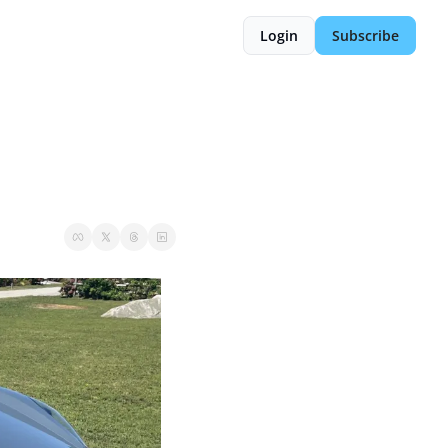
Login
Subscribe