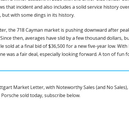
 that incident and also includes a solid service history over 
but with some dings in its history.
ster, the 718 Cayman market is pushing downward after peaki
Since then, averages have slid by a few thousand dollars, but
e sold at a final bid of $36,500 for a new five-year low. With
tgart Market Letter, with Noteworthy Sales (and No Sales), 
 Porsche sold today, subscribe below.