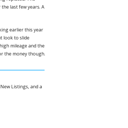
the last few years. A 
ng earlier this year 
 look to slide 
 high mileage and the 
accident, I’d say this one was a fair deal, especially looking forward. A ton of fun for the money though. 
New Listings, and a 