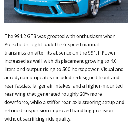
The 991.2 GT3 was greeted with enthusiasm when 
Porsche brought back the 6-speed manual 
transmission after its absence on the 991.1. Power 
increased as well, with displacement growing to 4.0 
liters and output rising to 500 horsepower. Visual and 
aerodynamic updates included redesigned front and 
rear fascias, larger air intakes, and a higher-mounted 
rear wing that generated roughly 20% more 
downforce, while a stiffer rear-axle steering setup and 
retuned suspension improved handling precision 
without sacrificing ride quality.