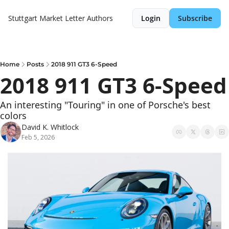
Stuttgart Market Letter
Authors
Login
Subscribe
Home
Posts
2018 911 GT3 6-Speed
2018 911 GT3 6-Speed
An interesting "Touring" in one of Porsche's best 
colors
David K. Whitlock
Feb 5, 2026