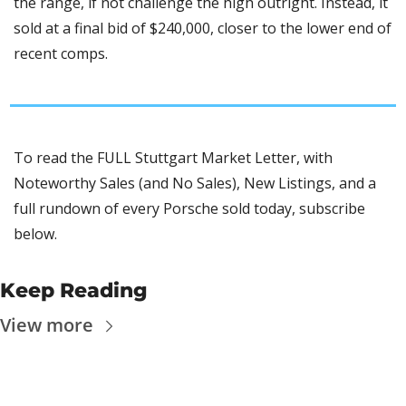
the range, if not challenge the high outright. Instead, it 
sold at a final bid of $240,000, closer to the lower end of 
recent comps.
To read the FULL Stuttgart Market Letter, with 
Noteworthy Sales (and No Sales), New Listings, and a 
full rundown of every Porsche sold today, subscribe 
below.
Keep Reading
View more