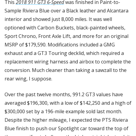
This 
2018 911 GT3 6-Speed
 was finished in Paint-to-
Sample Riviera Blue over a Black leather and Alcantara 
interior and showed just 8,000 miles. It was well 
optioned with Carbon Buckets, black-painted wheels, 
Sport Chrono, Front Axle Lift, and more for an original 
MSRP of $179,590. Modifications included a GMG 
exhaust and a GT3 Touring decklid, which required a 
replacement wiring harness and airbox to complete the 
conversion. Much cleaner than taking a sawzall to the 
rear wing, I suppose.
Over the past twelve months, 991.2 GT3 values have 
averaged $196,300, with a low of $142,250 and a high of 
$300,000 set by a 196-mile example sold last month. 
Despite the higher mileage, I expected the PTS Riviera 
Blue finish to push our Spotlight car toward the top of 