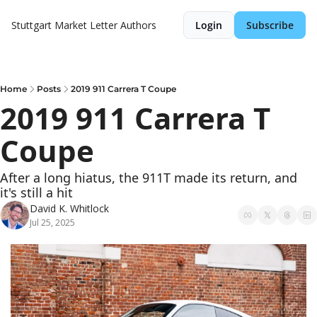
Stuttgart Market Letter
Authors
Login
Subscribe
Home
Posts
2019 911 Carrera T Coupe
2019 911 Carrera T 
Coupe
After a long hiatus, the 911T made its return, and 
it's still a hit
David K. Whitlock
Jul 25, 2025