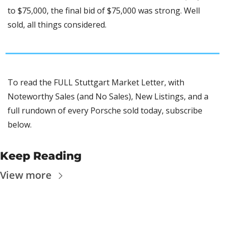
to $75,000, the final bid of $75,000 was strong. Well 
sold, all things considered.
To read the FULL Stuttgart Market Letter, with 
Noteworthy Sales (and No Sales), New Listings, and a 
full rundown of every Porsche sold today, subscribe 
below.
Keep Reading
View more