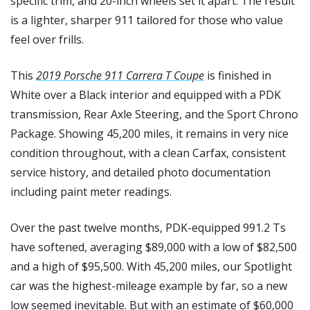
specific trim, and 20-inch wheels set it apart. The result 
is a lighter, sharper 911 tailored for those who value 
feel over frills.
This 
2019 Porsche 911 Carrera T Coupe
 is finished in 
White over a Black interior and equipped with a PDK 
transmission, Rear Axle Steering, and the Sport Chrono 
Package. Showing 45,200 miles, it remains in very nice 
condition throughout, with a clean Carfax, consistent 
service history, and detailed photo documentation 
including paint meter readings. 
Over the past twelve months, PDK-equipped 991.2 Ts 
have softened, averaging $89,000 with a low of $82,500 
and a high of $95,500. With 45,200 miles, our Spotlight 
car was the highest-mileage example by far, so a new 
low seemed inevitable. But with an estimate of $60,000 