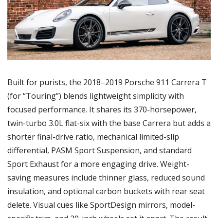
Built for purists, the 2018–2019 Porsche 911 Carrera T 
(for “Touring”) blends lightweight simplicity with 
focused performance. It shares its 370-horsepower, 
twin-turbo 3.0L flat-six with the base Carrera but adds a 
shorter final-drive ratio, mechanical limited-slip 
differential, PASM Sport Suspension, and standard 
Sport Exhaust for a more engaging drive. Weight-
saving measures include thinner glass, reduced sound 
insulation, and optional carbon buckets with rear seat 
delete. Visual cues like SportDesign mirrors, model-