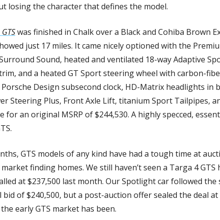
ut losing the character that defines the model.
 GTS
 was finished in Chalk over a Black and Cohiba Brown E
showed just 17 miles. It came nicely optioned with the Premi
urround Sound, heated and ventilated 18-way Adaptive Spor
 trim, and a heated GT Sport steering wheel with carbon-fiber
Porsche Design subsecond clock, HD-Matrix headlights in bla
er Steering Plus, Front Axle Lift, titanium Sport Tailpipes, a
e for an original MSRP of $244,530. A highly specced, essenti
TS.
ths, GTS models of any kind have had a tough time at auctio
market finding homes. We still haven’t seen a Targa 4 GTS 
lled at $237,500 last month. Our Spotlight car followed the s
nal bid of $240,500, but a post-auction offer sealed the deal at
 the early GTS market has been.