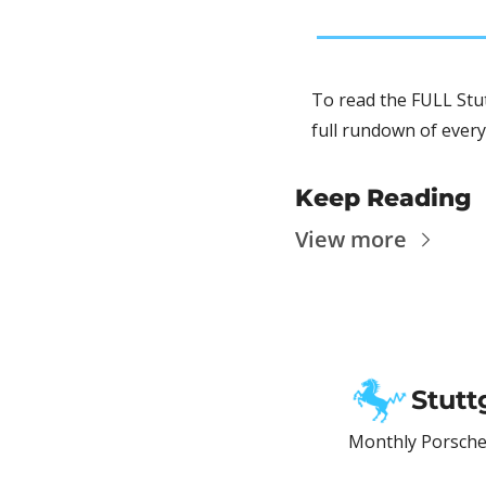
To read the FULL Stut
full rundown of every
Keep Reading
View more
Stutt
Monthly Porsche 