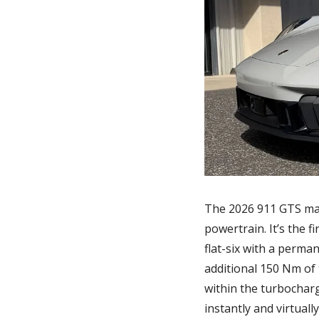
The 2026 911 GTS mar
powertrain. It’s the f
flat-six with a perma
additional 150 Nm of 
within the turbochar
instantly and virtuall