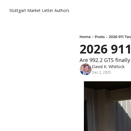
Stuttgart Market Letter
Authors
Home
Posts
2026 911 Tar
2026 911
Are 992.2 GTS finall
David K. Whitlock
Dec 2, 2025