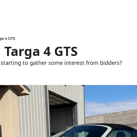
ga 4 GTS
 Targa 4 GTS
y starting to gather some interest from bidders?