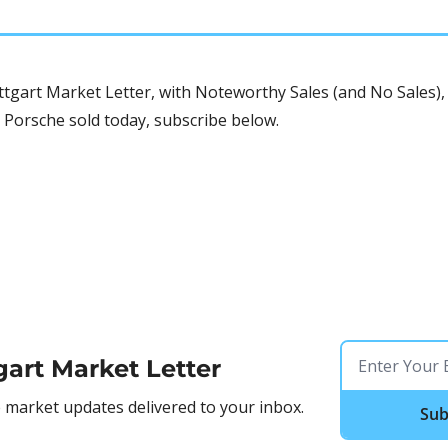
tgart Market Letter, with Noteworthy Sales (and No Sales), 
 Porsche sold today, subscribe below.
gart Market Letter
market updates delivered to your inbox.
Sub