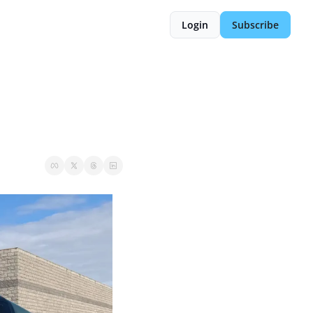
Login
Subscribe