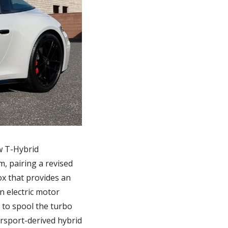
 T-Hybrid 
, pairing a revised 
x that provides an 
 electric motor 
to spool the turbo 
orsport-derived hybrid 