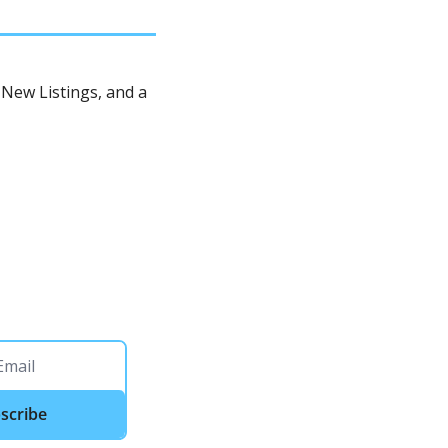
New Listings, and a 
scribe