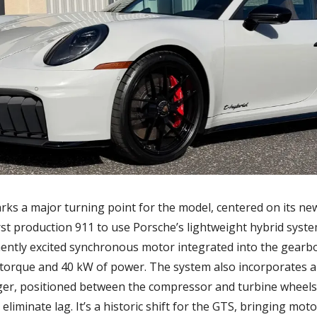
ks a major turning point for the model, centered on its new
irst production 911 to use Porsche’s lightweight hybrid system
nently excited synchronous motor integrated into the gearbo
torque and 40 kW of power. The system also incorporates an
ger, positioned between the compressor and turbine wheels 
y eliminate lag. It’s a historic shift for the GTS, bringing mot