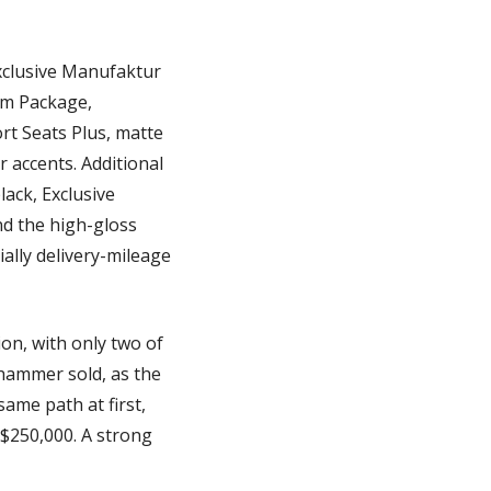
xclusive Manufaktur 
um Package, 
t Seats Plus, matte 
 accents. Additional 
ck, Exclusive 
nd the high-gloss 
ally delivery-mileage 
n, with only two of 
hammer sold, as the 
ame path at first, 
 $250,000. A strong 