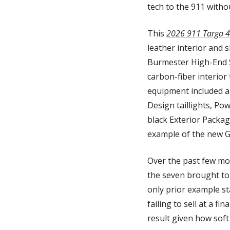
tech to the 911 witho
This 
2026 911 Targa 4
leather interior and 
Burmester High-End S
carbon-fiber interior
equipment included a 
Design taillights, Pow
black Exterior Packag
example of the new G
Over the past few mon
the seven brought to 
only prior example sta
failing to sell at a fi
result given how soft