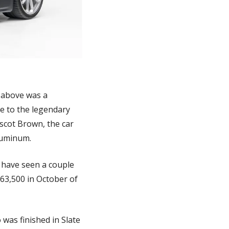
 above was a 
 to the legendary 
scot Brown, the car 
luminum. 
 have seen a couple 
163,500 in October of 
was finished in Slate 