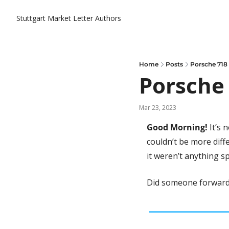
Stuttgart Market Letter
Authors
Home
Posts
Porsche 718
Porsche 
Mar 23, 2023
Good Morning! 
It’s 
couldn’t be more diffe
it weren’t anything sp
Did someone forward 