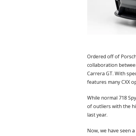
Ordered off of Porsch
collaboration betwee
Carrera GT. With spec
features many CXX opt
While normal 718 Spyd
of outliers with the h
last year. 
Now, we have seen a ve