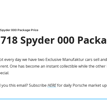
 Spyder 000 Package Price
718 Spyder 000 Packa
not every day we have two Exclusive Manufaktur cars sell and
rent. One has become an instant collectible while the other h
ecial.
you this email? Subscribe 
HERE
 for daily Porsche market up