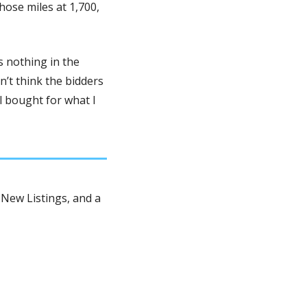
ose miles at 1,700, 
 nothing in the 
n’t think the bidders 
 bought for what I 
New Listings, and a 