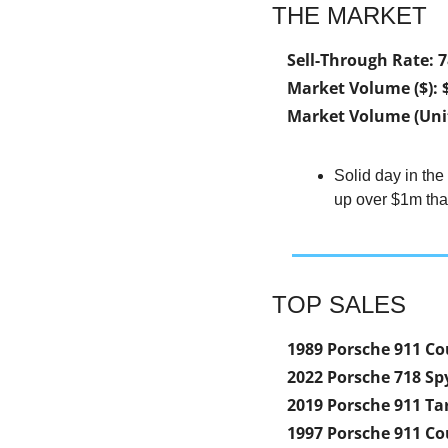
THE MARKET
Sell-Through Rate: 
Market Volume ($): 
Market Volume (Unit
Solid day in the
up over $1m than
TOP SALES
1989 Porsche 911 Co
2022 Porsche 718 Sp
2019 Porsche 911 Ta
1997 Porsche 911 Co