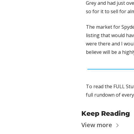
Grey and had just ove
so for it to sell for 
The market for Spyder
listing that would hav
were there and I woul
believe will be a high
To read the FULL Stut
full rundown of every
Keep Reading
View more