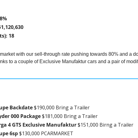
78%
$1,120,630
s): 18
 market with our sell-through rate pushing towards 80% and a d
ks to a couple of Exclusive Manufaktur cars and a pair of modif
upe Backdate 
$190,000 Bring a Trailer
yder 000 Package 
$181,000 Bring a Trailer
rga 4 GTS Exclusive Manufaktur 
$151,000 Birng a Trailer
upe 6sp 
$130,000 PCARMARKET