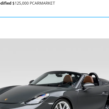
dified 
$125,000 PCARMARKET