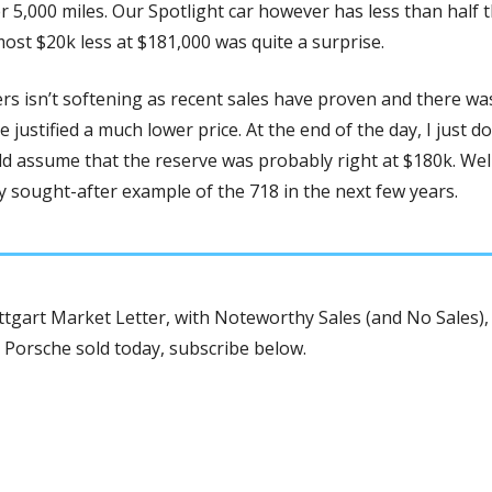
r 5,000 miles. Our Spotlight car however has less than half th
almost $20k less at $181,000 was quite a surprise. 
s isn’t softening as recent sales have proven and there was
e justified a much lower price. At the end of the day, I just do
d assume that the reserve was probably right at $180k. Well
ly sought-after example of the 718 in the next few years. 
tgart Market Letter, with Noteworthy Sales (and No Sales), 
 Porsche sold today, subscribe below.