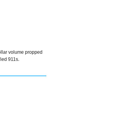
ollar volume propped 
ied 911s. 