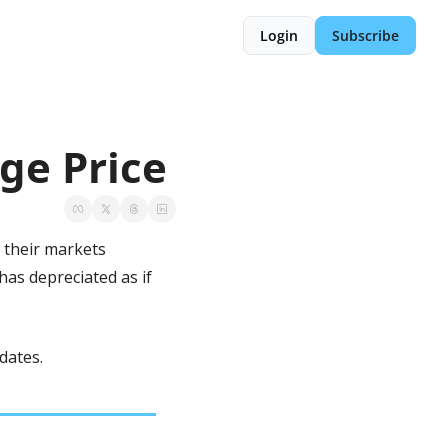
Login
Subscribe
ge Price
 their markets 
as depreciated as if 
dates.