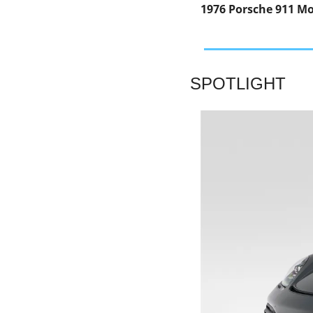
1976 Porsche 911 Mo
SPOTLIGHT