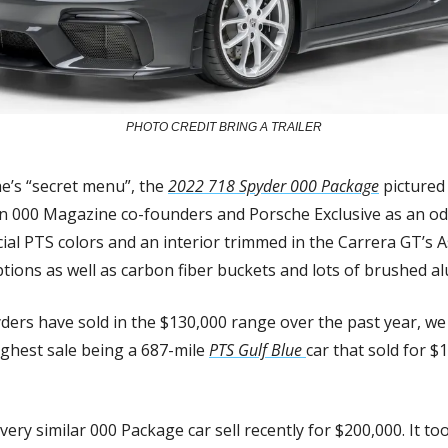
PHOTO CREDIT BRING A TRAILER
e’s “secret menu”, the 
2022 718 Spyder 000 Package
 pictured
n 000 Magazine co-founders and Porsche Exclusive as an ode
ial PTS colors and an interior trimmed in the Carrera GT’s A
ions as well as carbon fiber buckets and lots of brushed a
ers have sold in the $130,000 range over the past year, we
ighest sale being a 687-mile 
PTS Gulf Blue 
car that sold for $
ry similar 000 Package car sell recently for $200,000. It too 