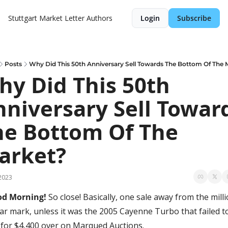
Stuttgart Market Letter
Authors
Login
Subscribe
Posts
Why Did This 50th Anniversary Sell Towards The Bottom Of The 
y Did This 50th 
niversary Sell Toward
he Bottom Of The 
arket?
2023
d Morning! 
So close! Basically, one sale away from the milli
lar mark, unless it was the 2005 Cayenne Turbo that failed to
l for $4,400 over on Marqued Auctions. 