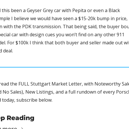
 this been a Geyser Grey car with Pepita or even a Black 
mple I believe we would have seen a $15-20k bump in price, 
n with the PDK transmission. That being said, the buyer bou
pecial car with design cues you won’t find on any other 911 
el. For $100k I think that both buyer and seller made out wit
d deal. 
read the FULL Stuttgart Market Letter, with Noteworthy Sale
d No Sales), New Listings, and a full rundown of every Porsc
d today, subscribe below.
p Reading
w more