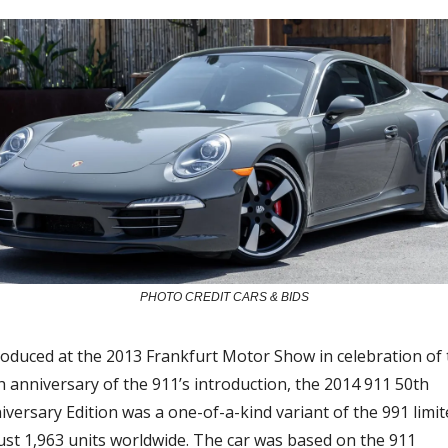
PHOTO CREDIT CARS & BIDS
roduced at the 2013 Frankfurt Motor Show in celebration of t
h anniversary of the 911’s introduction, the 2014 911 50th 
iversary Edition was a one-of-a-kind variant of the 991 limite
just 1,963 units worldwide. The car was based on the 911 