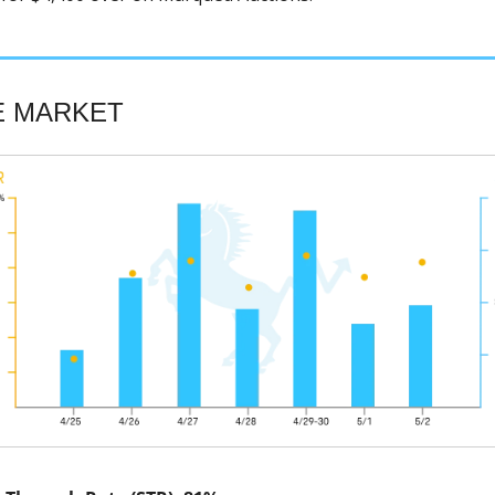
E MARKET