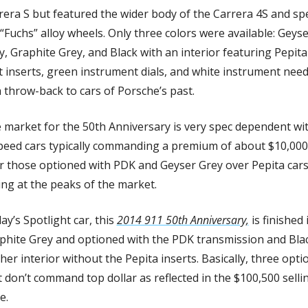
rera S but featured the wider body of the Carrera 4S and spec
 “Fuchs” alloy wheels. Only three colors were available: Geyse
y, Graphite Grey, and Black with an interior featuring Pepita 
t inserts, green instrument dials, and white instrument needl
a throw-back to cars of Porsche’s past. 
 market for the 50th Anniversary is very spec dependent wit
peed cars typically commanding a premium of about $10,000 
r those optioned with PDK and Geyser Grey over Pepita cars
ling at the peaks of the market. 
y’s Spotlight car, this 
2014 911 50th Anniversary,
 is finished i
phite Grey and optioned with the PDK transmission and Blac
her interior without the Pepita inserts. Basically, three optio
t don’t command top dollar as reflected in the $100,500 sellin
e. 