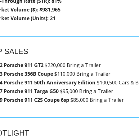
l-Through Rate (STR): 81%
ket Volume ($): $981,965
ket Volume (Units): 21
P SALES
2 Porsche 911 GT2 
$220,000 Bring a Trailer
3 Porsche 356B Coupe 
$110,000 Bring a Trailer
4 Porsche 911 50th Anniversary Edition 
$100,500 Cars & B
7 Porsche 911 Targa G50 
$95,000 Bring a Trailer
9 Porsche 911 C2S Coupe 6sp 
$85,000 Bring a Trailer
OTLIGHT