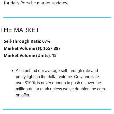
for daily Porsche market updates.
THE MARKET
Sell-Through Rate: 67%
Market Volume ($): $557,387
Market Volume (Units): 15
A bit behind our average sell-through rate and 
pretty light on the dollar volume. Only one sale 
over $100k is never enough to push us over the 
million-dollar mark unless we’ve doubled the cars 
on offer.