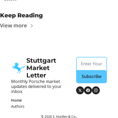
Keep Reading
View more
Stuttgart 
Market 
Letter
Subscribe
Monthly Porsche market 
updates delivered to your 
inbox.
Home
Authors
© 2026 S. Huntley & Co..