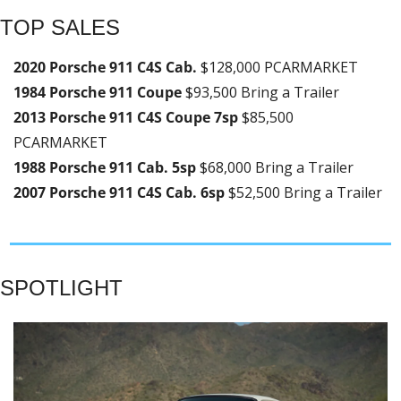
TOP SALES
2020 Porsche 911 C4S Cab. 
$128,000 PCARMARKET
1984 Porsche 911 Coupe 
$93,500 Bring a Trailer
2013 Porsche 911 C4S Coupe 7sp 
$85,500 
PCARMARKET
1988 Porsche 911 Cab. 5sp 
$68,000 Bring a Trailer
2007 Porsche 911 C4S Cab. 6sp 
$52,500 Bring a Trailer
SPOTLIGHT