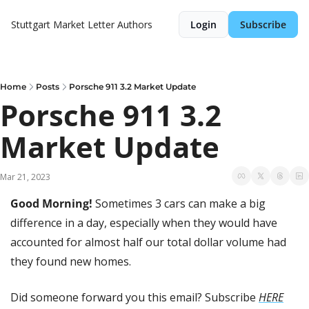
Stuttgart Market Letter
Authors
Login
Subscribe
Home
Posts
Porsche 911 3.2 Market Update
Porsche 911 3.2 
Market Update
Mar 21, 2023
Good Morning! 
Sometimes 3 cars can make a big 
difference in a day, especially when they would have 
accounted for almost half our total dollar volume had 
they found new homes. 
Did someone forward you this email? Subscribe 
HERE