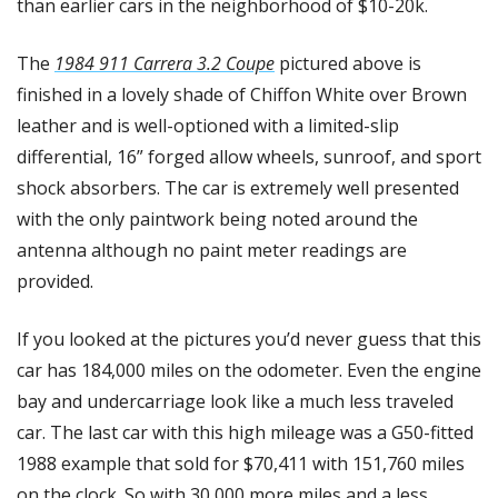
than earlier cars in the neighborhood of $10-20k. 
The 
1984 911 Carrera 3.2 Coupe
 pictured above is 
finished in a lovely shade of Chiffon White over Brown 
leather and is well-optioned with a limited-slip 
differential, 16” forged allow wheels, sunroof, and sport 
shock absorbers. The car is extremely well presented 
with the only paintwork being noted around the 
antenna although no paint meter readings are 
provided. 
If you looked at the pictures you’d never guess that this 
car has 184,000 miles on the odometer. Even the engine 
bay and undercarriage look like a much less traveled 
car. The last car with this high mileage was a G50-fitted 
1988 example that sold for $70,411 with 151,760 miles 
on the clock. So with 30,000 more miles and a less 