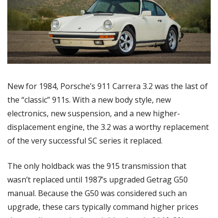
New for 1984, Porsche’s 911 Carrera 3.2 was the last of 
the “classic” 911s. With a new body style, new 
electronics, new suspension, and a new higher-
displacement engine, the 3.2 was a worthy replacement 
of the very successful SC series it replaced. 
The only holdback was the 915 transmission that 
wasn’t replaced until 1987’s upgraded Getrag G50 
manual. Because the G50 was considered such an 
upgrade, these cars typically command higher prices 