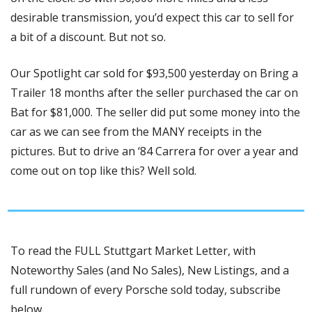
desirable transmission, you’d expect this car to sell for 
a bit of a discount. But not so. 
Our Spotlight car sold for $93,500 yesterday on Bring a 
Trailer 18 months after the seller purchased the car on 
Bat for $81,000. The seller did put some money into the 
car as we can see from the MANY receipts in the 
pictures. But to drive an ‘84 Carrera for over a year and 
come out on top like this? Well sold. 
To read the FULL Stuttgart Market Letter, with 
Noteworthy Sales (and No Sales), New Listings, and a 
full rundown of every Porsche sold today, subscribe 
below.