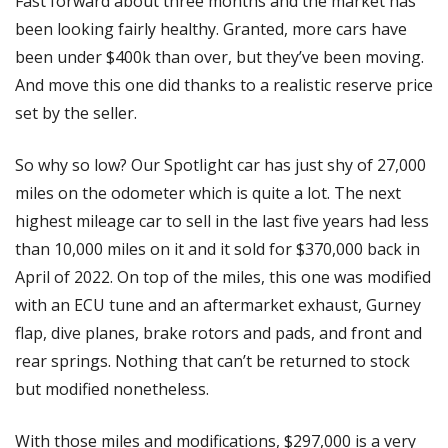
Fast forward about three months and the market has 
been looking fairly healthy. Granted, more cars have 
been under $400k than over, but they’ve been moving. 
And move this one did thanks to a realistic reserve price 
set by the seller. 
So why so low? Our Spotlight car has just shy of 27,000 
miles on the odometer which is quite a lot. The next 
highest mileage car to sell in the last five years had less 
than 10,000 miles on it and it sold for $370,000 back in 
April of 2022. On top of the miles, this one was modified 
with an ECU tune and an aftermarket exhaust, Gurney 
flap, dive planes, brake rotors and pads, and front and 
rear springs. Nothing that can’t be returned to stock 
but modified nonetheless. 
With those miles and modifications, $297,000 is a very 