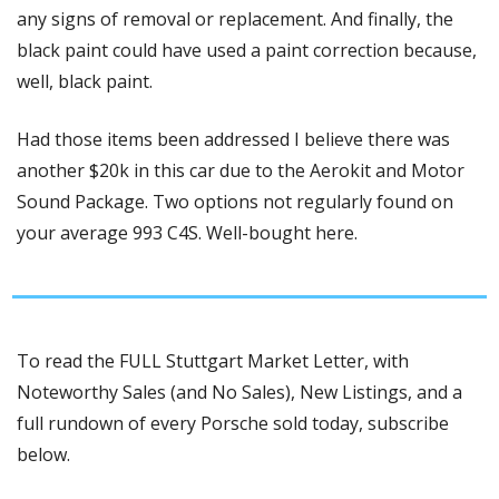
any signs of removal or replacement. And finally, the 
black paint could have used a paint correction because, 
well, black paint. 
Had those items been addressed I believe there was 
another $20k in this car due to the Aerokit and Motor 
Sound Package. Two options not regularly found on 
your average 993 C4S. Well-bought here.
To read the FULL Stuttgart Market Letter, with 
Noteworthy Sales (and No Sales), New Listings, and a 
full rundown of every Porsche sold today, subscribe 
below.