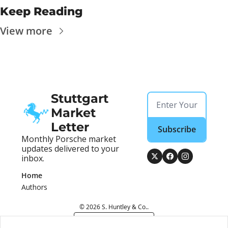
Keep Reading
View more
Stuttgart 
Market 
Letter
Subscribe
Monthly Porsche market 
updates delivered to your 
inbox.
Home
Authors
© 2026 S. Huntley & Co..
Powered by beehiiv