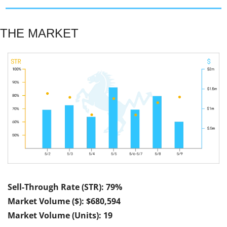
THE MARKET
Sell-Through Rate (STR): 79%
Market Volume ($): $680,594
Market Volume (Units): 19