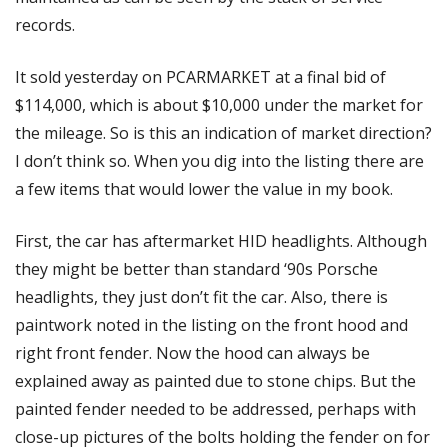
records. 
It sold yesterday on PCARMARKET at a final bid of 
$114,000, which is about $10,000 under the market for 
the mileage. So is this an indication of market direction? 
I don’t think so. When you dig into the listing there are 
a few items that would lower the value in my book. 
First, the car has aftermarket HID headlights. Although 
they might be better than standard ‘90s Porsche 
headlights, they just don’t fit the car. Also, there is 
paintwork noted in the listing on the front hood and 
right front fender. Now the hood can always be 
explained away as painted due to stone chips. But the 
painted fender needed to be addressed, perhaps with 
close-up pictures of the bolts holding the fender on for 