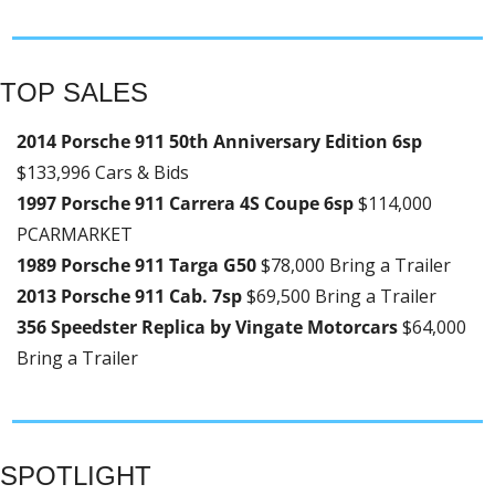
TOP SALES
2014 Porsche 911 50th Anniversary Edition 6sp 
$133,996 Cars & Bids
1997 Porsche 911 Carrera 4S Coupe 6sp 
$114,000 
PCARMARKET
1989 Porsche 911 Targa G50 
$78,000 Bring a Trailer
2013 Porsche 911 Cab. 7sp 
$69,500 Bring a Trailer
356 Speedster Replica by Vingate Motorcars 
$64,000 
Bring a Trailer
SPOTLIGHT