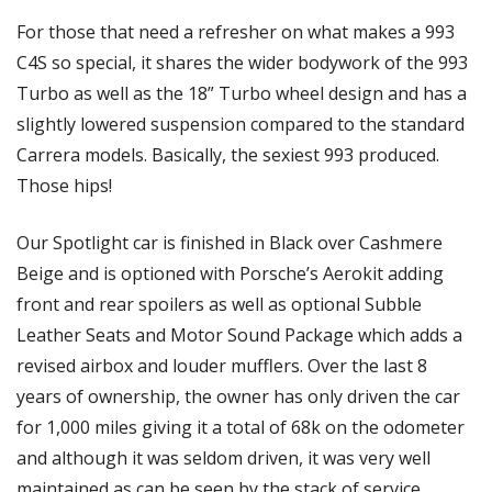
For those that need a refresher on what makes a 993 
C4S so special, it shares the wider bodywork of the 993 
Turbo as well as the 18” Turbo wheel design and has a 
slightly lowered suspension compared to the standard 
Carrera models. Basically, the sexiest 993 produced. 
Those hips!
Our Spotlight car is finished in Black over Cashmere 
Beige and is optioned with Porsche’s Aerokit adding 
front and rear spoilers as well as optional Subble 
Leather Seats and Motor Sound Package which adds a 
revised airbox and louder mufflers. Over the last 8 
years of ownership, the owner has only driven the car 
for 1,000 miles giving it a total of 68k on the odometer 
and although it was seldom driven, it was very well 
maintained as can be seen by the stack of service 