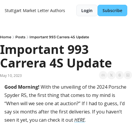
Stuttgart Market Letter
Authors
Login
Subscribe
Home
Posts
Important 993 Carrera 4S Update
Important 993 
Carrera 4S Update
May 10, 2023
Good Morning! 
With the unveiling of the 2024 Porsche 
Spyder RS, the first thing that comes to my mind is 
“When will we see one at auction?” If I had to guess, I’d 
say six months after the first deliveries. If you haven’t 
seen it yet, you can check it out 
HERE
.