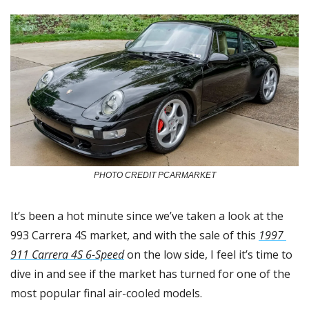
PHOTO CREDIT PCARMARKET
It’s been a hot minute since we’ve taken a look at the 
993 Carrera 4S market, and with the sale of this 
1997 
911 Carrera 4S 6-Speed
 on the low side, I feel it’s time to 
dive in and see if the market has turned for one of the 
most popular final air-cooled models. 