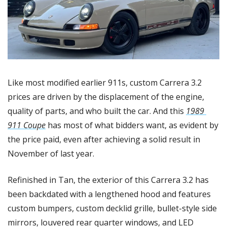
Like most modified earlier 911s, custom Carrera 3.2 
prices are driven by the displacement of the engine, 
quality of parts, and who built the car. And this 
1989 
911 Coupe
 has most of what bidders want, as evident by 
the price paid, even after achieving a solid result in 
November of last year. 
Refinished in Tan, the exterior of this Carrera 3.2 has 
been backdated with a lengthened hood and features 
custom bumpers, custom decklid grille, bullet-style side 
mirrors, louvered rear quarter windows, and LED 