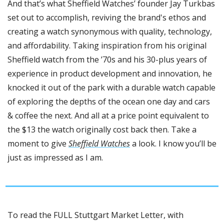
And that’s what Sheffield Watches’ founder Jay Turkbas 
set out to accomplish, reviving the brand's ethos and 
creating a watch synonymous with quality, technology, 
and affordability. Taking inspiration from his original 
Sheffield watch from the ’70s and his 30-plus years of 
experience in product development and innovation, he 
knocked it out of the park with a durable watch capable 
of exploring the depths of the ocean one day and cars 
& coffee the next. And all at a price point equivalent to 
the $13 the watch originally cost back then. Take a 
moment to give 
Sheffield Watches
 a look. I know you’ll be 
just as impressed as I am.
To read the FULL Stuttgart Market Letter, with 