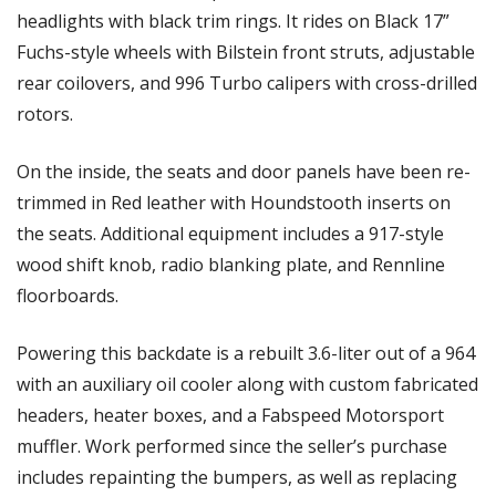
headlights with black trim rings. It rides on Black 17” 
Fuchs-style wheels with Bilstein front struts, adjustable 
rear coilovers, and 996 Turbo calipers with cross-drilled 
rotors. 
On the inside, the seats and door panels have been re-
trimmed in Red leather with Houndstooth inserts on 
the seats. Additional equipment includes a 917-style 
wood shift knob, radio blanking plate, and Rennline 
floorboards. 
Powering this backdate is a rebuilt 3.6-liter out of a 964 
with an auxiliary oil cooler along with custom fabricated 
headers, heater boxes, and a Fabspeed Motorsport 
muffler. Work performed since the seller’s purchase 
includes repainting the bumpers, as well as replacing 