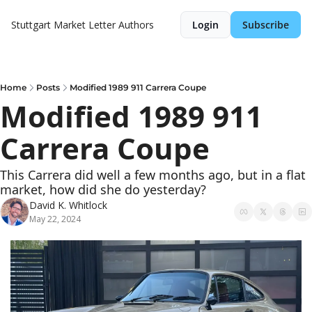
Stuttgart Market Letter
Authors
Login
Subscribe
Home
Posts
Modified 1989 911 Carrera Coupe
Modified 1989 911 
Carrera Coupe
This Carrera did well a few months ago, but in a flat 
market, how did she do yesterday?
David K. Whitlock
May 22, 2024