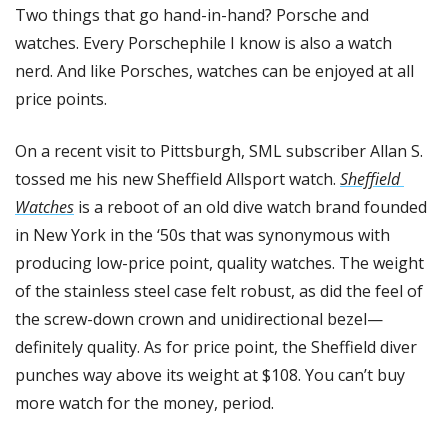
Two things that go hand-in-hand? Porsche and 
watches. Every Porschephile I know is also a watch 
nerd. And like Porsches, watches can be enjoyed at all 
price points. 
On a recent visit to Pittsburgh, SML subscriber Allan S. 
tossed me his new Sheffield Allsport watch. 
Sheffield 
Watches
 is a reboot of an old dive watch brand founded 
in New York in the ‘50s that was synonymous with 
producing low-price point, quality watches. The weight 
of the stainless steel case felt robust, as did the feel of 
the screw-down crown and unidirectional bezel—
definitely quality. As for price point, the Sheffield diver 
punches way above its weight at $108. You can’t buy 
more watch for the money, period. 