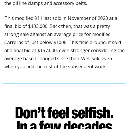
the oil line clamps and accessory belts. 
This modified 911 last sold in November of 2023 at a 
final bid of $133,000. Back then, that was a pretty 
strong sale against an average price for modified 
Carreras of just below $100k. This time around, it sold 
at a final bid of $157,000, even stronger considering the 
average hasn’t changed since then. Well sold even 
when you add the cost of the subsequent work. 