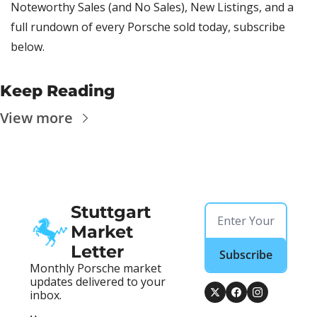
Noteworthy Sales (and No Sales), New Listings, and a 
full rundown of every Porsche sold today, subscribe 
below.
Keep Reading
View more
Stuttgart 
Market 
Letter
Subscribe
Monthly Porsche market 
updates delivered to your 
inbox.