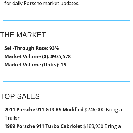
for daily Porsche market updates.
THE MARKET
Sell-Through Rate: 93%
Market Volume ($): $975,578
Market Volume (Units): 15
TOP SALES
2011 Porsche 911 GT3 RS Modified 
$246,000 Bring a 
Trailer
1989 Porsche 911 Turbo Cabriolet 
$188,930 Bring a 