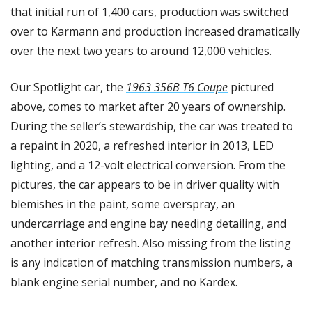
that initial run of 1,400 cars, production was switched 
over to Karmann and production increased dramatically 
over the next two years to around 12,000 vehicles. 
Our Spotlight car, the 
1963 356B T6 Coupe
 pictured 
above, comes to market after 20 years of ownership. 
During the seller’s stewardship, the car was treated to 
a repaint in 2020, a refreshed interior in 2013, LED 
lighting, and a 12-volt electrical conversion. From the 
pictures, the car appears to be in driver quality with 
blemishes in the paint, some overspray, an 
undercarriage and engine bay needing detailing, and 
another interior refresh. Also missing from the listing 
is any indication of matching transmission numbers, a 
blank engine serial number, and no Kardex. 