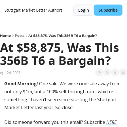
Stuttgart Market Letter
Authors
Login
Subscribe
Home
Posts
At $58,875, Was This 356B T6 a Bargain?
At $58,875, Was This 
356B T6 a Bargain?
Apr 24, 2023
Good Morning! 
One sale. We were one sale away from 
not only $1m, but a 100% sell-through rate, which is 
something I haven’t seen since starting the Stuttgart 
Market Letter last year. So close!
Did someone forward you this email? Subscribe 
HERE