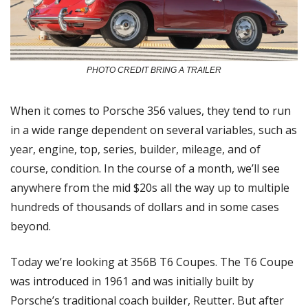
PHOTO CREDIT BRING A TRAILER
When it comes to Porsche 356 values, they tend to run 
in a wide range dependent on several variables, such as 
year, engine, top, series, builder, mileage, and of 
course, condition. In the course of a month, we’ll see 
anywhere from the mid $20s all the way up to multiple 
hundreds of thousands of dollars and in some cases 
beyond.
Today we’re looking at 356B T6 Coupes. The T6 Coupe 
was introduced in 1961 and was initially built by 
Porsche’s traditional coach builder, Reutter. But after 