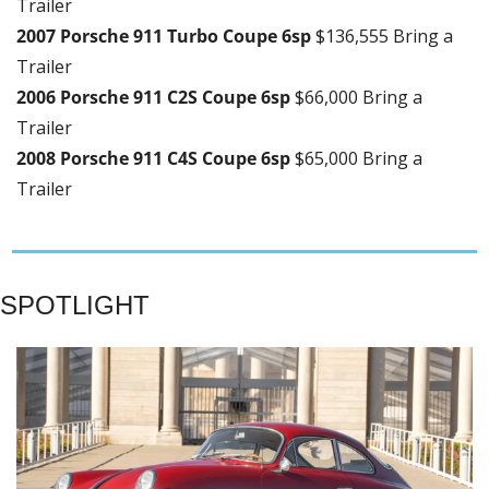
Trailer
2007 Porsche 911 Turbo Coupe 6sp 
$136,555 Bring a 
Trailer
2006 Porsche 911 C2S Coupe 6sp 
$66,000 Bring a 
Trailer
2008 Porsche 911 C4S Coupe 6sp 
$65,000 Bring a 
Trailer
SPOTLIGHT