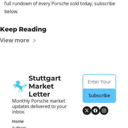
full rundown of every Porsche sold today, subscribe 
below.
Keep Reading
View more
Stuttgart 
Market 
Letter
Subscribe
Monthly Porsche market 
updates delivered to your 
inbox.
Home
Authors