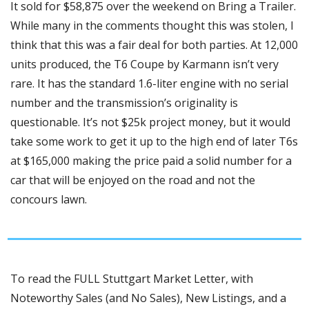
It sold for $58,875 over the weekend on Bring a Trailer. 
While many in the comments thought this was stolen, I 
think that this was a fair deal for both parties. At 12,000 
units produced, the T6 Coupe by Karmann isn’t very 
rare. It has the standard 1.6-liter engine with no serial 
number and the transmission’s originality is 
questionable. It’s not $25k project money, but it would 
take some work to get it up to the high end of later T6s 
at $165,000 making the price paid a solid number for a 
car that will be enjoyed on the road and not the 
concours lawn. 
To read the FULL Stuttgart Market Letter, with 
Noteworthy Sales (and No Sales), New Listings, and a 