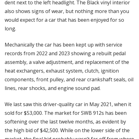
dent next to the left headlight. The Black vinyl interior 
also shows signs of wear, but nothing more than you 
would expect for a car that has been enjoyed for so 
long. 
Mechanically the car has been kept up with service 
records from 2022 and 2023 showing a rebuilt pedal 
assembly, a valve adjustment, and replacement of the 
heat exchangers, exhaust system, clutch, ignition 
components, front pulley, and rear crankshaft seals, oil 
lines, rear shocks, and engine sound pad. 
We last saw this driver-quality car in May 2021, when it 
sold for $53,000. The market for SWB 912s has been 
softening over the last twelve months, as evident by 
the high bid of $42,500. While on the lower side of the 