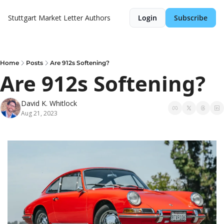
Stuttgart Market Letter
Authors
Login
Subscribe
Home
Posts
Are 912s Softening?
Are 912s Softening?
David K. Whitlock
Aug 21, 2023