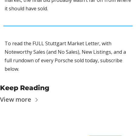
market, the final bid probably wasn’t far off from where 
it should have sold. 
To read the FULL Stuttgart Market Letter, with 
Noteworthy Sales (and No Sales), New Listings, and a 
full rundown of every Porsche sold today, subscribe 
below.
Keep Reading
View more