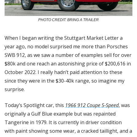
PHOTO CREDIT: BRING A TRAILER
When I began writing the Stuttgart Market Letter a 
year ago, no model surprised me more than Porsches 
SWB 912, as we saw a number of examples sell for over 
$80k and one reach an astonishing price of $200,616 in 
October 2022. I really hadn’t paid attention to these 
since they were in the $30-40k range, so imagine my 
surprise.
Today’s Spotlight car, this 
1966 912 Coupe 5-Speed
, was 
originally a Gulf Blue example but was repainted 
Tangerine in 1979. It is currently in driver condition 
with paint showing some wear, a cracked taillight, and a 