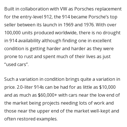
Built in collaboration with VW as Porsches replacement 
for the entry-level 912, the 914 became Porsche’s top 
seller between its launch in 1969 and 1976. With over 
100,000 units produced worldwide, there is no drought 
in 914 availability although finding one in excellent 
condition is getting harder and harder as they were 
prone to rust and spent much of their lives as just 
“used cars”. 
Such a variation in condition brings quite a variation in 
price. 2.0-liter 914s can be had for as little as $10,000 
and as much as $60,000+ with cars near the low end of 
the market being projects needing lots of work and 
those near the upper end of the market well-kept and 
often restored examples. 