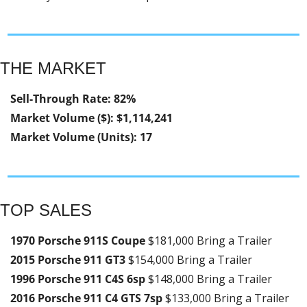
THE MARKET
Sell-Through Rate: 82%
Market Volume ($): $1,114,241
Market Volume (Units): 17
TOP SALES
1970 Porsche 911S Coupe 
$181,000 Bring a Trailer
2015 Porsche 911 GT3 
$154,000 Bring a Trailer
1996 Porsche 911 C4S 6sp 
$148,000 Bring a Trailer
2016 Porsche 911 C4 GTS 7sp 
$133,000 Bring a Trailer