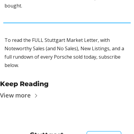
bought. 
To read the FULL Stuttgart Market Letter, with 
Noteworthy Sales (and No Sales), New Listings, and a 
full rundown of every Porsche sold today, subscribe 
below.
Keep Reading
View more