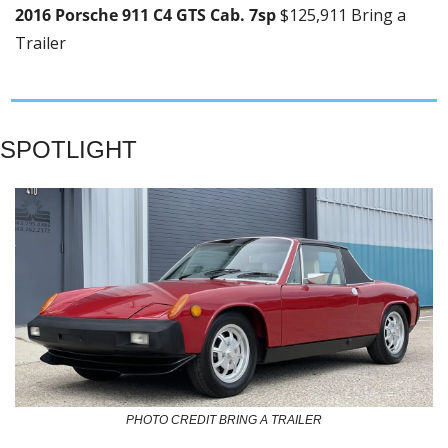
2016 Porsche 911 C4 GTS Cab. 7sp 
$125,911 Bring a 
Trailer
SPOTLIGHT
PHOTO CREDIT BRING A TRAILER