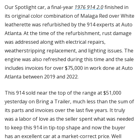
Our Spotlight car, a final-year 
1976 914 2.0
 finished in 
its original color combination of Malaga Red over White 
leatherette was refurbished by the 914 experts at Auto 
Atlanta. At the time of the refurbishment, rust damage 
was addressed along with electrical repairs, 
weatherstripping replacement, and lighting issues. The 
engine was also refreshed during this time and the sale 
includes invoices for over $75,000 in work done at Auto 
Atlanta between 2019 and 2022. 
This 914 sold near the top of the range at $51,000 
yesterday on Bring a Trailer, much less than the sum of 
its parts and invoices over the last five years. It truly 
was a labor of love as the seller spent what was needed 
to keep this 914 in tip-top shape and now the buyer 
has an excellent car at a market-correct price. Well 