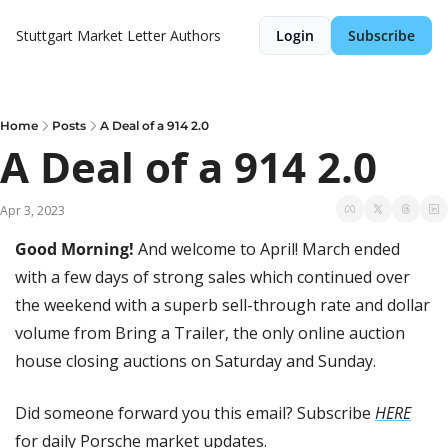
Stuttgart Market Letter
Authors
Login
Subscribe
Home
Posts
A Deal of a 914 2.0
A Deal of a 914 2.0
Apr 3, 2023
Good Morning! 
And welcome to April! March ended 
with a few days of strong sales which continued over 
the weekend with a superb sell-through rate and dollar 
volume from Bring a Trailer, the only online auction 
house closing auctions on Saturday and Sunday.
Did someone forward you this email? Subscribe 
HERE
for daily Porsche market updates.