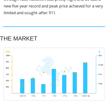
new five-year record and peak price achieved for a very 
limited and sought-after 911. 
THE MARKET