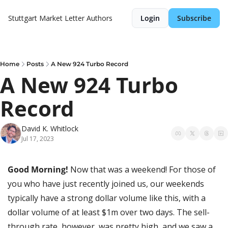
Stuttgart Market Letter
Authors
Login
Subscribe
Home
Posts
A New 924 Turbo Record
A New 924 Turbo 
Record
David K. Whitlock
Jul 17, 2023
Good Morning! 
Now that was a weekend! For those of 
you who have just recently joined us, our weekends 
typically have a strong dollar volume like this, with a 
dollar volume of at least $1m over two days. The sell-
through rate, however, was pretty high, and we saw a 