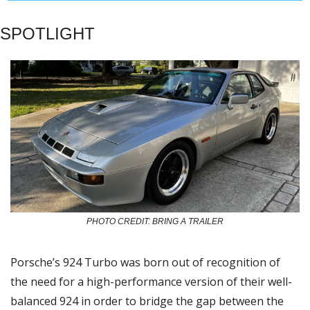
SPOTLIGHT
PHOTO CREDIT: BRING A TRAILER
Porsche’s 924 Turbo was born out of recognition of 
the need for a high-performance version of their well-
balanced 924 in order to bridge the gap between the 