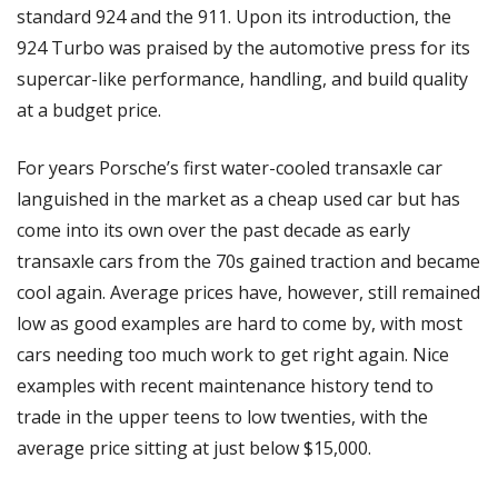
standard 924 and the 911. Upon its introduction, the 
924 Turbo was praised by the automotive press for its 
supercar-like performance, handling, and build quality 
at a budget price. 
For years Porsche’s first water-cooled transaxle car 
languished in the market as a cheap used car but has 
come into its own over the past decade as early 
transaxle cars from the 70s gained traction and became 
cool again. Average prices have, however, still remained 
low as good examples are hard to come by, with most 
cars needing too much work to get right again. Nice 
examples with recent maintenance history tend to 
trade in the upper teens to low twenties, with the 
average price sitting at just below $15,000. 