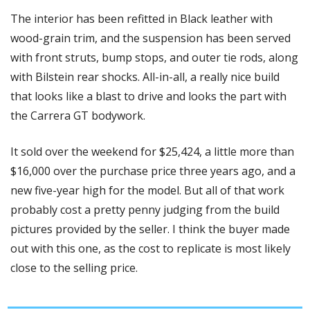
The interior has been refitted in Black leather with 
wood-grain trim, and the suspension has been served 
with front struts, bump stops, and outer tie rods, along 
with Bilstein rear shocks. All-in-all, a really nice build 
that looks like a blast to drive and looks the part with 
the Carrera GT bodywork.
It sold over the weekend for $25,424, a little more than 
$16,000 over the purchase price three years ago, and a 
new five-year high for the model. But all of that work 
probably cost a pretty penny judging from the build 
pictures provided by the seller. I think the buyer made 
out with this one, as the cost to replicate is most likely 
close to the selling price. 