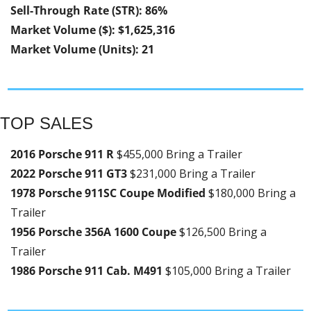
Sell-Through Rate (STR): 86%
Market Volume ($): $1,625,316
Market Volume (Units): 21
TOP SALES
2016 Porsche 911 R 
$455,000 Bring a Trailer
2022 Porsche 911 GT3 
$231,000 Bring a Trailer
1978 Porsche 911SC Coupe Modified 
$180,000 Bring a 
Trailer
1956 Porsche 356A 1600 Coupe 
$126,500 Bring a 
Trailer
1986 Porsche 911 Cab. M491 
$105,000 Bring a Trailer