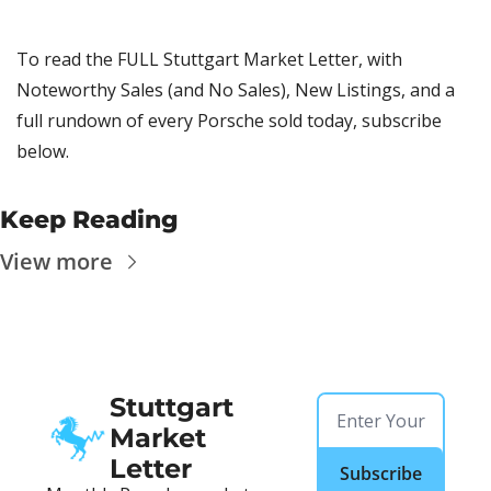
To read the FULL Stuttgart Market Letter, with 
Noteworthy Sales (and No Sales), New Listings, and a 
full rundown of every Porsche sold today, subscribe 
below.
Keep Reading
View more
Stuttgart 
Market 
Letter
Subscribe