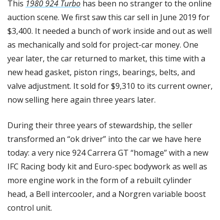
This 
1980 924 Turbo
 has been no stranger to the online 
auction scene. We first saw this car sell in June 2019 for 
$3,400. It needed a bunch of work inside and out as well 
as mechanically and sold for project-car money. One 
year later, the car returned to market, this time with a 
new head gasket, piston rings, bearings, belts, and 
valve adjustment. It sold for $9,310 to its current owner, 
now selling here again three years later. 
During their three years of stewardship, the seller 
transformed an “ok driver” into the car we have here 
today: a very nice 924 Carrera GT “homage” with a new 
IFC Racing body kit and Euro-spec bodywork as well as 
more engine work in the form of a rebuilt cylinder 
head, a Bell intercooler, and a Norgren variable boost 
control unit. 