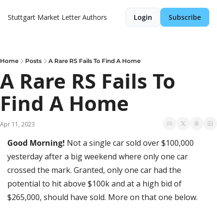
Stuttgart Market Letter
Authors
Login
Subscribe
Home
Posts
A Rare RS Fails To Find A Home
A Rare RS Fails To 
Find A Home
Apr 11, 2023
Good Morning! 
Not a single car sold over $100,000 
yesterday after a big weekend where only one car 
crossed the mark. Granted, only one car had the 
potential to hit above $100k and at a high bid of 
$265,000, should have sold. More on that one below. 