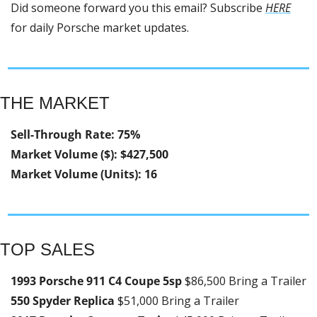
Did someone forward you this email? Subscribe 
HERE
for daily Porsche market updates.
THE MARKET
Sell-Through Rate: 75%
Market Volume ($): $427,500
Market Volume (Units): 16
TOP SALES
1993 Porsche 911 C4 Coupe 5sp 
$86,500 Bring a Trailer
550 Spyder Replica 
$51,000 Bring a Trailer