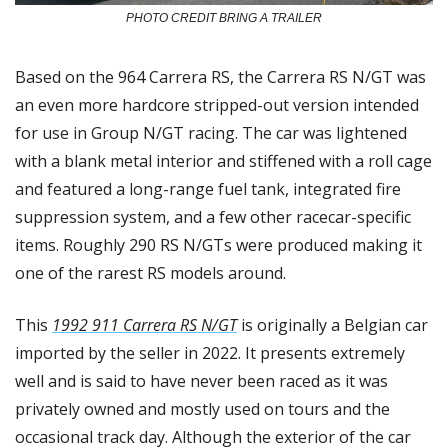
PHOTO CREDIT BRING A TRAILER
Based on the 964 Carrera RS, the Carrera RS N/GT was 
an even more hardcore stripped-out version intended 
for use in Group N/GT racing. The car was lightened 
with a blank metal interior and stiffened with a roll cage 
and featured a long-range fuel tank, integrated fire 
suppression system, and a few other racecar-specific 
items. Roughly 290 RS N/GTs were produced making it 
one of the rarest RS models around. 
This 
1992 911 Carrera RS N/GT
 is originally a Belgian car 
imported by the seller in 2022. It presents extremely 
well and is said to have never been raced as it was 
privately owned and mostly used on tours and the 
occasional track day. Although the exterior of the car 