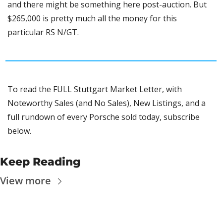
and there might be something here post-auction. But 
$265,000 is pretty much all the money for this 
particular RS N/GT. 
To read the FULL Stuttgart Market Letter, with 
Noteworthy Sales (and No Sales), New Listings, and a 
full rundown of every Porsche sold today, subscribe 
below.
Keep Reading
View more