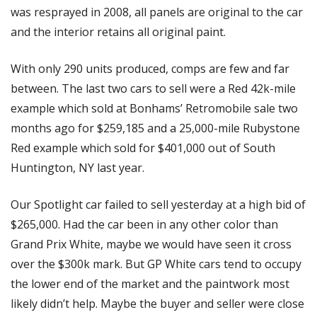
was resprayed in 2008, all panels are original to the car 
and the interior retains all original paint. 
With only 290 units produced, comps are few and far 
between. The last two cars to sell were a Red 42k-mile 
example which sold at Bonhams’ Retromobile sale two 
months ago for $259,185 and a 25,000-mile Rubystone 
Red example which sold for $401,000 out of South 
Huntington, NY last year. 
Our Spotlight car failed to sell yesterday at a high bid of 
$265,000. Had the car been in any other color than 
Grand Prix White, maybe we would have seen it cross 
over the $300k mark. But GP White cars tend to occupy 
the lower end of the market and the paintwork most 
likely didn’t help. Maybe the buyer and seller were close 