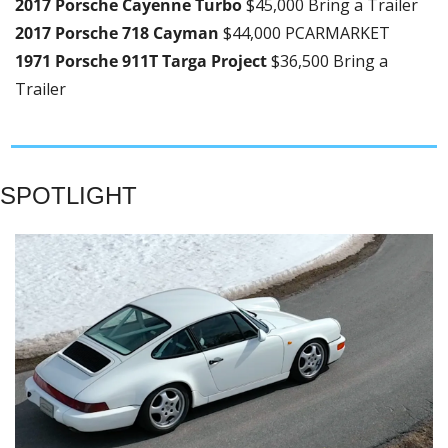
2017 Porsche Cayenne Turbo 
$45,000 Bring a Trailer
2017 Porsche 718 Cayman 
$44,000 PCARMARKET
1971 Porsche 911T Targa Project 
$36,500 Bring a 
Trailer
SPOTLIGHT