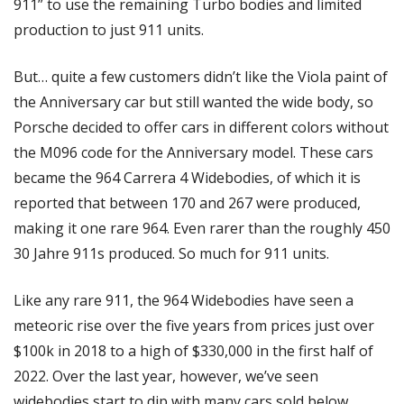
911” to use the remaining Turbo bodies and limited 
production to just 911 units. 
But… quite a few customers didn’t like the Viola paint of 
the Anniversary car but still wanted the wide body, so 
Porsche decided to offer cars in different colors without 
the M096 code for the Anniversary model. These cars 
became the 964 Carrera 4 Widebodies, of which it is 
reported that between 170 and 267 were produced, 
making it one rare 964. Even rarer than the roughly 450 
30 Jahre 911s produced. So much for 911 units. 
Like any rare 911, the 964 Widebodies have seen a 
meteoric rise over the five years from prices just over 
$100k in 2018 to a high of $330,000 in the first half of 
2022. Over the last year, however, we’ve seen 
widebodies start to dip with many cars sold below 