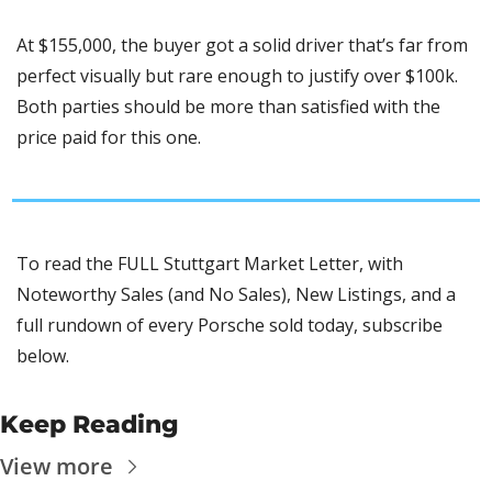
At $155,000, the buyer got a solid driver that’s far from 
perfect visually but rare enough to justify over $100k. 
Both parties should be more than satisfied with the 
price paid for this one.
To read the FULL Stuttgart Market Letter, with 
Noteworthy Sales (and No Sales), New Listings, and a 
full rundown of every Porsche sold today, subscribe 
below.
Keep Reading
View more