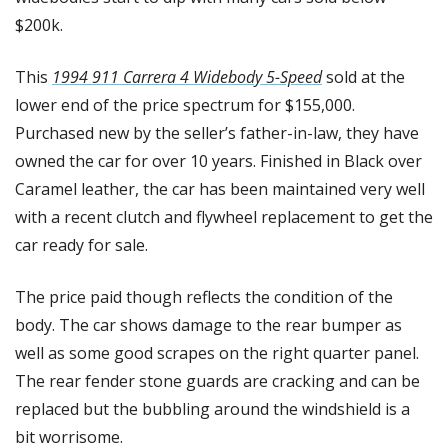
$200k.
This 
1994 911 Carrera 4 Widebody 5-Speed
 sold at the 
lower end of the price spectrum for $155,000. 
Purchased new by the seller’s father-in-law, they have 
owned the car for over 10 years. Finished in Black over 
Caramel leather, the car has been maintained very well 
with a recent clutch and flywheel replacement to get the 
car ready for sale. 
The price paid though reflects the condition of the 
body. The car shows damage to the rear bumper as 
well as some good scrapes on the right quarter panel. 
The rear fender stone guards are cracking and can be 
replaced but the bubbling around the windshield is a 
bit worrisome. 