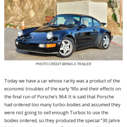
PHOTO CREDIT BRING A TRAILER
Today we have a car whose rarity was a product of the 
economic troubles of the early ‘90s and their effects on 
the final run of Porsche’s 964. It is said that Porsche 
had ordered too many turbo-bodies and assumed they 
were not going to sell enough Turbos to use the 
bodies ordered, so they produced the special “30 Jahre 