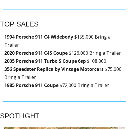
TOP SALES
1994 Porsche 911 C4 Widebody 
$155,000 Bring a 
Trailer
2020 Porsche 911 C4S Coupe 
$126,000 Bring a Trailer
2005 Porsche 911 Turbo S Coupe 6sp 
$108,000
356 Speedster Replica by Vintage Motorcars 
$75,000 
Bring a Trailer
1985 Porsche 911 Coupe 
$72,000 Bring a Trailer
SPOTLIGHT