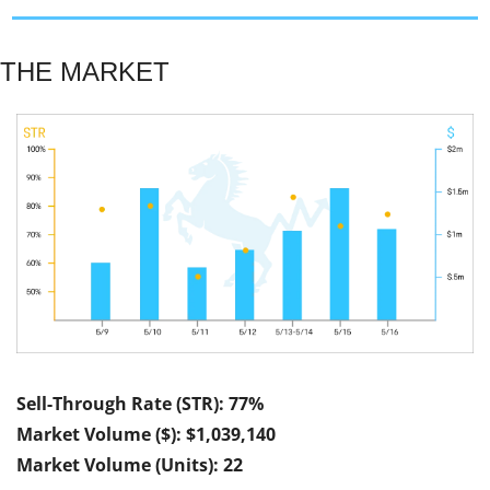
THE MARKET
Sell-Through Rate (STR): 77%
Market Volume ($): $1,039,140
Market Volume (Units): 22