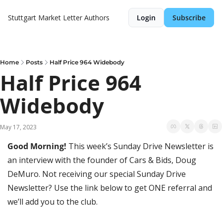
Stuttgart Market Letter
Authors
Login
Subscribe
Home
Posts
Half Price 964 Widebody
Half Price 964 
Widebody
May 17, 2023
Good Morning! 
This week’s Sunday Drive Newsletter is 
an interview with the founder of Cars & Bids, Doug 
DeMuro. Not receiving our special Sunday Drive 
Newsletter? Use the link below to get ONE referral and 
we’ll add you to the club.