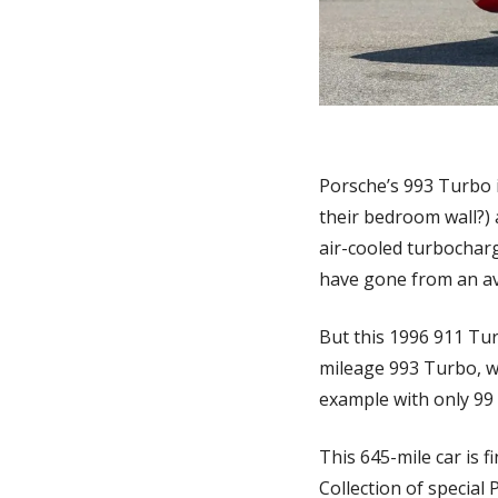
Porsche’s 993 Turbo i
their bedroom wall?) a
air-cooled turbocharge
have gone from an ave
But this 1996 911 Tur
mileage 993 Turbo, we’
example with only 99 
This 645-mile car is 
Collection of special 