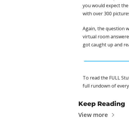
you would expect the 
with over 300 picture
Again, the question w
virtual room answered
got caught up and real
To read the FULL Stut
full rundown of every
Keep Reading
View more