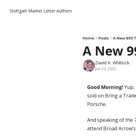
Stuttgart Market Letter
Authors
Home
Posts
A New 993 T
A New 9
David K. Whitlock
Jun 10, 2023
Good Morning! 
Yup, 
sold on Bring a Trail
Porsche. 
And speaking of the 7
attend Broad Arrow’s 