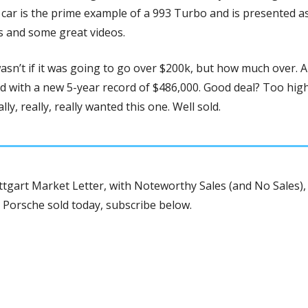
car is the prime example of a 993 Turbo and is presented as s
s and some great videos. 
asn’t if it was going to go over $200k, but how much over. An
 with a new 5-year record of $486,000. Good deal? Too high?
ly, really, really wanted this one. Well sold.
tgart Market Letter, with Noteworthy Sales (and No Sales), 
 Porsche sold today, subscribe below.