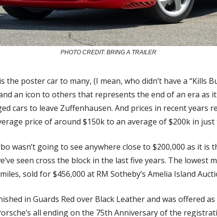
PHOTO CREDIT: BRING A TRAILER
s the poster car to many, (I mean, who didn’t have a “Kills B
nd an icon to others that represents the end of an era as it 
d cars to leave Zuffenhausen. And prices in recent years refl
rage price of around $150k to an average of $200k in just 
bo wasn’t going to see anywhere close to $200,000 as it is t
ve seen cross the block in the last five years. The lowest mi
miles, sold for $456,000 at RM Sotheby’s Amelia Island Aucti
finished in Guards Red over Black Leather and was offered as
Porsche’s all ending on the 75th Anniversary of the registrati