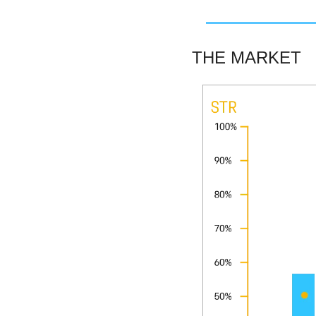
THE MARKET