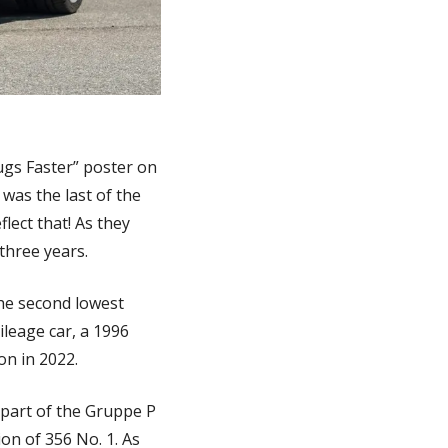
ugs Faster” poster on 
was the last of the 
ect that! As they 
three years. 
he second lowest 
leage car, a 1996 
on in 2022. 
 part of the Gruppe P 
on of 356 No. 1. As 