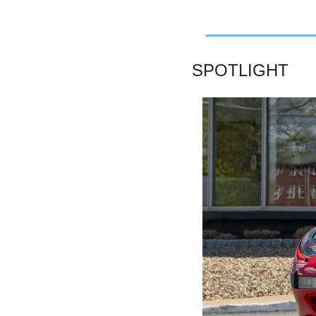
SPOTLIGHT