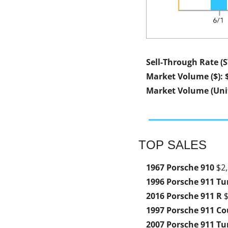
Sell-Through Rate (
Market Volume ($): 
Market Volume (Unit
TOP SALES
1967 Porsche 910 
$2,
1996 Porsche 911 Tu
2016 Porsche 911 R 
$
1997 Porsche 911 Co
2007 Porsche 911 Tu