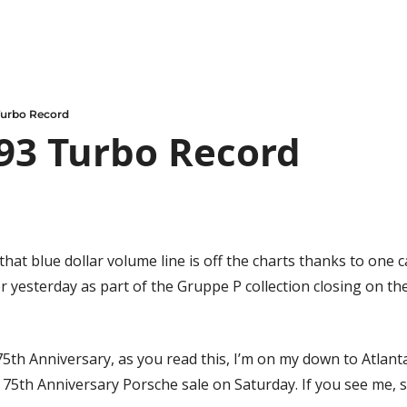
urbo Record
93 Turbo Record
that blue dollar volume line is off the charts thanks to one ca
er yesterday as part of the Gruppe P collection closing on th
5th Anniversary, as you read this, I’m on my down to Atlanta
75th Anniversary Porsche sale on Saturday. If you see me, s