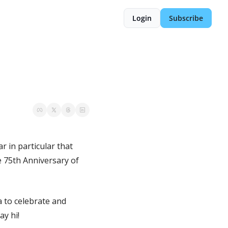
Login
Subscribe
r in particular that 
e 75th Anniversary of 
 to celebrate and 
ay hi!