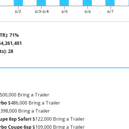
STR): 71%
$4,261,401
s): 28
500,000 Bring a Trailer
rbo 
$486,000 Bring a Trailer
398,000 Bring a Trailer
upe 6sp Safari 
$122,000 Bring a Trailer
rbo Coupe 6sp 
$109,000 Bring a Trailer