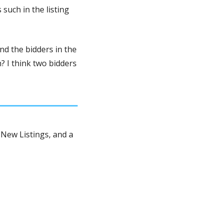
uch in the listing 
d the bidders in the 
 I think two bidders 
New Listings, and a 