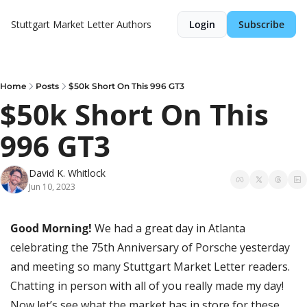
Stuttgart Market Letter
Authors
Login
Subscribe
Home
Posts
$50k Short On This 996 GT3
$50k Short On This 
996 GT3
David K. Whitlock
Jun 10, 2023
Good Morning! 
We had a great day in Atlanta 
celebrating the 75th Anniversary of Porsche yesterday 
and meeting so many Stuttgart Market Letter readers. 
Chatting in person with all of you really made my day! 
Now let’s see what the market has in store for these 