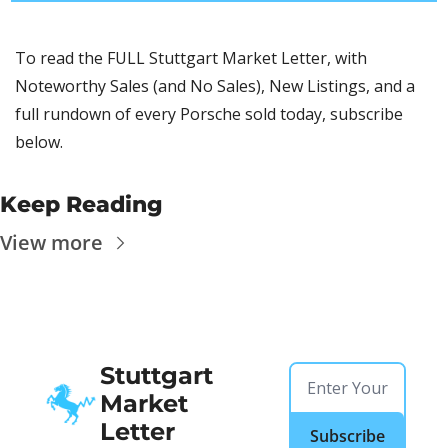
To read the FULL Stuttgart Market Letter, with 
Noteworthy Sales (and No Sales), New Listings, and a 
full rundown of every Porsche sold today, subscribe 
below.
Keep Reading
View more
Stuttgart 
Market 
Letter
Subscribe