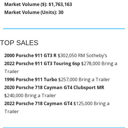
Market Volume ($): $1,763,163
Market Volume (Units): 30
TOP SALES
2000 Porsche 911 GT3 R 
$302,050 RM Sotheby’s
2022 Porsche 911 GT3 Touring 6sp 
$278,000 Bring a 
Trailer
1996 Porsche 911 Turbo 
$257,000 Bring a Trailer
2020 Porsche 718 Cayman GT4 Clubsport MR 
$240,000 Bring a Trailer
2022 Porsche 718 Cayman GT4 
$125,000 Bring a 
Trailer