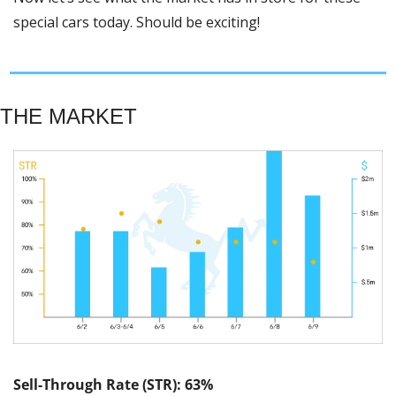
special cars today. Should be exciting! 
THE MARKET
Sell-Through Rate (STR): 63%