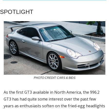
SPOTLIGHT
PHOTO CREDIT: CARS & BIDS
As the first GT3 available in North America, the 996.2 
GT3 has had quite some interest over the past few 
years as enthusiasts soften on the fried-egg headlights 