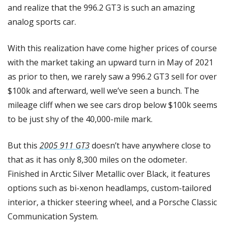
and realize that the 996.2 GT3 is such an amazing 
analog sports car.
With this realization have come higher prices of course 
with the market taking an upward turn in May of 2021 
as prior to then, we rarely saw a 996.2 GT3 sell for over 
$100k and afterward, well we’ve seen a bunch. The 
mileage cliff when we see cars drop below $100k seems 
to be just shy of the 40,000-mile mark.
But this 
2005 911 GT3
 doesn’t have anywhere close to 
that as it has only 8,300 miles on the odometer. 
Finished in Arctic Silver Metallic over Black, it features 
options such as bi-xenon headlamps, custom-tailored 
interior, a thicker steering wheel, and a Porsche Classic 
Communication System. 