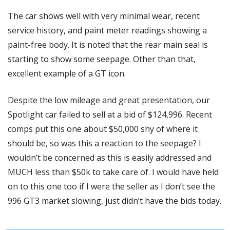
The car shows well with very minimal wear, recent 
service history, and paint meter readings showing a 
paint-free body. It is noted that the rear main seal is 
starting to show some seepage. Other than that, 
excellent example of a GT icon. 
Despite the low mileage and great presentation, our 
Spotlight car failed to sell at a bid of $124,996. Recent 
comps put this one about $50,000 shy of where it 
should be, so was this a reaction to the seepage? I 
wouldn’t be concerned as this is easily addressed and 
MUCH less than $50k to take care of. I would have held 
on to this one too if I were the seller as I don’t see the 
996 GT3 market slowing, just didn’t have the bids today. 