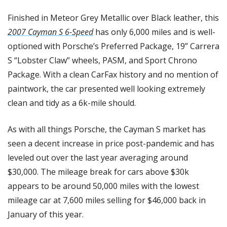
Finished in Meteor Grey Metallic over Black leather, this 
2007 Cayman S 6-Speed
 has only 6,000 miles and is well-
optioned with Porsche’s Preferred Package, 19” Carrera 
S “Lobster Claw” wheels, PASM, and Sport Chrono 
Package. With a clean CarFax history and no mention of 
paintwork, the car presented well looking extremely 
clean and tidy as a 6k-mile should. 
As with all things Porsche, the Cayman S market has 
seen a decent increase in price post-pandemic and has 
leveled out over the last year averaging around 
$30,000. The mileage break for cars above $30k 
appears to be around 50,000 miles with the lowest 
mileage car at 7,600 miles selling for $46,000 back in 
January of this year. 