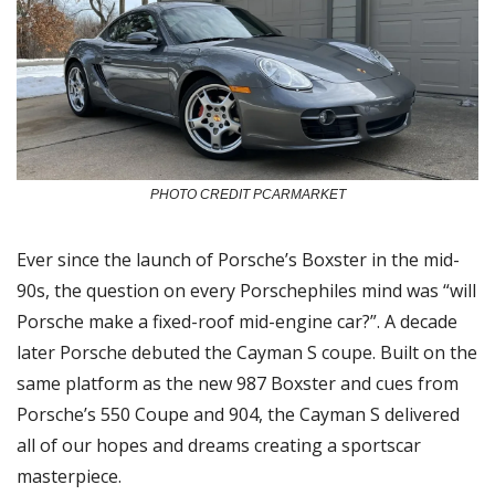
PHOTO CREDIT PCARMARKET
Ever since the launch of Porsche’s Boxster in the mid-
90s, the question on every Porschephiles mind was “will 
Porsche make a fixed-roof mid-engine car?”. A decade 
later Porsche debuted the Cayman S coupe. Built on the 
same platform as the new 987 Boxster and cues from 
Porsche’s 550 Coupe and 904, the Cayman S delivered 
all of our hopes and dreams creating a sportscar 
masterpiece. 