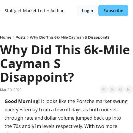
Stuttgart Market Letter
Authors
Login
Subscribe
Home
Posts
Why Did This 6k-Mile Cayman S Disappoint?
Why Did This 6k-Mile 
Cayman S 
Disappoint?
Mar 30, 2023
Good Morning! 
It looks like the Porsche market swung 
back yesterday from a few off days as both our sell-
through rate and dollar volume jumped back up into 
the 70s and $1m levels respectively. With two more 