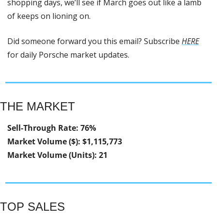
shopping days, we’ll see if March goes out like a lamb 
of keeps on lioning on.
Did someone forward you this email? Subscribe 
HERE
for daily Porsche market updates.
THE MARKET
Sell-Through Rate: 76%
Market Volume ($): $1,115,773
Market Volume (Units): 21
TOP SALES