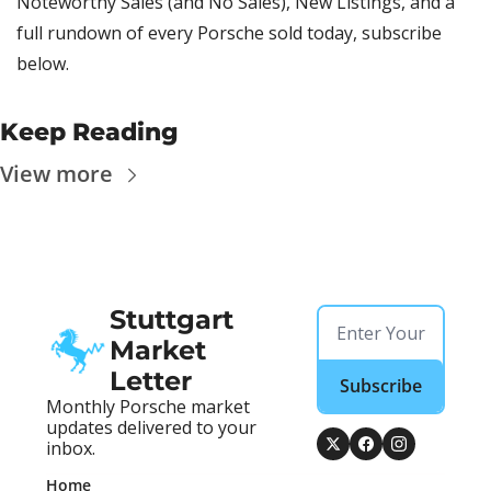
Noteworthy Sales (and No Sales), New Listings, and a 
full rundown of every Porsche sold today, subscribe 
below.
Keep Reading
View more
Stuttgart 
Market 
Letter
Subscribe
Monthly Porsche market 
updates delivered to your 
inbox.
Home