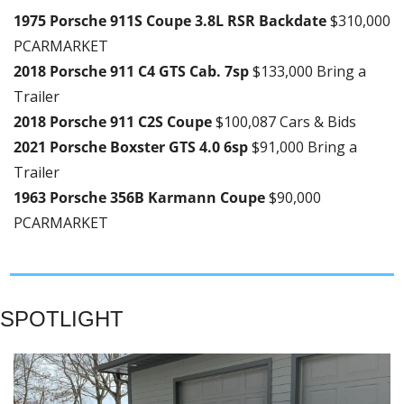
1975 Porsche 911S Coupe 3.8L RSR Backdate 
$310,000 
PCARMARKET
2018 Porsche 911 C4 GTS Cab. 7sp 
$133,000 Bring a 
Trailer
2018 Porsche 911 C2S Coupe 
$100,087 Cars & Bids
2021 Porsche Boxster GTS 4.0 6sp 
$91,000 Bring a 
Trailer
1963 Porsche 356B Karmann Coupe 
$90,000 
PCARMARKET
SPOTLIGHT