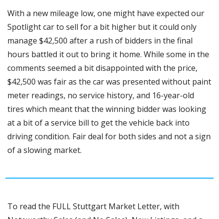
With a new mileage low, one might have expected our 
Spotlight car to sell for a bit higher but it could only 
manage $42,500 after a rush of bidders in the final 
hours battled it out to bring it home. While some in the 
comments seemed a bit disappointed with the price, 
$42,500 was fair as the car was presented without paint 
meter readings, no service history, and 16-year-old 
tires which meant that the winning bidder was looking 
at a bit of a service bill to get the vehicle back into 
driving condition. Fair deal for both sides and not a sign 
of a slowing market.
To read the FULL Stuttgart Market Letter, with 