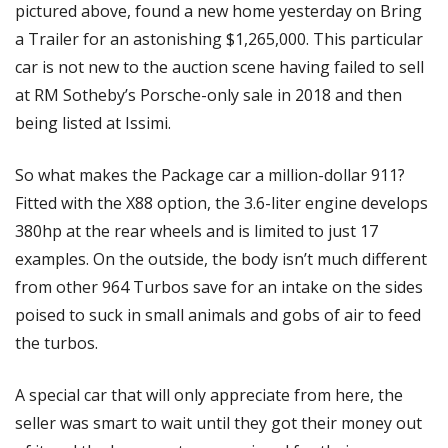
pictured above, found a new home yesterday on Bring 
a Trailer for an astonishing $1,265,000. This particular 
car is not new to the auction scene having failed to sell 
at RM Sotheby’s Porsche-only sale in 2018 and then 
being listed at Issimi.
So what makes the Package car a million-dollar 911? 
Fitted with the X88 option, the 3.6-liter engine develops 
380hp at the rear wheels and is limited to just 17 
examples. On the outside, the body isn’t much different 
from other 964 Turbos save for an intake on the sides 
poised to suck in small animals and gobs of air to feed 
the turbos.
A special car that will only appreciate from here, the 
seller was smart to wait until they got their money out 