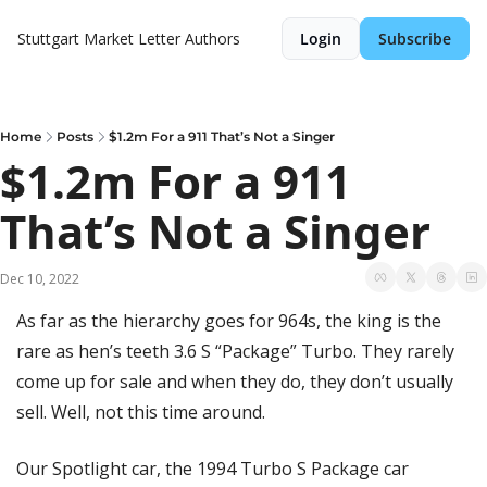
Stuttgart Market Letter
Authors
Login
Subscribe
Home
Posts
$1.2m For a 911 That’s Not a Singer
$1.2m For a 911 
That’s Not a Singer
Dec 10, 2022
As far as the hierarchy goes for 964s, the king is the 
rare as hen’s teeth 3.6 S “Package” Turbo. They rarely 
come up for sale and when they do, they don’t usually 
sell. Well, not this time around.
Our Spotlight car, the 1994 Turbo S Package car 