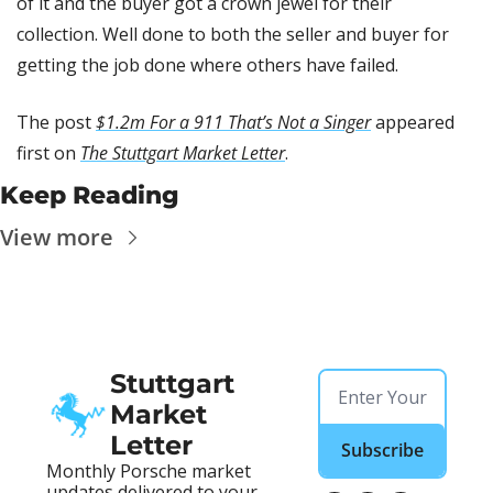
of it and the buyer got a crown jewel for their 
collection. Well done to both the seller and buyer for 
getting the job done where others have failed.
The post 
$1.2m For a 911 That’s Not a Singer
 appeared 
first on 
The Stuttgart Market Letter
.
Keep Reading
View more
Stuttgart 
Market 
Letter
Subscribe
Monthly Porsche market 
updates delivered to your 