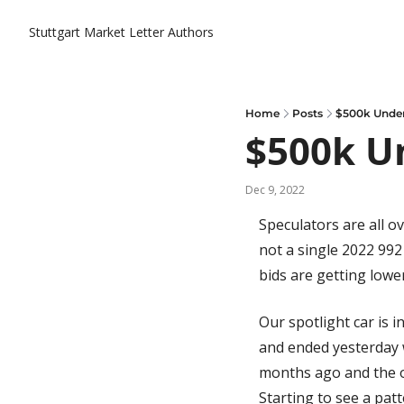
Stuttgart Market Letter
Authors
Home
Posts
$500k Under
$500k U
Dec 9, 2022
Speculators are all ov
not a single 2022 992
bids are getting lower
Our spotlight car is i
and ended yesterday w
months ago and the on
Starting to see a pat